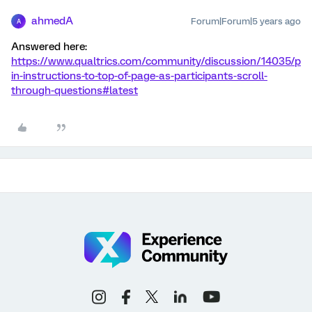
ahmedA
Forum|Forum|5 years ago
A
Answered here:
https://www.qualtrics.com/community/discussion/14035/p
in-instructions-to-top-of-page-as-participants-scroll-
through-questions#latest