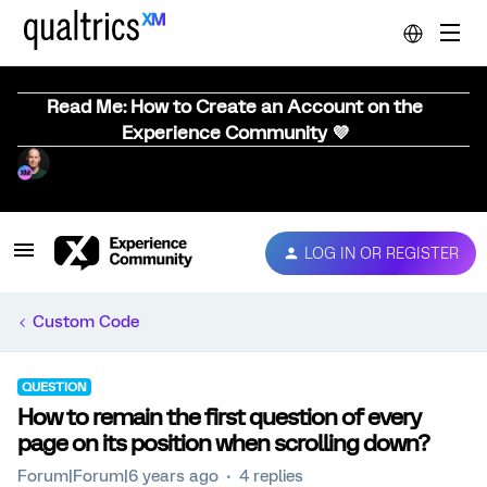
Read Me: How to Create an Account on the
Experience Community 💜
LOG IN OR REGISTER
Custom Code
QUESTION
How to remain the first question of every
page on its position when scrolling down?
Forum|Forum|6 years ago
4 replies