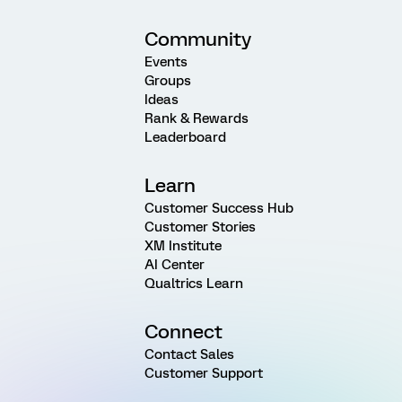
Community
Events
Groups
Ideas
Rank & Rewards
Leaderboard
Learn
Customer Success Hub
Customer Stories
XM Institute
AI Center
Qualtrics Learn
Connect
Contact Sales
Customer Support