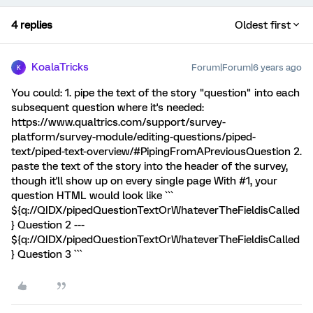
4 replies
Oldest first
KoalaTricks
Forum|Forum|6 years ago
K
You could: 1. pipe the text of the story "question" into each
subsequent question where it's needed:
https://www.qualtrics.com/support/survey-
platform/survey-module/editing-questions/piped-
text/piped-text-overview/#PipingFromAPreviousQuestion 2.
paste the text of the story into the header of the survey,
though it'll show up on every single page With #1, your
question HTML would look like ```
${q://QIDX/pipedQuestionTextOrWhateverTheFieldisCalled
} Question 2 ---
${q://QIDX/pipedQuestionTextOrWhateverTheFieldisCalled
} Question 3 ```