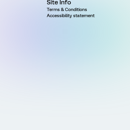
Site Info
Terms & Conditions
Accessibility statement