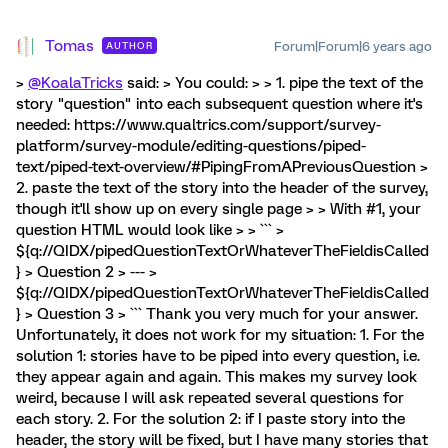
Tomas
Forum|Forum|6 years ago
AUTHOR
>
@KoalaTricks
said: > You could: > > 1. pipe the text of the
story "question" into each subsequent question where it's
needed: https://www.qualtrics.com/support/survey-
platform/survey-module/editing-questions/piped-
text/piped-text-overview/#PipingFromAPreviousQuestion >
2. paste the text of the story into the header of the survey,
though it'll show up on every single page > > With #1, your
question HTML would look like > > ``` >
${q://QIDX/pipedQuestionTextOrWhateverTheFieldisCalled
} > Question 2 > --- >
${q://QIDX/pipedQuestionTextOrWhateverTheFieldisCalled
} > Question 3 > ``` Thank you very much for your answer.
Unfortunately, it does not work for my situation: 1. For the
solution 1: stories have to be piped into every question, i.e.
they appear again and again. This makes my survey look
weird, because I will ask repeated several questions for
each story. 2. For the solution 2: if I paste story into the
header, the story will be fixed, but I have many stories that