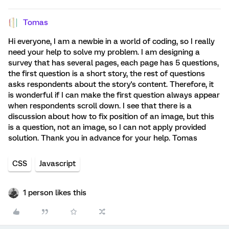
Tomas
Hi everyone, I am a newbie in a world of coding, so I really
need your help to solve my problem. I am designing a
survey that has several pages, each page has 5 questions,
the first question is a short story, the rest of questions
asks respondents about the story's content. Therefore, it
is wonderful if I can make the first question always appear
when respondents scroll down. I see that there is a
discussion about how to fix position of an image, but this
is a question, not an image, so I can not apply provided
solution. Thank you in advance for your help. Tomas
CSS
Javascript
1 person likes this