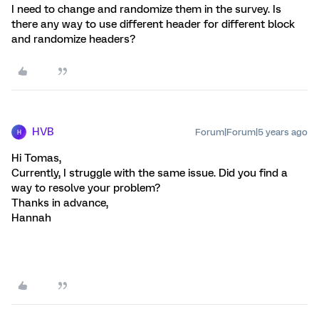
I need to change and randomize them in the survey. Is
there any way to use different header for different block
and randomize headers?
HVB
Forum|Forum|5 years ago
H
Hi Tomas,
Currently, I struggle with the same issue. Did you find a
way to resolve your problem?
Thanks in advance,
Hannah