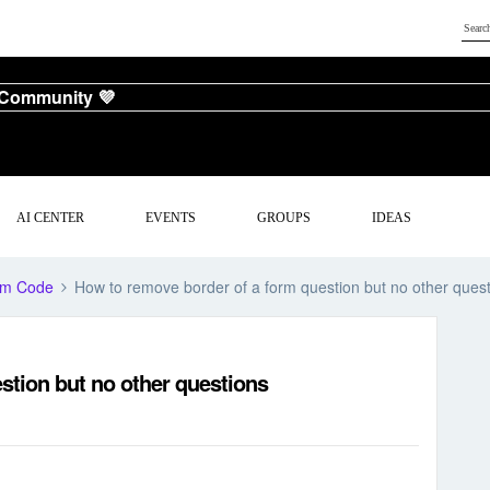
 Community 💜
AI CENTER
EVENTS
GROUPS
IDEAS
om Code
How to remove border of a form question but no other ques
stion but no other questions