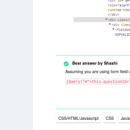
Best answer by
Shashi
Assuming you are using form field 
jQuery("#"+this.questionId+
CSS/HTML/Javascript
CSS
Javas