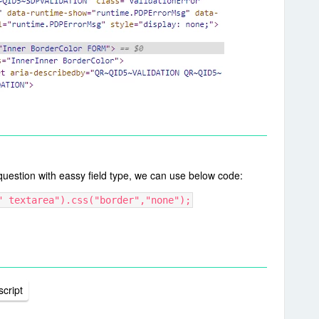
question with eassy field type, we can use below code:
" textarea").css("border","none");
cript