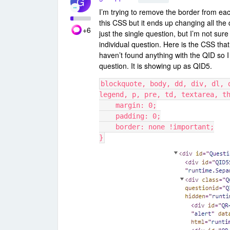
G
I’m trying to remove the border from eac
this CSS but it ends up changing all the 
+6
just the single question, but I’m not sure
individual question. Here is the CSS tha
haven’t found anything with the QID so I
question. It is showing up as QID5.
blockquote, body, dd, div, dl, 
legend, p, pre, td, textarea, t
    margin: 0;
    padding: 0;
    border: none !important;
}