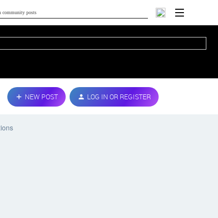
NEW POST
LOG IN OR REGISTER
tions