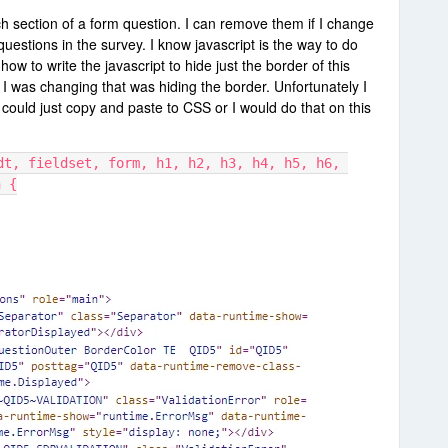
h section of a form question. I can remove them if I change
questions in the survey. I know javascript is the way to do
 how to write the javascript to hide just the border of this
t I was changing that was hiding the border. Unfortunately I
 could just copy and paste to CSS or I would do that on this
dt, fieldset, form, h1, h2, h3, h4, h5, h6, 
h {