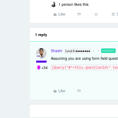
1 person likes this
Like
1 reply
Shashi
ANSWER
Level 8 ●●●●●●●●
Assuming you are using form field quest
+34
jQuery("#"+this.questionId+" te
Like