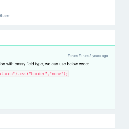
Share
Forum|Forum|3 years ago
ion with eassy field type, we can use below code:
xtarea").css("border","none");