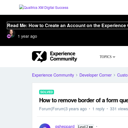
Read Me: How to Create an Account on the Experience
1 year ago
TOPICS
Experience Community
Developer Corner
Cust
SOLVED
How to remove border of a form que
Forum|Forum|3 years ago
1 reply
331 views
gsheppard
Level 2 ●●