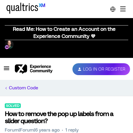
Read Me: How to Create an Account on the
Experience Community 💜
LOG IN OR REGISTER
Custom Code
SOLVED
How to remove the pop up labels from a
slider question?
Forum|Forum|6 years ago
1 reply