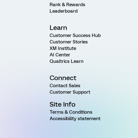
Rank & Rewards
Leaderboard
Learn
Customer Success Hub
Customer Stories
XM Institute
AI Center
Qualtrics Learn
Connect
Contact Sales
Customer Support
Site Info
Terms & Conditions
Accessibility statement