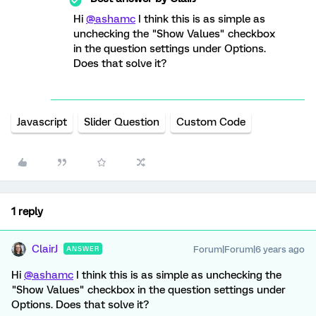
Hi
@ashamc
I think this is as simple as
unchecking the "Show Values" checkbox
in the question settings under Options.
Does that solve it?
Javascript
Slider Question
Custom Code
1 reply
ClairJ
Forum|Forum|6 years ago
ANSWER
Hi
@ashamc
I think this is as simple as unchecking the
"Show Values" checkbox in the question settings under
Options. Does that solve it?