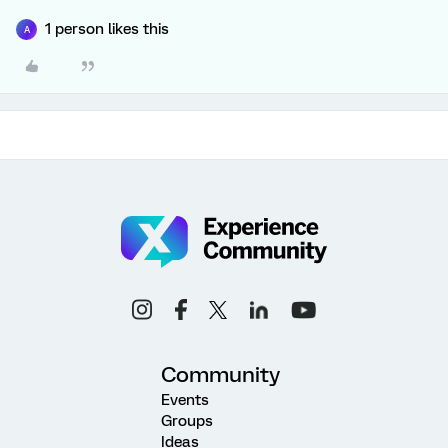
1 person likes this
A
Community
Events
Groups
Ideas