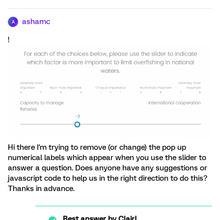
ashamc
A
!
Hi there I'm trying to remove (or change) the pop up
numerical labels which appear when you use the slider to
answer a question. Does anyone have any suggestions or
javascript code to help us in the right direction to do this?
Thanks in advance.
Best answer by
ClairJ