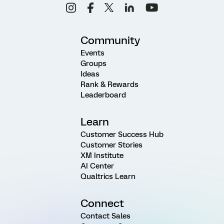
Community
Events
Groups
Ideas
Rank & Rewards
Leaderboard
Learn
Customer Success Hub
Customer Stories
XM Institute
AI Center
Qualtrics Learn
Connect
Contact Sales