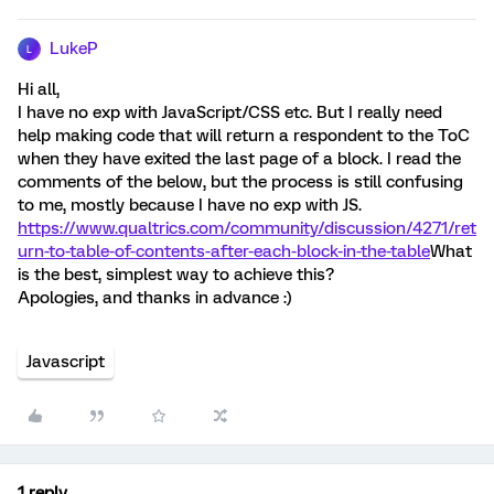
LukeP
L
Hi all,
I have no exp with JavaScript/CSS etc. But I really need
help making code that will return a respondent to the ToC
when they have exited the last page of a block. I read the
comments of the below, but the process is still confusing
to me, mostly because I have no exp with JS.
https://www.qualtrics.com/community/discussion/4271/ret
urn-to-table-of-contents-after-each-block-in-the-table
What
is the best, simplest way to achieve this?
Apologies, and thanks in advance :)
Javascript
1 reply