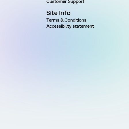
Customer Support
Site Info
Terms & Conditions
Accessibility statement