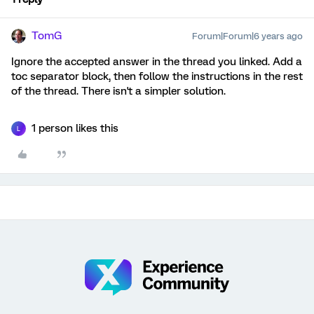
TomG
Forum|Forum|6 years ago
Ignore the accepted answer in the thread you linked. Add a
toc separator block, then follow the instructions in the rest
of the thread. There isn't a simpler solution.
1 person likes this
L