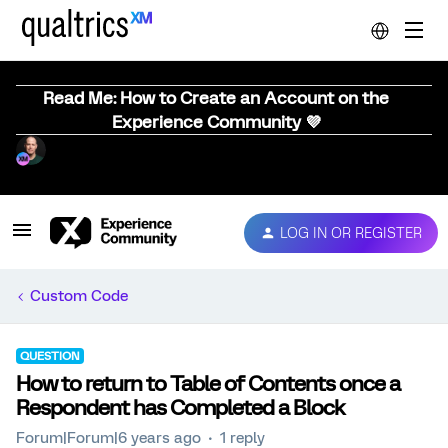
Read Me: How to Create an Account on the
Experience Community 💜
LOG IN OR REGISTER
Custom Code
QUESTION
How to return to Table of Contents once a
Respondent has Completed a Block
Forum|Forum|6 years ago
1 reply