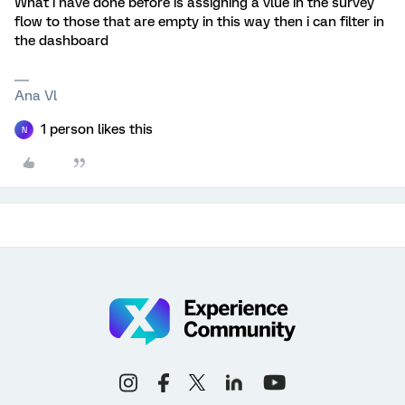
What i have done before is assigning a vlue in the survey
flow to those that are empty in this way then i can filter in
the dashboard
Ana Vl
1 person likes this
N