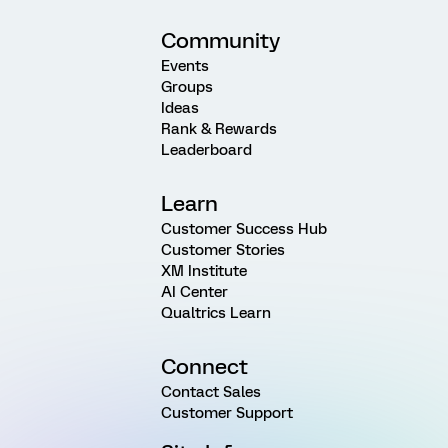
Community
Events
Groups
Ideas
Rank & Rewards
Leaderboard
Learn
Customer Success Hub
Customer Stories
XM Institute
AI Center
Qualtrics Learn
Connect
Contact Sales
Customer Support