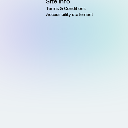
Site Info
Terms & Conditions
Accessibility statement