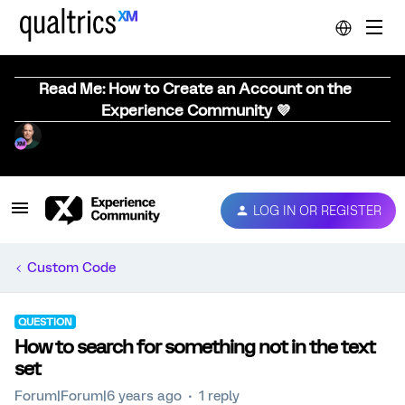
Read Me: How to Create an Account on the
Experience Community 💜
LOG IN OR REGISTER
Custom Code
QUESTION
How to search for something not in the text
set
Forum|Forum|6 years ago
1 reply