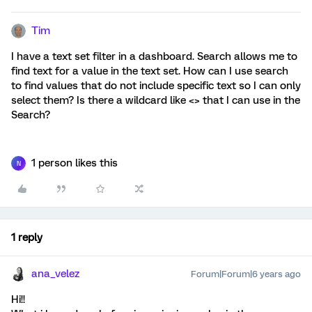
Tim
I have a text set filter in a dashboard. Search allows me to
find text for a value in the text set. How can I use search
to find values that do not include specific text so I can only
select them? Is there a wildcard like <> that I can use in the
Search?
1 person likes this
N
1 reply
ana_velez
Forum|Forum|6 years ago
Hi!!