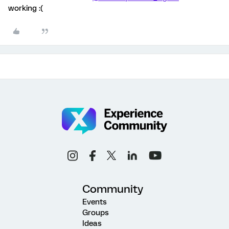
working :(
Community
Events
Groups
Ideas