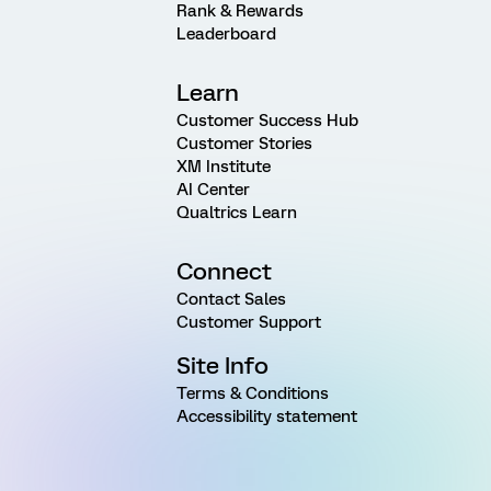
Rank & Rewards
Leaderboard
Learn
Customer Success Hub
Customer Stories
XM Institute
AI Center
Qualtrics Learn
Connect
Contact Sales
Customer Support
Site Info
Terms & Conditions
Accessibility statement