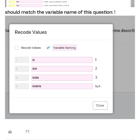
should match the variable name of this question: !