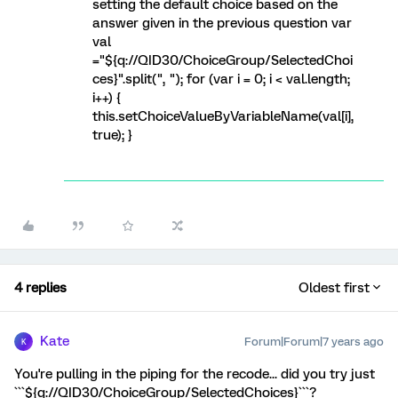
setting the default choice based on the
answer given in the previous question var
val
="${q://QID30/ChoiceGroup/SelectedChoi
ces}".split(", "); for (var i = 0; i < val.length;
i++) {
this.setChoiceValueByVariableName(val[i],
true); }
4 replies
Oldest first
Kate
Forum|Forum|7 years ago
K
You're pulling in the piping for the recode... did you try just
```${q://QID30/ChoiceGroup/SelectedChoices}```?