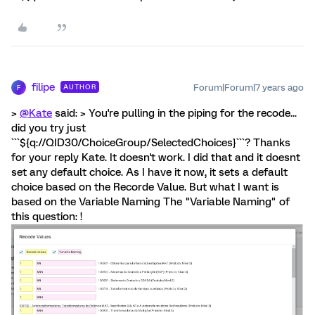
filipe
Forum|Forum|7 years ago
AUTHOR
F
>
@Kate
said: > You're pulling in the piping for the recode...
did you try just
```${q://QID30/ChoiceGroup/SelectedChoices}```? Thanks
for your reply Kate. It doesn't work. I did that and it doesnt
set any default choice. As I have it now, it sets a default
choice based on the Recorde Value. But what I want is
based on the Variable Naming The "Variable Naming" of
this question: !