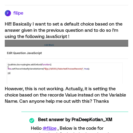
filipe
F
Hi!!! Basically I want to set a default choice based on the
answer given in the previous question and to do so I'm
using the following JavaScript !
However, this is not working. Actually, it is setting the
choice based on the recorde Value instead on the Variable
Name. Can anyone help me out with this? Thanks
Best answer by
PraDeepKotian_XM
Hello
@filipe
, Below is the code for