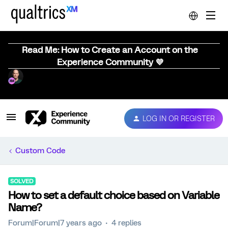
Read Me: How to Create an Account on the
Experience Community 💜
LOG IN OR REGISTER
Custom Code
SOLVED
How to set a default choice based on Variable
Name?
Forum|Forum|7 years ago
4 replies