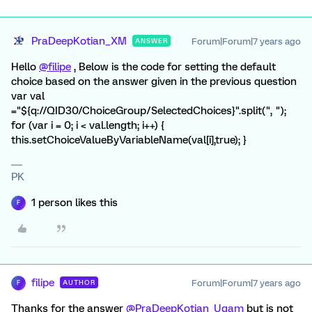
PraDeepKotian_XM
Forum|Forum|7 years ago
ANSWER
Hello
@filipe
, Below is the code for setting the default
choice based on the answer given in the previous question
var val
="${q://QID30/ChoiceGroup/SelectedChoices}".split(", ");
for (var i = 0; i < val.length; i++) {
this.setChoiceValueByVariableName(val[i],true); }
PK
1 person likes this
F
filipe
Forum|Forum|7 years ago
AUTHOR
F
Thanks for the answer
@PraDeepKotian_Ugam
but is not