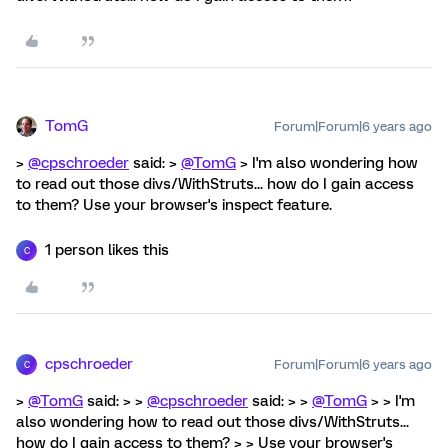
TomG
Forum|Forum|6 years ago
>
@cpschroeder
said: >
@TomG
> I'm also wondering how
to read out those divs/WithStruts... how do I gain access
to them? Use your browser's inspect feature.
1 person likes this
C
cpschroeder
Forum|Forum|6 years ago
C
>
@TomG
said: > >
@cpschroeder
said: > >
@TomG
> > I'm
also wondering how to read out those divs/WithStruts...
how do I gain access to them? > > Use your browser's