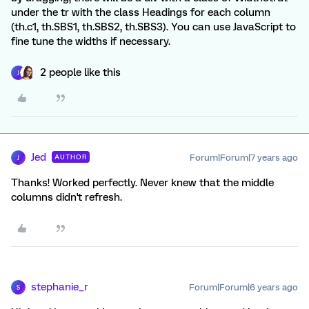
under the tr with the class Headings for each column
(th.c1, th.SBS1, th.SBS2, th.SBS3). You can use JavaScript to
fine tune the widths if necessary.
2 people like this
J
Jed
Forum|Forum|7 years ago
AUTHOR
J
Thanks! Worked perfectly. Never knew that the middle
columns didn't refresh.
stephanie_r
Forum|Forum|6 years ago
S