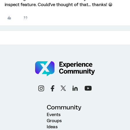
inspect feature. Could've thought of that... thanks! 😀
Community
Events
Groups
Ideas