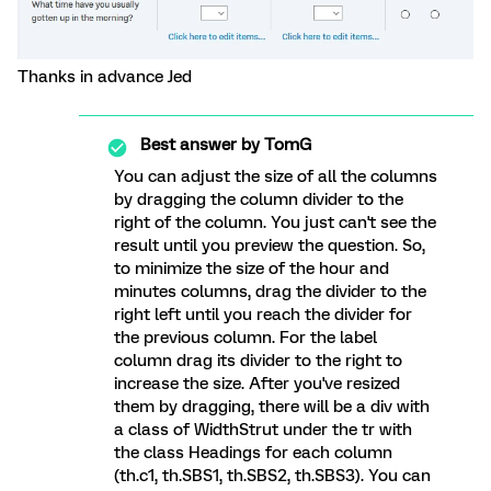
Thanks in advance Jed
Best answer by
TomG
You can adjust the size of all the columns
by dragging the column divider to the
right of the column. You just can't see the
result until you preview the question. So,
to minimize the size of the hour and
minutes columns, drag the divider to the
right left until you reach the divider for
the previous column. For the label
column drag its divider to the right to
increase the size. After you've resized
them by dragging, there will be a div with
a class of WidthStrut under the tr with
the class Headings for each column
(th.c1, th.SBS1, th.SBS2, th.SBS3). You can