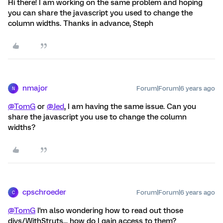
Hi there! I am working on the same problem and hoping
you can share the javascript you used to change the
column widths. Thanks in advance, Steph
nmajor
Forum|Forum|6 years ago
N
@TomG
or
@Jed
, I am having the same issue. Can you
share the javascript you use to change the column
widths?
cpschroeder
Forum|Forum|6 years ago
C
@TomG
I'm also wondering how to read out those
divs/WithStruts... how do I gain access to them?