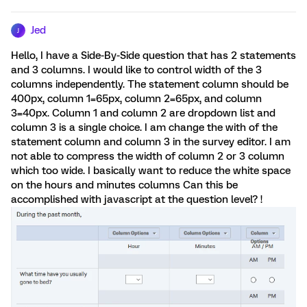
Jed
J
Hello, I have a Side-By-Side question that has 2 statements
and 3 columns. I would like to control width of the 3
columns independently. The statement column should be
400px, column 1=65px, column 2=65px, and column
3=40px. Column 1 and column 2 are dropdown list and
column 3 is a single choice. I am change the with of the
statement column and column 3 in the survey editor. I am
not able to compress the width of column 2 or 3 column
which too wide. I basically want to reduce the white space
on the hours and minutes columns Can this be
accomplished with javascript at the question level? !