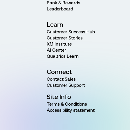
Rank & Rewards
Leaderboard
Learn
Customer Success Hub
Customer Stories
XM Institute
AI Center
Qualtrics Learn
Connect
Contact Sales
Customer Support
Site Info
Terms & Conditions
Accessibility statement