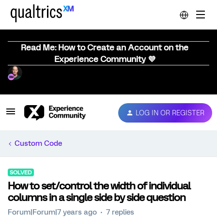
Read Me: How to Create an Account on the
Experience Community 💜
LOG IN OR REGISTER
Custom Code
SOLVED
How to set/control the width of individual
columns in a single side by side question
Forum|Forum|7 years ago
7 replies