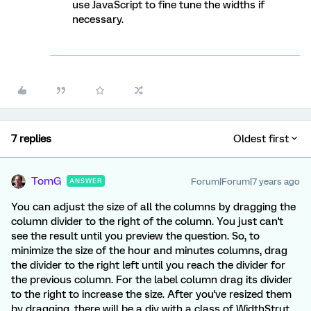
use JavaScript to fine tune the widths if
necessary.
7 replies
Oldest first
TomG
Forum|Forum|7 years ago
ANSWER
You can adjust the size of all the columns by dragging the
column divider to the right of the column. You just can't
see the result until you preview the question. So, to
minimize the size of the hour and minutes columns, drag
the divider to the right left until you reach the divider for
the previous column. For the label column drag its divider
to the right to increase the size. After you've resized them
by dragging, there will be a div with a class of WidthStrut