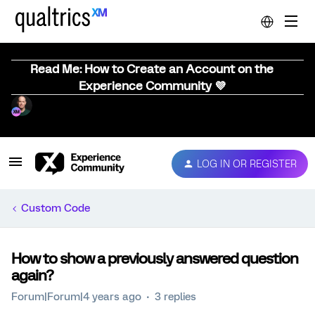
Read Me: How to Create an Account on the
Experience Community 💜
LOG IN OR REGISTER
Custom Code
How to show a previously answered question
again?
Forum|Forum|4 years ago
3 replies