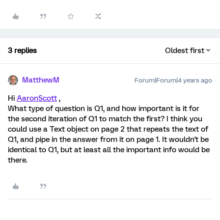
3 replies
Oldest first
MatthewM
Forum|Forum|4 years ago
Hi
AaronScott
,
What type of question is Q1, and how important is it for
the second iteration of Q1 to match the first? I think you
could use a Text object on page 2 that repeats the text of
Q1, and pipe in the answer from it on page 1. It wouldn't be
identical to Q1, but at least all the important info would be
there.