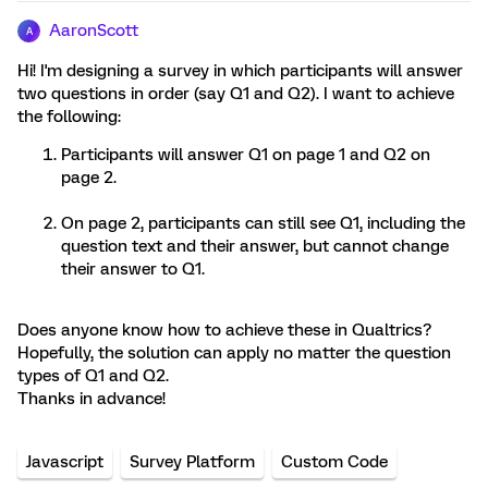
AaronScott
A
Hi! I'm designing a survey in which participants will answer
two questions in order (say Q1 and Q2). I want to achieve
the following:
Participants will answer Q1 on page 1 and Q2 on
page 2.
On page 2, participants can still see Q1, including the
question text and their answer, but cannot change
their answer to Q1.
Does anyone know how to achieve these in Qualtrics?
Hopefully, the solution can apply no matter the question
types of Q1 and Q2.
Thanks in advance!
Javascript
Survey Platform
Custom Code