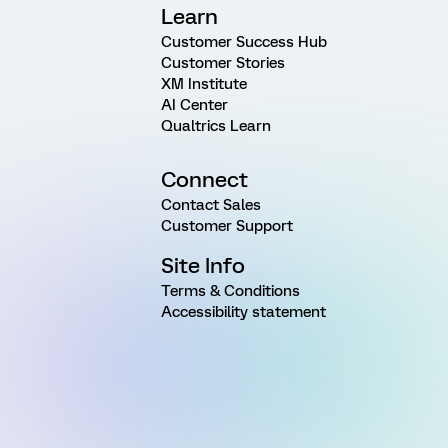
Learn
Customer Success Hub
Customer Stories
XM Institute
AI Center
Qualtrics Learn
Connect
Contact Sales
Customer Support
Site Info
Terms & Conditions
Accessibility statement