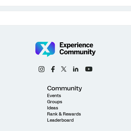
Community
Events
Groups
Ideas
Rank & Rewards
Leaderboard