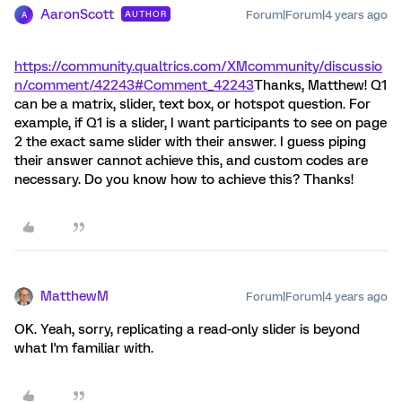
AaronScott
Forum|Forum|4 years ago
AUTHOR
A
https://community.qualtrics.com/XMcommunity/discussio
n/comment/42243#Comment_42243
Thanks, Matthew! Q1
can be a matrix, slider, text box, or hotspot question. For
example, if Q1 is a slider, I want participants to see on page
2 the exact same slider with their answer. I guess piping
their answer cannot achieve this, and custom codes are
necessary. Do you know how to achieve this? Thanks!
MatthewM
Forum|Forum|4 years ago
OK. Yeah, sorry, replicating a read-only slider is beyond
what I'm familiar with.