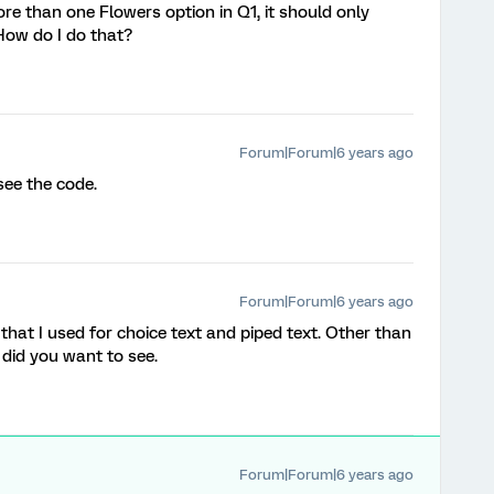
ore than one Flowers option in Q1, it should only
How do I do that?
Forum|Forum|6 years ago
 see the code.
Forum|Forum|6 years ago
 that I used for choice text and piped text. Other than
did you want to see.
Forum|Forum|6 years ago