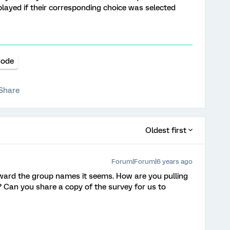
layed if their corresponding choice was selected
Code
Share
Oldest first
Forum|Forum|6 years ago
rward the group names it seems. How are you pulling
 Can you share a copy of the survey for us to