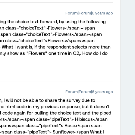
Forum|Forum|6 years ago
ing the choice text forward, by using the following
pan class="choiceText">Flowers</span><span
 <span class="choiceText">Flowers</span><span
an class="choiceText">Flowers</span><span
What I want is, if the respondent selects more than
only show as "Flowers" one time in Q2,. How do I do
Forum|Forum|6 years ago
, I will not be able to share the survey due to
he html code in my previous response, but it doesn't
l code again for pulling the choice text and the piped
ers</span><span class="pipeText"> Hibiscus</span
span><span class="pipeText"> Rose</span span
<span class="pipeText"> Sunflower</span What I