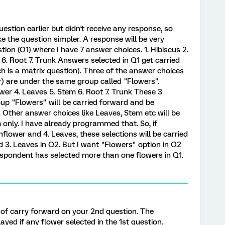
estion earlier but didn't receive any response, so
ke the question simpler. A response will be very
stion (Q1) where I have 7 answer choices. 1. Hibiscus 2.
6. Root 7. Trunk Answers selected in Q1 get carried
ch is a matrix question). Three of the answer choices
er) are under the same group called "Flowers".
ower 4. Leaves 5. Stem 6. Root 7. Trunk These 3
up "Flowers" will be carried forward and be
 Other answer choices like Leaves, Stem etc will be
only. I have already programmed that. So, if
nflower and 4. Leaves, these selections will be carried
d 3. Leaves in Q2. But I want "Flowers" option in Q2
espondent has selected more than one flowers in Q1.
d of carry forward on your 2nd question. The
yed if any flower selected in the 1st question.