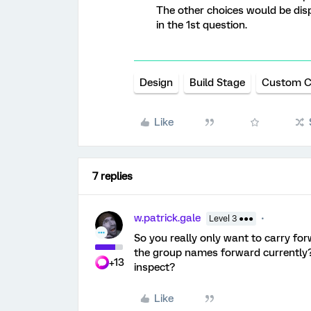
The other choices would be disp
in the 1st question.
Design
Build Stage
Custom 
Like
7 replies
w.patrick.gale
Level 3 ●●●
So you really only want to carry fo
the group names forward currently?
+13
inspect?
Like