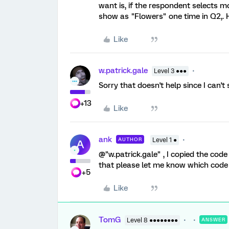
want is, if the respondent selects m
show as "Flowers" one time in Q2,. 
Like
w.patrick.gale
Level 3 ●●●
Sorry that doesn't help since I can't
+13
Like
ank
AUTHOR
Level 1 ●
A
@"w.patrick.gale" , I copied the code
that please let me know which code 
+5
Like
TomG
Level 8 ●●●●●●●●
ANSWER