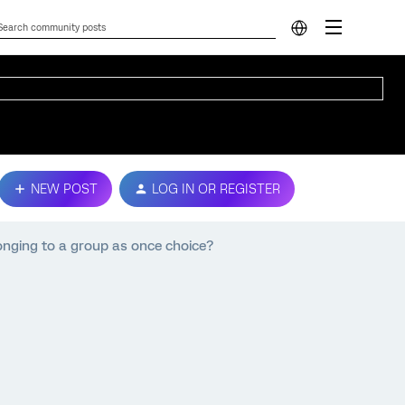
NEW POST
LOG IN OR REGISTER
onging to a group as once choice?