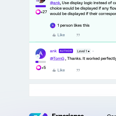
@ank
, Use display logic instead of
choice would be displayed if any flo
+27
would be displayed if their correspo
1 person likes this
A
Like
ank
AUTHOR
Level 1 ●
A
@TomG
, Thanks. It worked perfectl
+5
Like