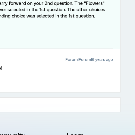
 carry forward on your 2nd question. The "Flowers"
wer selected in the 1st question. The other choices
nding choice was selected in the 1st question.
Forum|Forum|6 years ago
y!