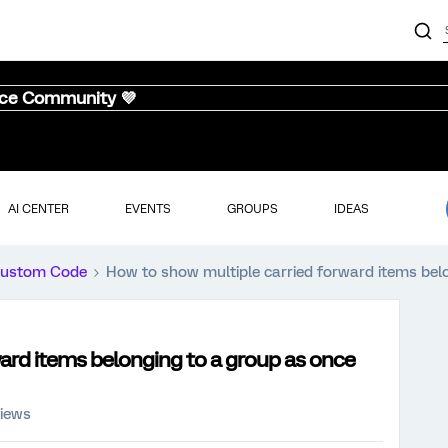
nce Community 💜
AI CENTER
EVENTS
GROUPS
IDEAS
ustom Code
How to show multiple carried forward items bel
ard items belonging to a group as once
views