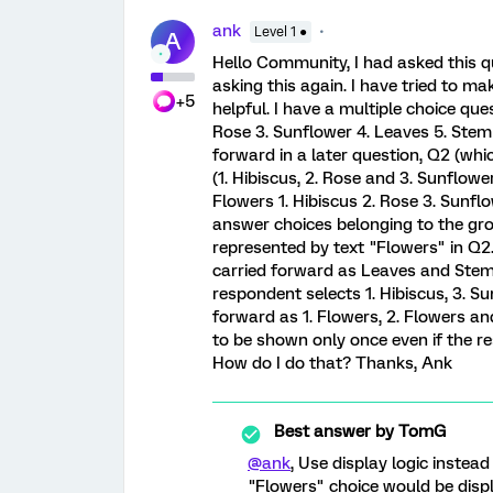
ank
Level 1 ●
A
Hello Community, I had asked this qu
asking this again. I have tried to ma
+5
helpful. I have a multiple choice que
Rose 3. Sunflower 4. Leaves 5. Stem 
forward in a later question, Q2 (whi
(1. Hibiscus, 2. Rose and 3. Sunflow
Flowers 1. Hibiscus 2. Rose 3. Sunfl
answer choices belonging to the gro
represented by text "Flowers" in Q2.
carried forward as Leaves and Stem 
respondent selects 1. Hibiscus, 3. Su
forward as 1. Flowers, 2. Flowers an
to be shown only once even if the r
How do I do that? Thanks, Ank
Best answer by
TomG
@ank
, Use display logic instea
"Flowers" choice would be displa