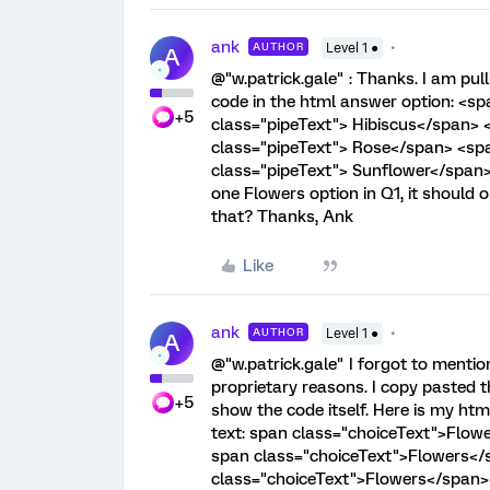
ank
AUTHOR
Level 1 ●
A
@"w.patrick.gale" : Thanks. I am pull
code in the html answer option: <s
+5
class="pipeText"> Hibiscus</span>
class="pipeText"> Rose</span> <sp
class="pipeText"> Sunflower</span> 
one Flowers option in Q1, it should 
that? Thanks, Ank
Like
ank
AUTHOR
Level 1 ●
A
@"w.patrick.gale" I forgot to mention
proprietary reasons. I copy pasted t
+5
show the code itself. Here is my htm
text: span class="choiceText">Flow
span class="choiceText">Flowers</
class="choiceText">Flowers</span>