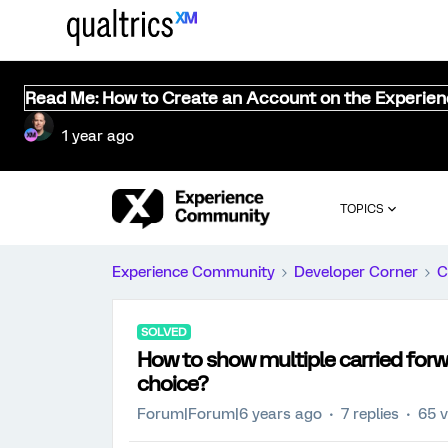
Read Me: How to Create an Account on the Experie
1 year ago
TOPICS
Experience Community
Developer Corner
C
SOLVED
How to show multiple carried forw
choice?
Forum|Forum|6 years ago
7 replies
65 