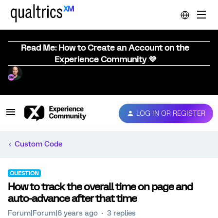
Read Me: How to Create an Account on the
Experience Community 💜
LOG IN OR REGISTER
Custom Code
QUESTION
How to track the overall time on page and
auto-advance after that time
Forum|Forum|6 years ago
3 replies