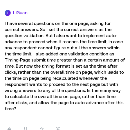
LiGuan
L
I have several questions on the one page, asking for
correct answers. So I set the correct answers as the
question validation. But I also want to implement auto-
advance to proceed when it reaches the time limit, in case
any respondent cannot figure out all the answers within
the time limit. I also added one validation condition as
Timing-Page submit time greater than a certain amount of
time. But now the timing format is set as the time after
clicks, rather than the overall time on page, which leads to
the time on page being recalculated whenever the
respondent wants to proceed to the next page but with
wrong answers to any of the questions. Is there any way
to calculate the overall time on page, rather than time
after clicks, and allow the page to auto-advance after this
time?