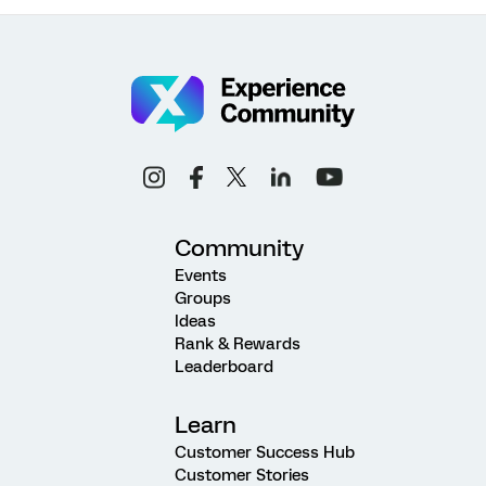
Community
Events
Groups
Ideas
Rank & Rewards
Leaderboard
Learn
Customer Success Hub
Customer Stories