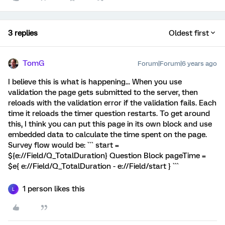
3 replies
Oldest first
TomG
Forum|Forum|6 years ago
I believe this is what is happening... When you use
validation the page gets submitted to the server, then
reloads with the validation error if the validation fails. Each
time it reloads the timer question restarts. To get around
this, I think you can put this page in its own block and use
embedded data to calculate the time spent on the page.
Survey flow would be: ``` start =
${e://Field/Q_TotalDuration} Question Block pageTime =
$e{ e://Field/Q_TotalDuration - e://Field/start } ```
1 person likes this
L