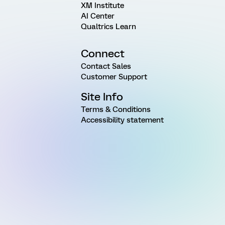
XM Institute
AI Center
Qualtrics Learn
Connect
Contact Sales
Customer Support
Site Info
Terms & Conditions
Accessibility statement