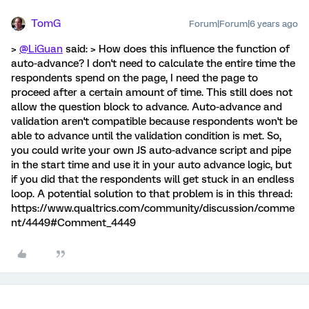
TomG
Forum|Forum|6 years ago
>
@LiGuan
said: > How does this influence the function of
auto-advance? I don't need to calculate the entire time the
respondents spend on the page, I need the page to
proceed after a certain amount of time. This still does not
allow the question block to advance. Auto-advance and
validation aren't compatible because respondents won't be
able to advance until the validation condition is met. So,
you could write your own JS auto-advance script and pipe
in the start time and use it in your auto advance logic, but
if you did that the respondents will get stuck in an endless
loop. A potential solution to that problem is in this thread:
https://www.qualtrics.com/community/discussion/comme
nt/4449#Comment_4449