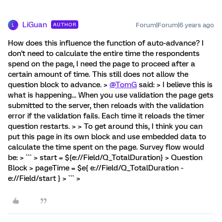
LiGuan
Forum|Forum|6 years ago
AUTHOR
L
How does this influence the function of auto-advance? I
don't need to calculate the entire time the respondents
spend on the page, I need the page to proceed after a
certain amount of time. This still does not allow the
question block to advance. >
@TomG
said: > I believe this is
what is happening... When you use validation the page gets
submitted to the server, then reloads with the validation
error if the validation fails. Each time it reloads the timer
question restarts. > > To get around this, I think you can
put this page in its own block and use embedded data to
calculate the time spent on the page. Survey flow would
be: > ``` > start = ${e://Field/Q_TotalDuration} > Question
Block > pageTime = $e{ e://Field/Q_TotalDuration -
e://Field/start } > ``` >