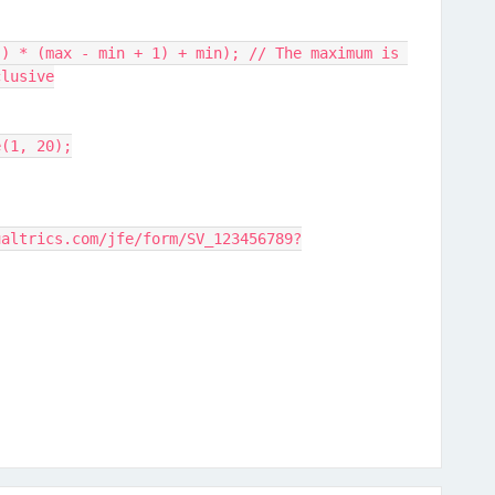
clusive
e(1, 20);
ualtrics.com/jfe/form/SV_123456789?