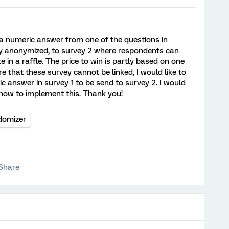
r a numeric answer from one of the questions in
ly anonymized, to survey 2 where respondents can
e in a raffle. The price to win is partly based on one
e that these survey cannot be linked, I would like to
answer in survey 1 to be send to survey 2. I would
 how to implement this. Thank you!
domizer
Share