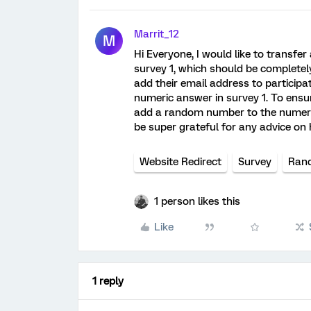
Marrit_12
M
Hi Everyone, I would like to transfe
survey 1, which should be complete
add their email address to participat
numeric answer in survey 1. To ensur
add a random number to the numeric 
be super grateful for any advice on
Website Redirect
Survey
Ran
1 person likes this
Like
1 reply