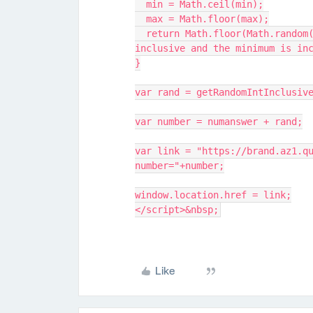
  min = Math.ceil(min);
  max = Math.floor(max);
  return Math.floor(Math.random() * (max - min + 1) + min); // The maximum is 
inclusive and the minimum is in
}
var rand = getRandomIntInclusiv
var number = numanswer + rand;
var link = "https://brand.az1.q
number="+number;
window.location.href = link;
</script>&nbsp;
Like