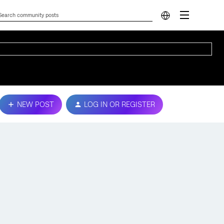
NEW POST
LOG IN OR REGISTER