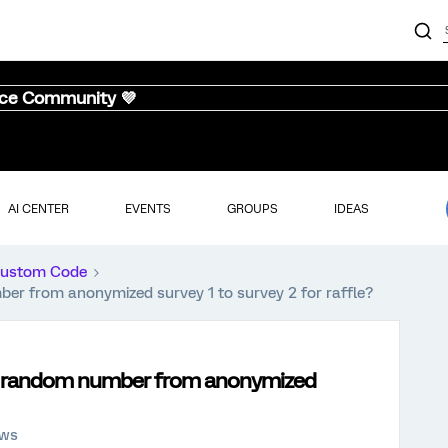
nce Community 💜
AI CENTER
EVENTS
GROUPS
IDEAS
ustom Code
r from anonymized survey 1 to survey 2 for raffle?
 + random number from anonymized
ews