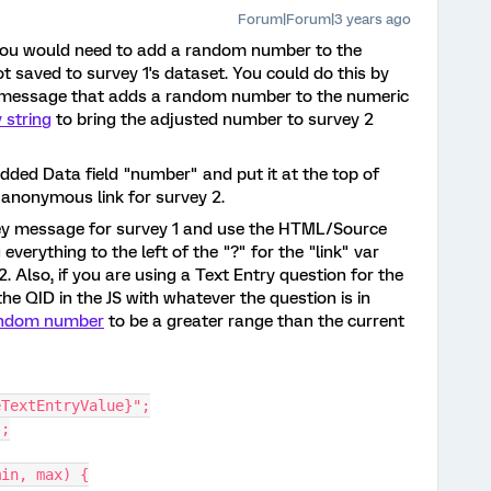
Forum|Forum|3 years ago
nk you would need to add a random number to the
ot saved to survey 1's dataset. You could do this by
y message that adds a random number to the numeric
 string
to bring the adjusted number to survey 2
bedded Data field "number" and put it at the top of
 anonymous link for survey 2.
ey message for survey 1 and use the HTML/Source
everything to the left of the "?" for the "link" var
. Also, if you are using a Text Entry question for the
he QID in the JS with whatever the question is in
ndom number
to be a greater range than the current
eTextEntryValue}";
);
min, max) {