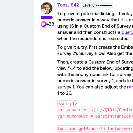
Tom_1842
Level 8 ●●●●●●●●
To prevent potential linking, I thi
numeric answer in a way that it is n
+28
using JS in a Custom End of Surve
answer and then constructs a
query
when the respondent is redirected.
To give it a try, first create the Em
survey 2's Survey Flow. Also get the
Then, create a Custom End of Surv
view "<>" to add the below, updating 
with the anonymous link for survey 2
numeric answer in survey 1, update t
survey 1. You can also adjust the
ra
1 to 20.
<script>
var answer = "${q://QID14/Choic
var numanswer = parseInt(answer
function getRandomIntInclusive(