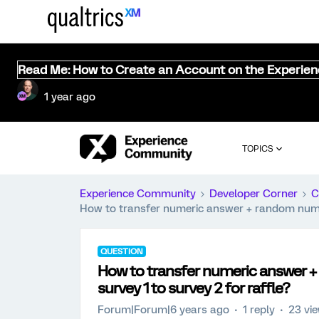
Read Me: How to Create an Account on the Experie
1 year ago
TOPICS
Experience Community
Developer Corner
C
How to transfer numeric answer + random numbe
QUESTION
How to transfer numeric answer
survey 1 to survey 2 for raffle?
Forum|Forum|6 years ago
1 reply
23 vi