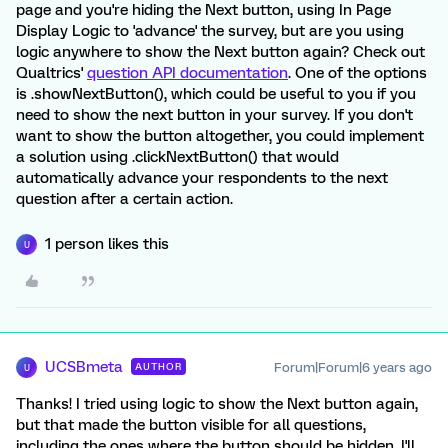
page and you're hiding the Next button, using In Page
Display Logic to 'advance' the survey, but are you using
logic anywhere to show the Next button again? Check out
Qualtrics'
question API documentation
. One of the options
is .showNextButton(), which could be useful to you if you
need to show the next button in your survey. If you don't
want to show the button altogether, you could implement
a solution using .clickNextButton() that would
automatically advance your respondents to the next
question after a certain action.
1 person likes this
U
UCSBmeta
Forum|Forum|6 years ago
AUTHOR
U
Thanks! I tried using logic to show the Next button again,
but that made the button visible for all questions,
including the ones where the button should be hidden. I'll