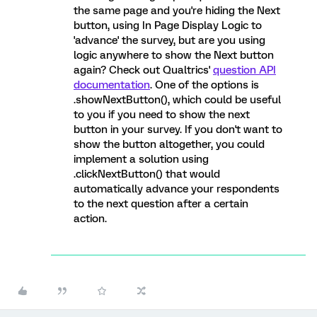
the same page and you're hiding the Next
button, using In Page Display Logic to
'advance' the survey, but are you using
logic anywhere to show the Next button
again? Check out Qualtrics'
question API
documentation
. One of the options is
.showNextButton(), which could be useful
to you if you need to show the next
button in your survey. If you don't want to
show the button altogether, you could
implement a solution using
.clickNextButton() that would
automatically advance your respondents
to the next question after a certain
action.