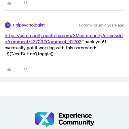
unipsychologist
Forum|Forum|4 years ago
U
https://community.qualtrics.com/XMcommunity/discussio
n/comment/42703#Comment_42703
Thank you! I
eventually got it working with this command:
$('NextButton').toggle();