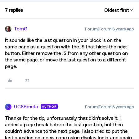
7 replies
Oldest first
TomG
Forum|Forum|6 years ago
It sounds like the last question in your block is on the
same page as a question with the JS that hides the next
button. Either remove the JS from any other question on
the same page, or move the last question to a different
page.
UCSBmeta
Forum|Forum|6 years ago
AUTHOR
U
Thanks for the tip, unfortunately that didn't solve it. I
added a page break before the last question, but then
couldn't advance to the next page. I also tried to put the
last question on a new page using display logic, and again