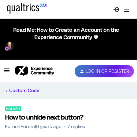
Read Me: How to Create an Account on the
Experience Community 💜
LOG IN OR REGISTER
Custom Code
SOLVED
How to unhide next button?
Forum|Forum|6 years ago
7 replies