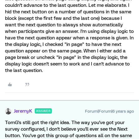
couldn't advance to the last question. Let me elaborate. I
hid the next button on a number of questions in the same
block (except the first few and the last one) because I
want the next question to always show automatically
when participants give an answer. I'm using display logic to
have the next question appear when a response is given. In
the display logic, I checked "in page" to have the next
question appear on the same page. When I either add a
page break or uncheck "in page" in the display logic, the
display logic doesn't seem to work and I can't advance to
the last question.
JeremyK
Forum|Forum|6 years ago
ANSWER
TomG's still got the right idea. The way you've got your
survey configured, I don't believe you'll ever see the Next
button. You've got this group of questions all on the same