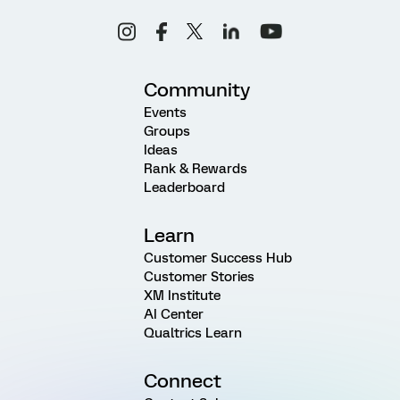
Community
Events
Groups
Ideas
Rank & Rewards
Leaderboard
Learn
Customer Success Hub
Customer Stories
XM Institute
AI Center
Qualtrics Learn
Connect