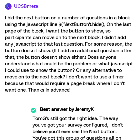
UCSBmeta
U
I hid the next button on a number of questions in a block
using the javascript line $('NextButton').hide(); On the last
page of the block, I want the button to show, so
participants can move on to the next block. I didn't add
any javascript to that last question. For some reason, the
button doesn't show. (If I add an additional question after
that, the button doesn't show either.) Does anyone
understand what could be the problem or what javascript
I could use to show the button? Or any alternative to
move on to the next block? I don't want to use a timer
because that would require a page break where I don't
want one. Thanks in advance!
Best answer by
JeremyK
TomG's still got the right idea. The way
you've got your survey configured, I don't
believe you'll ever see the Next button.
You've got this group of questions all on