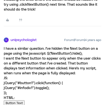
try using .clickNextButton() next time. That sounds like it
should do the trick!
unipsychologist
Forum|Forum|4 years ago
U
I have a similar question. I've hidden the Next button on a
page using the javascript: $('NextButton').hide();
I want the Next button to appear only when the user clicks
on a different button that I've created. That button
displays text information when clicked. Here's my script,
when runs when the page is fully displayed:
JS:
jQuery("#button1").click(function() {
jQuery("#infodiv1").toggle();
});
HTML:
Button Text