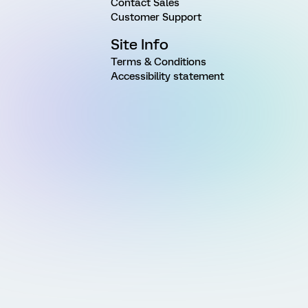
Contact Sales
Customer Support
Site Info
Terms & Conditions
Accessibility statement