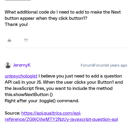
What additional code do I need to add to make the Next
button appear when they click button1?
Thank you!
JeremyK
Forum|Forum|4 years ago
unipsychologist
I believe you just need to add a question
API call in your JS. When the user clicks your Button1 and
the JavaScript fires, you want to include the method
this.showNextButton ()
Right after your .toggle() command.
Source:
https://api.qualtrics.com/api-
reference/ZG9jOjIwMTY2NzUy-javascript-question-api