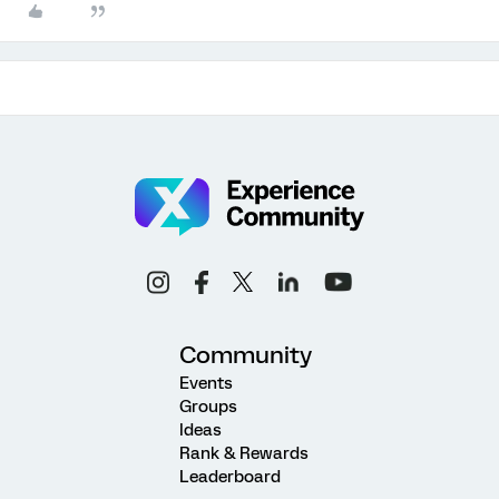
Community
Events
Groups
Ideas
Rank & Rewards
Leaderboard