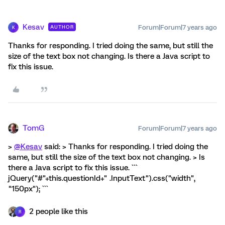
Kesav
Forum|Forum|7 years ago
AUTHOR
K
Thanks for responding. I tried doing the same, but still the
size of the text box not changing. Is there a Java script to
fix this issue.
TomG
Forum|Forum|7 years ago
>
@Kesav
said: > Thanks for responding. I tried doing the
same, but still the size of the text box not changing. > Is
there a Java script to fix this issue. ```
jQuery("#"+this.questionId+" .InputText").css("width",
"150px"); ```
2 people like this
R