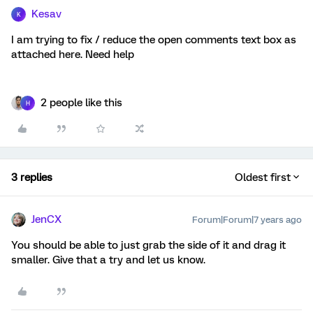
Kesav
K
I am trying to fix / reduce the open comments text box as
attached here. Need help
2 people like this
H
3 replies
Oldest first
JenCX
Forum|Forum|7 years ago
You should be able to just grab the side of it and drag it
smaller. Give that a try and let us know.