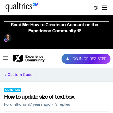
Read Me: How to Create an Account on the
Experience Community 💜
LOG IN OR REGISTER
Custom Code
QUESTION
How to update size of text box
Forum|Forum|7 years ago
3 replies