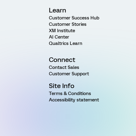
Learn
Customer Success Hub
Customer Stories
XM Institute
AI Center
Qualtrics Learn
Connect
Contact Sales
Customer Support
Site Info
Terms & Conditions
Accessibility statement