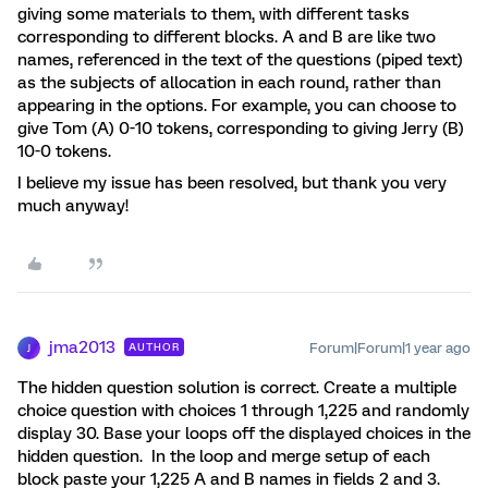
giving some materials to them, with different tasks
corresponding to different blocks. A and B are like two
names, referenced in the text of the questions (piped text)
as the subjects of allocation in each round, rather than
appearing in the options. For example, you can choose to
give Tom (A) 0-10 tokens, corresponding to giving Jerry (B)
10-0 tokens.
I believe my issue has been resolved, but thank you very
much anyway!
jma2013
Forum|Forum|1 year ago
AUTHOR
J
The hidden question solution is correct. Create a multiple
choice question with choices 1 through 1,225 and randomly
display 30. Base your loops off the displayed choices in the
hidden question. In the loop and merge setup of each
block paste your 1,225 A and B names in fields 2 and 3.