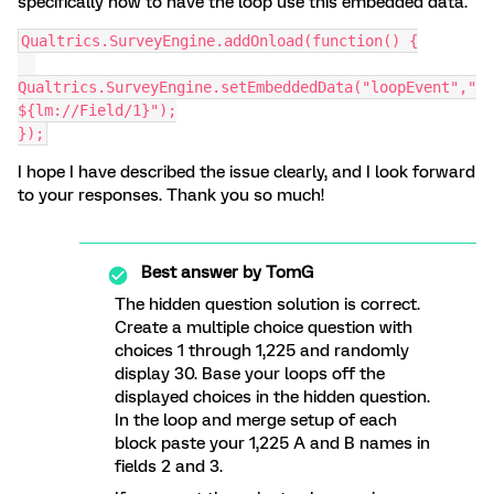
specifically how to have the loop use this embedded data.
Qualtrics.SurveyEngine.addOnload(function() {
Qualtrics.SurveyEngine.setEmbeddedData("loopEvent","
${lm://Field/1}");
});
I hope I have described the issue clearly, and I look forward
to your responses. Thank you so much!
Best answer by
TomG
The hidden question solution is correct.
Create a multiple choice question with
choices 1 through 1,225 and randomly
display 30. Base your loops off the
displayed choices in the hidden question.
In the loop and merge setup of each
block paste your 1,225 A and B names in
fields 2 and 3.