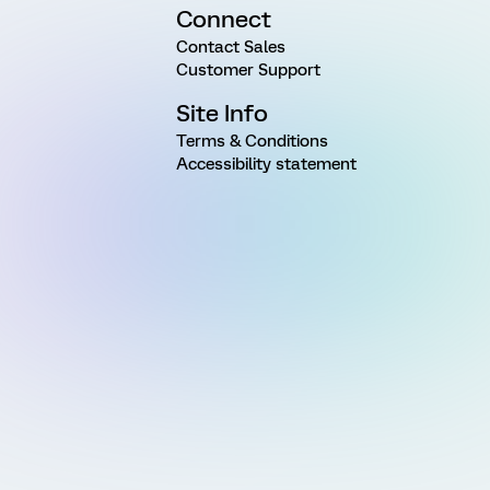
Connect
Contact Sales
Customer Support
Site Info
Terms & Conditions
Accessibility statement