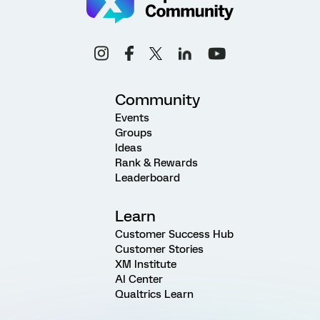
Community
Events
Groups
Ideas
Rank & Rewards
Leaderboard
Learn
Customer Success Hub
Customer Stories
XM Institute
AI Center
Qualtrics Learn