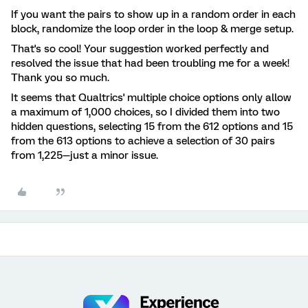
If you want the pairs to show up in a random order in each
block, randomize the loop order in the loop & merge setup.
That's so cool! Your suggestion worked perfectly and
resolved the issue that had been troubling me for a week!
Thank you so much.
It seems that Qualtrics' multiple choice options only allow
a maximum of 1,000 choices, so I divided them into two
hidden questions, selecting 15 from the 612 options and 15
from the 613 options to achieve a selection of 30 pairs
from 1,225—just a minor issue.