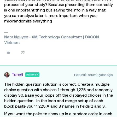
purpose of your study? Because presenting them correctly
is one important thing but saving the info in a way that
you can analyze later is more important when you
mix/randomize everything
Nam Nguyen - XM Technology Consultant | DXCON
Vietnam
TomG
Forum|Forum|1 year ago
ANSWER
The hidden question solution is correct. Create a multiple
choice question with choices 1 through 1,225 and randomly
display 30. Base your loops off the displayed choices in the
hidden question. In the loop and merge setup of each
block paste your 1,225 A and B names in fields 2 and 3.
If you want the pairs to show up in a random order in each