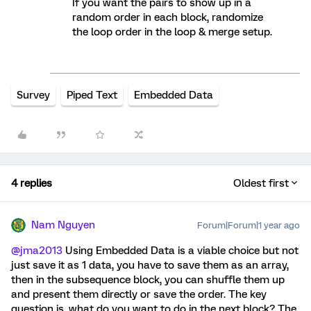
If you want the pairs to show up in a
random order in each block, randomize
the loop order in the loop & merge setup.
Survey
Piped Text
Embedded Data
4 replies
Oldest first
Nam Nguyen
Forum|Forum|1 year ago
@jma2013
Using Embedded Data is a viable choice but not
just save it as 1 data, you have to save them as an array,
then in the subsequence block, you can shuffle them up
and present them directly or save the order. The key
question is, what do you want to do in the next block? The