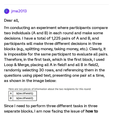
jma2013
J
Dear all,
I'm conducting an experiment where participants compare
two individuals (A and B) in each round and make some
decisions. I have a total of 1,225 pairs of A and B, and
participants will make three different decisions in three
blocks (e.g., splitting money, taking money, etc.). Clearly, it
is impossible for the same participant to evaluate all pairs.
Therefore, in the first task, which is the first block, I used
Loop & Merge, placing all A in field1 and all B in field2,
randomly selecting 30 rows, and referencing them in the
questions using piped text, presenting one pair at a time,
as shown in the image below:
Since I need to perform three different tasks in three
separate blocks, I am now facing the issue of
how to