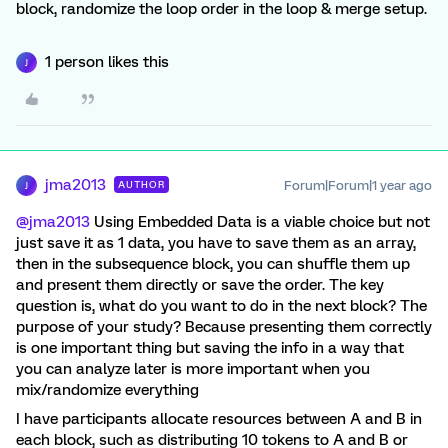
block, randomize the loop order in the loop & merge setup.
1 person likes this
J
jma2013
Forum|Forum|1 year ago
AUTHOR
J
@jma2013
Using Embedded Data is a viable choice but not
just save it as 1 data, you have to save them as an array,
then in the subsequence block, you can shuffle them up
and present them directly or save the order. The key
question is, what do you want to do in the next block? The
purpose of your study? Because presenting them correctly
is one important thing but saving the info in a way that
you can analyze later is more important when you
mix/randomize everything
I have participants allocate resources between A and B in
each block, such as distributing 10 tokens to A and B or