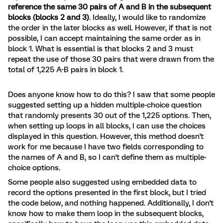
reference the same 30 pairs of A and B in the subsequent
blocks (blocks 2 and 3)
. Ideally, I would like to randomize
the order in the later blocks as well. However, if that is not
possible, I can accept maintaining the same order as in
block 1. What is essential is that blocks 2 and 3 must
repeat the use of those 30 pairs that were drawn from the
total of 1,225 A-B pairs in block 1.
Does anyone know how to do this? I saw that some people
suggested setting up a hidden multiple-choice question
that randomly presents 30 out of the 1,225 options. Then,
when setting up loops in all blocks, I can use the choices
displayed in this question. However, this method doesn't
work for me because I have two fields corresponding to
the names of A and B, so I can't define them as multiple-
choice options.
Some people also suggested using embedded data to
record the options presented in the first block, but I tried
the code below, and nothing happened. Additionally, I don't
know how to make them loop in the subsequent blocks,