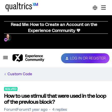
Read Me: How to Create an Account on the
Experience Community 💜
LOG IN OR REGISTER
Custom Code
SOLVED
How to use stimuli that were used in the loop
of the previous block?
Forum|Forum|1 year ago
4 replies