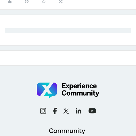
Community