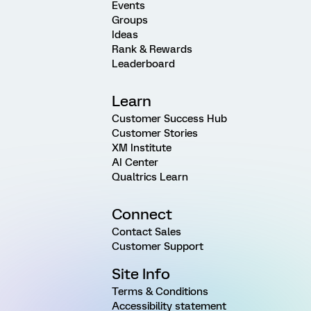
Events
Groups
Ideas
Rank & Rewards
Leaderboard
Learn
Customer Success Hub
Customer Stories
XM Institute
AI Center
Qualtrics Learn
Connect
Contact Sales
Customer Support
Site Info
Terms & Conditions
Accessibility statement