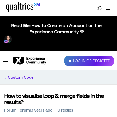
Read Me: How to Create an Account on the
Experience Community 💜
LOG IN OR REGISTER
Custom Code
How to visualize loop & merge fields in the
results?
Forum|Forum|3 years ago
0 replies