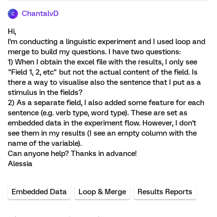
ChantalvD
C
Hi,
I'm conducting a linguistic experiment and I used loop and
merge to build my questions. I have two questions:
1) When I obtain the excel file with the results, I only see
"Field 1, 2, etc" but not the actual content of the field. Is
there a way to visualise also the sentence that I put as a
stimulus in the fields?
2) As a separate field, I also added some feature for each
sentence (e.g. verb type, word type). These are set as
embedded data in the experiment flow. However, I don't
see them in my results (I see an empty column with the
name of the variable).
Can anyone help? Thanks in advance!
Alessia
Embedded Data
Loop & Merge
Results Reports