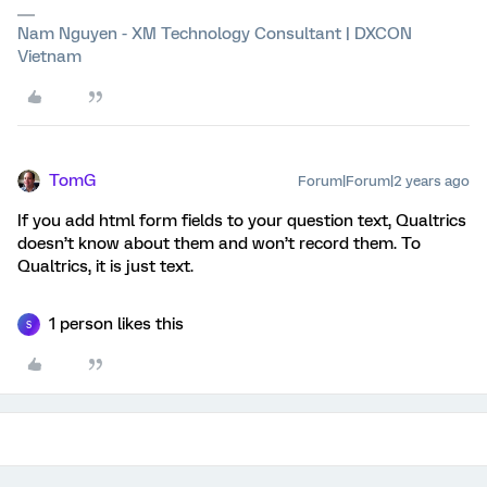
Nam Nguyen - XM Technology Consultant | DXCON
Vietnam
TomG
Forum|Forum|2 years ago
If you add html form fields to your question text, Qualtrics
doesn’t know about them and won’t record them. To
Qualtrics, it is just text.
1 person likes this
S