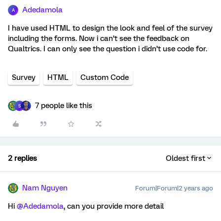
Adedamola
A
I have used HTML to design the look and feel of the survey
including the forms. Now i can’t see the feedback on
Qualtrics. I can only see the question i didn’t use code for.
Survey
HTML
Custom Code
7 people like this
S
2 replies
Oldest first
Nam Nguyen
Forum|Forum|2 years ago
Hi
@Adedamola
, can you provide more detail