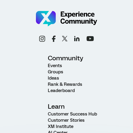
Community
Events
Groups
Ideas
Rank & Rewards
Leaderboard
Learn
Customer Success Hub
Customer Stories
XM Institute
AI Center