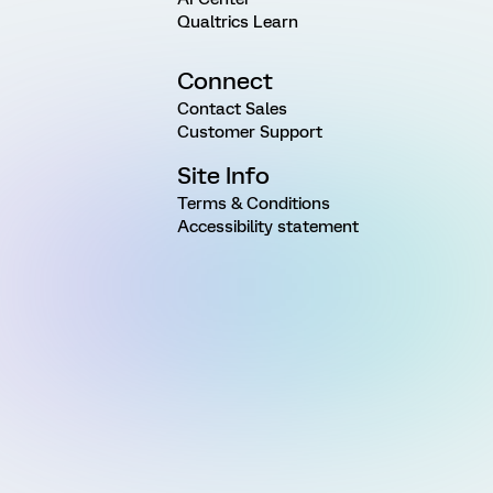
Qualtrics Learn
Connect
Contact Sales
Customer Support
Site Info
Terms & Conditions
Accessibility statement