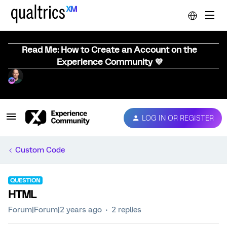
Read Me: How to Create an Account on the
Experience Community 💜
LOG IN OR REGISTER
Custom Code
QUESTION
HTML
Forum|Forum|2 years ago
2 replies