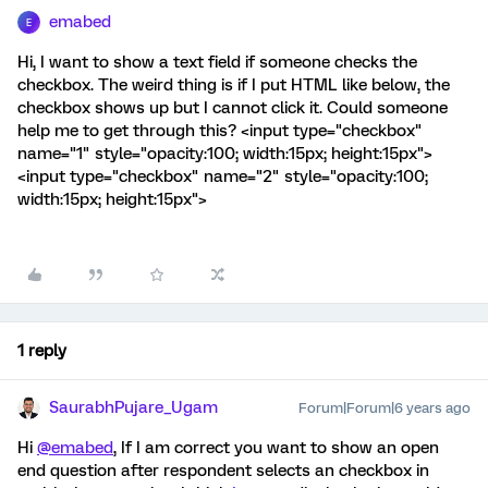
emabed
E
Hi, I want to show a text field if someone checks the
checkbox. The weird thing is if I put HTML like below, the
checkbox shows up but I cannot click it. Could someone
help me to get through this? <input type="checkbox"
name="1" style="opacity:100; width:15px; height:15px">
<input type="checkbox" name="2" style="opacity:100;
width:15px; height:15px">
1 reply
SaurabhPujare_Ugam
Forum|Forum|6 years ago
Hi
@emabed
, If I am correct you want to show an open
end question after respondent selects an checkbox in