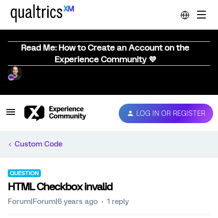
Read Me: How to Create an Account on the
Experience Community 💜
LOG IN OR REGISTER
Custom Code
QUESTION
HTML Checkbox invalid
Forum|Forum|6 years ago
1 reply