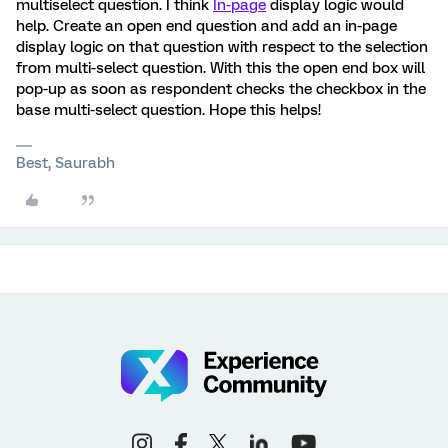
multiselect question. I think
In-page
display logic would
help. Create an open end question and add an in-page
display logic on that question with respect to the selection
from multi-select question. With this the open end box will
pop-up as soon as respondent checks the checkbox in the
base multi-select question. Hope this helps!
Best, Saurabh