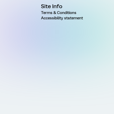
Site Info
Terms & Conditions
Accessibility statement