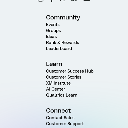
Community
Events
Groups
Ideas
Rank & Rewards
Leaderboard
Learn
Customer Success Hub
Customer Stories
XM Institute
AI Center
Qualtrics Learn
Connect
Contact Sales
Customer Support