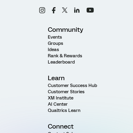
Community
Events
Groups
Ideas
Rank & Rewards
Leaderboard
Learn
Customer Success Hub
Customer Stories
XM Institute
AI Center
Qualtrics Learn
Connect