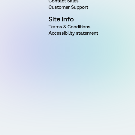
Contact Sales
Customer Support
Site Info
Terms & Conditions
Accessibility statement