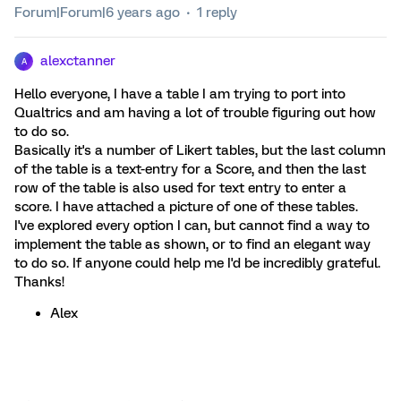
Forum|Forum|6 years ago
1 reply
alexctanner
A
Hello everyone, I have a table I am trying to port into
Qualtrics and am having a lot of trouble figuring out how
to do so.
Basically it's a number of Likert tables, but the last column
of the table is a text-entry for a Score, and then the last
row of the table is also used for text entry to enter a
score. I have attached a picture of one of these tables.
I've explored every option I can, but cannot find a way to
implement the table as shown, or to find an elegant way
to do so. If anyone could help me I'd be incredibly grateful.
Thanks!
Alex