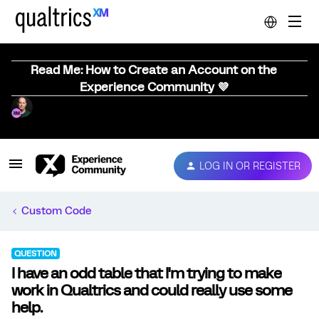
Read Me: How to Create an Account on the
Experience Community 💜
LOG IN OR REGISTER
Custom Code
QUESTION
I have an odd table that I'm trying to make
work in Qualtrics and could really use some
help.