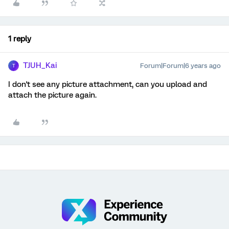
1 reply
TJUH_Kai
Forum|Forum|6 years ago
T
I don't see any picture attachment, can you upload and
attach the picture again.