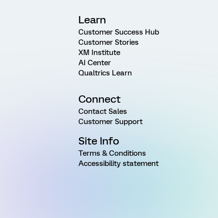
Learn
Customer Success Hub
Customer Stories
XM Institute
AI Center
Qualtrics Learn
Connect
Contact Sales
Customer Support
Site Info
Terms & Conditions
Accessibility statement