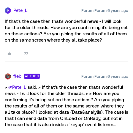
Pete_L
Forum|Forum|6 years ago
P
If that's the case then that's wonderful news - I will look
for the older threads. How are you confirming it's being set
on those actions? Are you piping the results of all of them
on the same screen where they all take place?
fleb
Forum|Forum|6 years ago
AUTHOR
>
@Pete_L
said: > If that's the case then that's wonderful
news - I will look for the older threads. > > How are you
confirming it's being set on those actions? Are you piping
the results of all of them on the same screen where they
all take place? I looked at data (Data&analylis). The case is
that I can send data from OnLoad or OnRady, but not in
the case that it is also inside a `keyup` event listener...