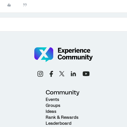
Community
Events
Groups
Ideas
Rank & Rewards
Leaderboard