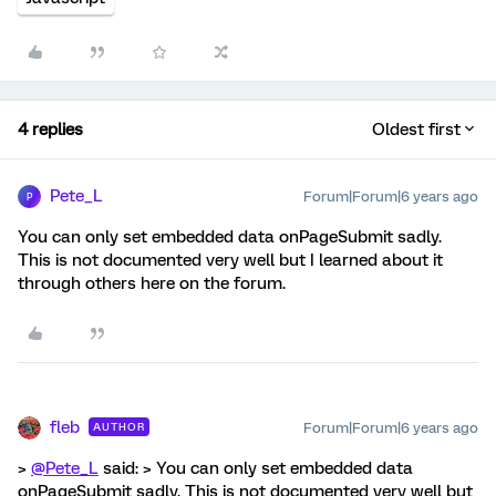
4 replies
Oldest first
Pete_L
Forum|Forum|6 years ago
P
You can only set embedded data onPageSubmit sadly.
This is not documented very well but I learned about it
through others here on the forum.
fleb
Forum|Forum|6 years ago
AUTHOR
>
@Pete_L
said: > You can only set embedded data
onPageSubmit sadly. This is not documented very well but