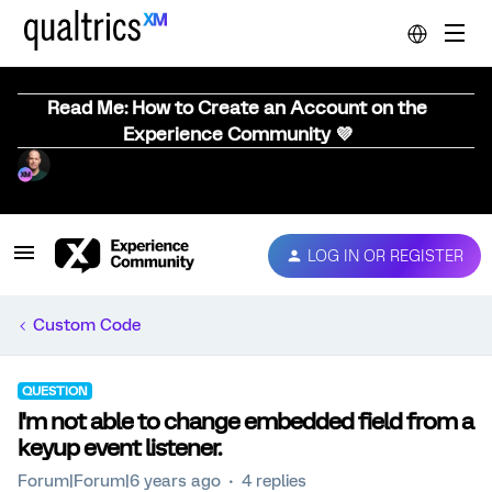
Read Me: How to Create an Account on the
Experience Community 💜
LOG IN OR REGISTER
Custom Code
QUESTION
I'm not able to change embedded field from a
keyup event listener.
Forum|Forum|6 years ago
4 replies