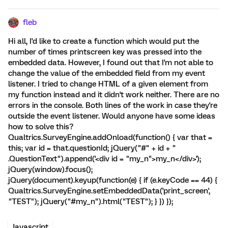
fleb
Hi all, I'd like to create a function which would put the
number of times printscreen key was pressed into the
embedded data. However, I found out that I'm not able to
change the value of the embedded field from my event
listener. I tried to change HTML of a given element from
my function instead and it didn't work neither. There are no
errors in the console. Both lines of the work in case they're
outside the event listener. Would anyone have some ideas
how to solve this?
Qualtrics.SurveyEngine.addOnload(function() { var that =
this; var id = that.questionId; jQuery("#" + id + "
.QuestionText").append('<div id = "my_n">my_n</div>');
jQuery(window).focus();
jQuery(document).keyup(function(e) { if (e.keyCode == 44) {
Qualtrics.SurveyEngine.setEmbeddedData('print_screen',
"TEST"); jQuery("#my_n").html("TEST"); } }) });
Javascript