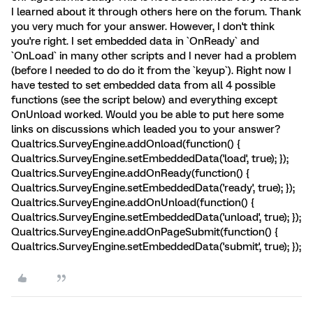
I learned about it through others here on the forum. Thank
you very much for your answer. However, I don't think
you're right. I set embedded data in `OnReady` and
`OnLoad` in many other scripts and I never had a problem
(before I needed to do do it from the `keyup`). Right now I
have tested to set embedded data from all 4 possible
functions (see the script below) and everything except
OnUnload worked. Would you be able to put here some
links on discussions which leaded you to your answer?
Qualtrics.SurveyEngine.addOnload(function() {
Qualtrics.SurveyEngine.setEmbeddedData('load', true); });
Qualtrics.SurveyEngine.addOnReady(function() {
Qualtrics.SurveyEngine.setEmbeddedData('ready', true); });
Qualtrics.SurveyEngine.addOnUnload(function() {
Qualtrics.SurveyEngine.setEmbeddedData('unload', true); });
Qualtrics.SurveyEngine.addOnPageSubmit(function() {
Qualtrics.SurveyEngine.setEmbeddedData('submit', true); });