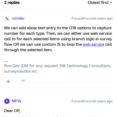
2 replies
Oldest first
rondev
Forum|Forum|4 years ago
We can add allow text entry to the Q18 options to capture
number for each type. Then, we can either use web service
call to for each selected items using branch logic in survey
flow OR we can use custom JS to loop the
web service
call
through the selected item.
Ron Dev (DM for any request. XM Technology Consultant,
surveysolution.in)
MFW
Forum|Forum|3 years ago
M
Dear OP,