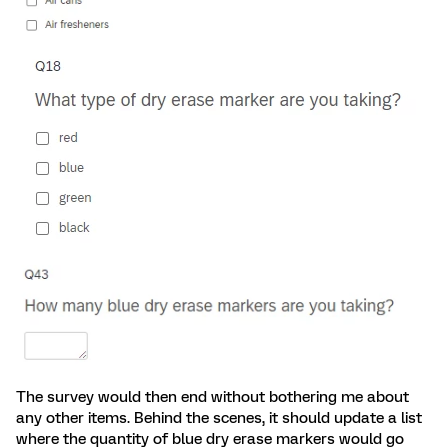
The survey would then end without bothering me about
any other items. Behind the scenes, it should update a list
where the quantity of blue dry erase markers would go