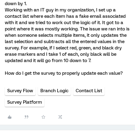
down by 1.
Working with an IT guy in my organization, I set up a
contact list where each item has a fake email associated
with it and we tried to work out the logic of it. It got to a
point where it was mostly working. The issue we ran into is
when someone selects multiple items, it only updates the
last selection and subtracts all the entered values in the
survey. For example, if I select red, green, and black dry
erase markers and I take 1 of each, only black will be
updated and it will go from 10 down to 7.
How do I get the survey to properly update each value?
Survey Flow
Branch Logic
Contact List
Survey Platform