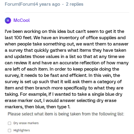
Forum|Forum|4 years ago
2 replies
McCool
M
I've been working on this idea but can't seem to get it the
last 100 feet. We have an inventory of office supplies and
when people take something out, we want them to answer
a survey that quickly gathers what items they have taken
and updates those values in a list so that at any time we
can review it and have an accurate reflection of how many
are left of each item. In order to keep people doing the
survey, it needs to be fast and efficient. In this vein, the
survey is set up such that it will ask them a category of
item and then branch more specifically to what they are
taking. For example, if I wanted to take a single blue dry
erase marker out, I would answer selecting dry erase
markers, then blue, then type 1.