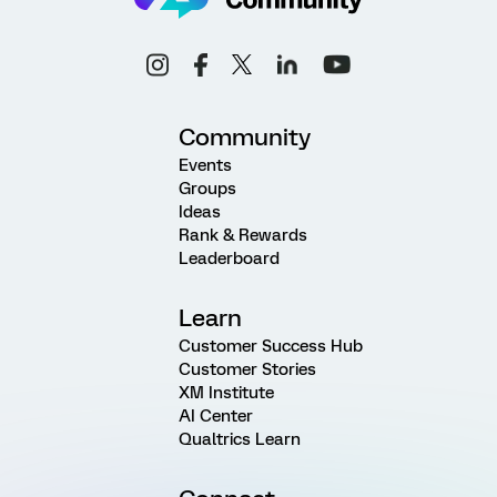
Community
Events
Groups
Ideas
Rank & Rewards
Leaderboard
Learn
Customer Success Hub
Customer Stories
XM Institute
AI Center
Qualtrics Learn