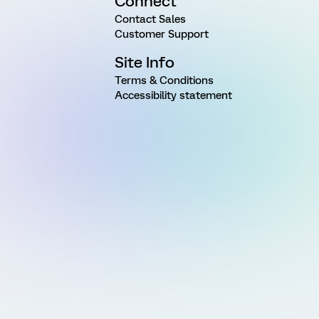
Connect
Contact Sales
Customer Support
Site Info
Terms & Conditions
Accessibility statement