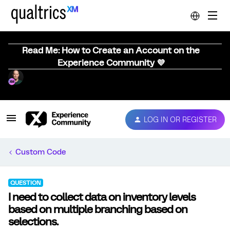
Read Me: How to Create an Account on the
Experience Community 💜
LOG IN OR REGISTER
Custom Code
QUESTION
I need to collect data on inventory levels
based on multiple branching based on
selections.