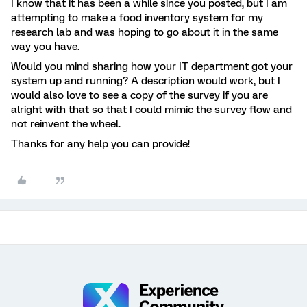
I know that it has been a while since you posted, but I am
attempting to make a food inventory system for my
research lab and was hoping to go about it in the same
way you have.
Would you mind sharing how your IT department got your
system up and running? A description would work, but I
would also love to see a copy of the survey if you are
alright with that so that I could mimic the survey flow and
not reinvent the wheel.
Thanks for any help you can provide!