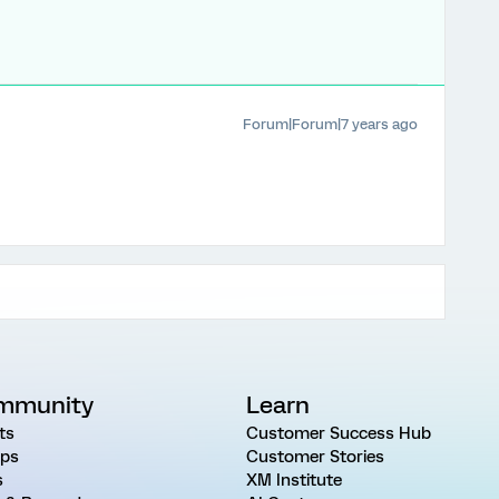
Forum|Forum|7 years ago
mmunity
Learn
ts
Customer Success Hub
ps
Customer Stories
s
XM Institute