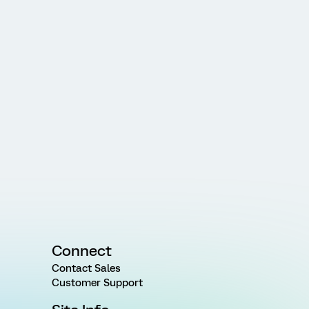
Connect
Contact Sales
Customer Support