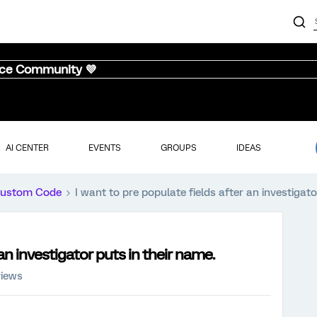
nce Community 💜
AI CENTER
EVENTS
GROUPS
IDEAS
ustom Code
I want to pre populate fields after an investigato
 an investigator puts in their name.
views