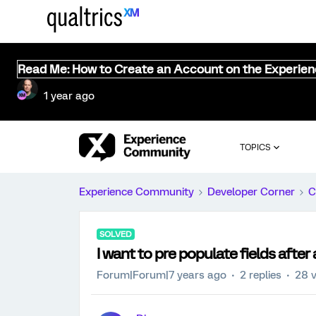
Read Me: How to Create an Account on the Experie
1 year ago
TOPICS
Experience Community
Developer Corner
C
SOLVED
I want to pre populate fields after
Forum|Forum|7 years ago
2 replies
28 