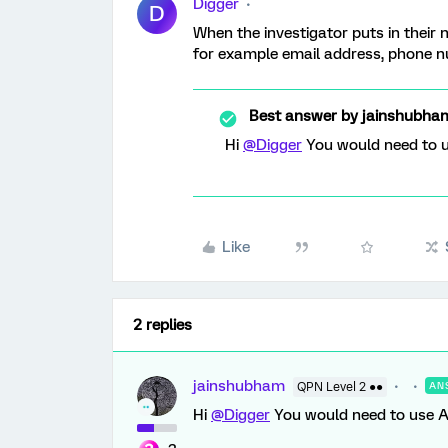
Digger
D
When the investigator puts in their 
for example email address, phone 
Best answer by
jainshubha
Hi
@Digger
You would need to u
Like
2 replies
jainshubham
QPN Level 2 ●●
AN
Hi
@Digger
You would need to use AJ