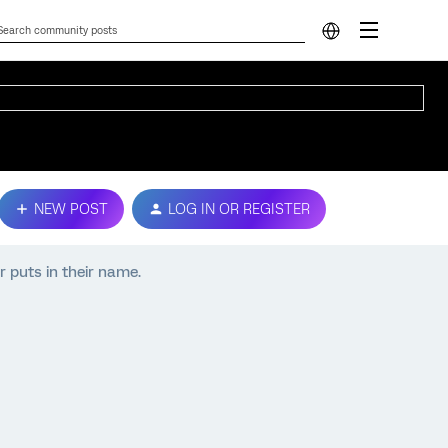
NEW POST
LOG IN OR REGISTER
r puts in their name.