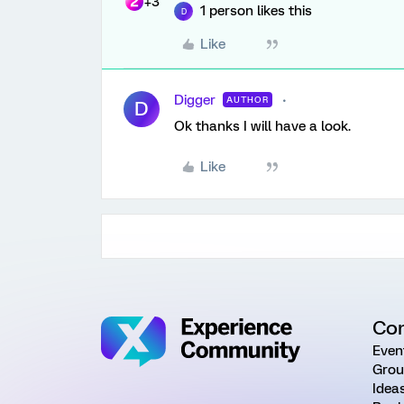
+3
1 person likes this
D
Like
Digger
AUTHOR
D
Ok thanks I will have a look.
Like
Co
Even
Grou
Idea