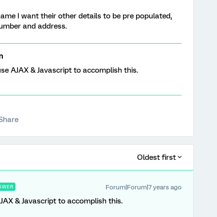
name I want their other details to be pre populated,
number and address.
m
se AJAX & Javascript to accomplish this.
Share
Oldest first
Forum|Forum|7 years ago
SWER
AX & Javascript to accomplish this.