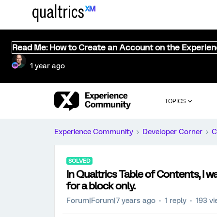
Read Me: How to Create an Account on the Experie
1 year ago
TOPICS
Experience Community
Developer Corner
C
SOLVED
In Qualtrics Table of Contents, I 
for a block only.
Forum|Forum|7 years ago
1 reply
193 v