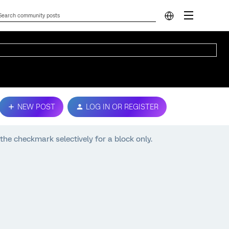
NEW POST
LOG IN OR REGISTER
 the checkmark selectively for a block only.