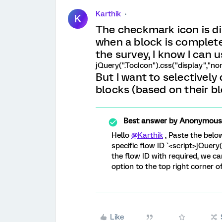
Karthik
K
The checkmark icon is di
when a block is completed
the survey, I know I can u
jQuery(".TocIcon").css("display","non
But I want to selectively
blocks (based on their bl
Best answer by
Anonymous
Hello
@Karthik
, Paste the belo
specific flow ID `<script>jQuery
the flow ID with required, we ca
option to the top right corner o
Like