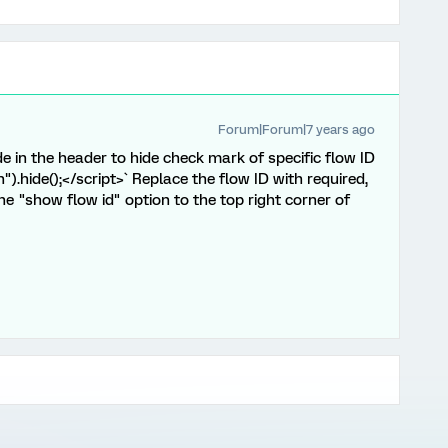
Forum|Forum|7 years ago
e in the header to hide check mark of specific flow ID
).hide();</script>` Replace the flow ID with required,
he "show flow id" option to the top right corner of