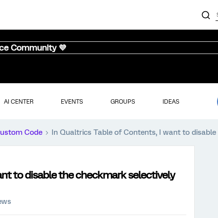
nce Community 💜
AI CENTER
EVENTS
GROUPS
IDEAS
ustom Code
In Qualtrics Table of Contents, I want to disable
want to disable the checkmark selectively
iews