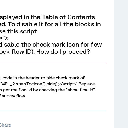
splayed in the Table of Contents
. To disable it for all the blocks in
se this script.
e");
 disable the checkmark icon for few
ock flow ID). How do I proceed?
w code in the header to hide check mark of
("#FL_2 span.TocIcon").hide();</script>` Replace
n get the flow id by checking the "show flow id"
f survey flow.
Share