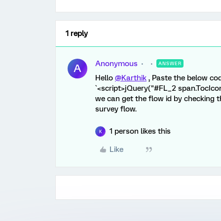
1 reply
Anonymous
ANSWER
A
Hello
@Karthik
, Paste the below cod
`<script>jQuery("#FL_2 span.TocIcon"
we can get the flow id by checking t
survey flow.
1 person likes this
K
Like