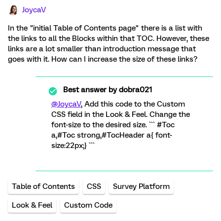
JoycaV
In the "initial Table of Contents page" there is a list with
the links to all the Blocks within that TOC. However, these
links are a lot smaller than introduction message that
goes with it. How can I increase the size of these links?
Best answer by
dobra021
@JoycaV
, Add this code to the Custom
CSS field in the Look & Feel. Change the
font-size to the desired size. ``` #Toc
a,#Toc strong,#TocHeader a{ font-
size:22px;} ```
Table of Contents
CSS
Survey Platform
Look & Feel
Custom Code