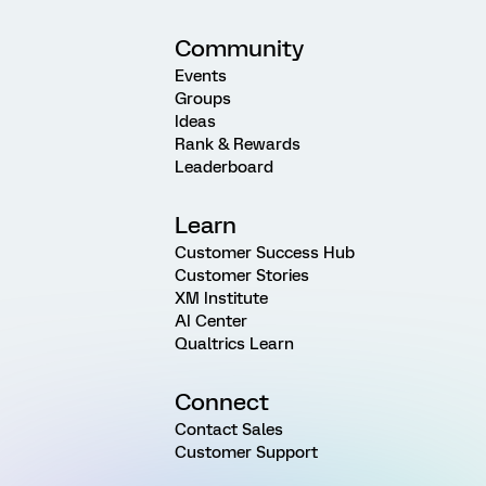
Community
Events
Groups
Ideas
Rank & Rewards
Leaderboard
Learn
Customer Success Hub
Customer Stories
XM Institute
AI Center
Qualtrics Learn
Connect
Contact Sales
Customer Support