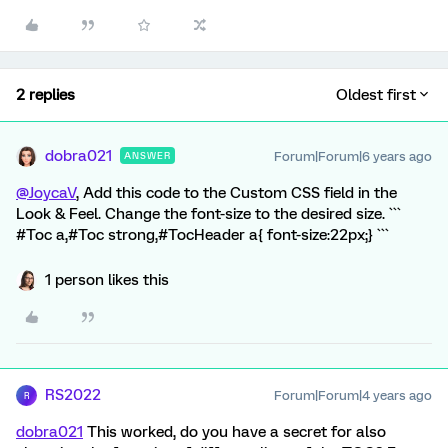
2 replies
Oldest first
dobra021
Forum|Forum|6 years ago
ANSWER
@JoycaV
, Add this code to the Custom CSS field in the
Look & Feel. Change the font-size to the desired size. ```
#Toc a,#Toc strong,#TocHeader a{ font-size:22px;} ```
1 person likes this
RS2022
Forum|Forum|4 years ago
R
dobra021
This worked, do you have a secret for also