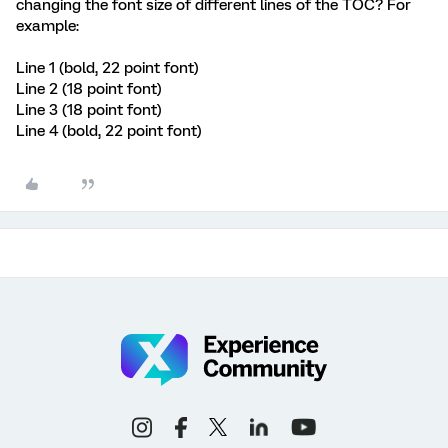
changing the font size of different lines of the TOC? For
example:
Line 1 (bold, 22 point font)
Line 2 (18 point font)
Line 3 (18 point font)
Line 4 (bold, 22 point font)