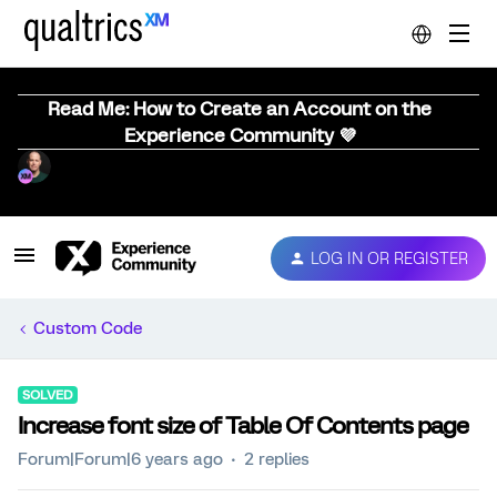
Read Me: How to Create an Account on the
Experience Community 💜
LOG IN OR REGISTER
Custom Code
SOLVED
Increase font size of Table Of Contents page
Forum|Forum|6 years ago
2 replies