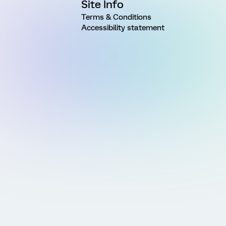
Site Info
Terms & Conditions
Accessibility statement