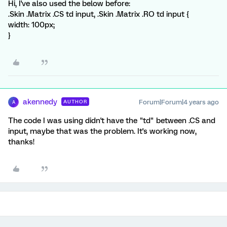
Hi, I've also used the below before:
.Skin .Matrix .CS td input, .Skin .Matrix .RO td input {
width: 100px;
}
akennedy
Forum|Forum|4 years ago
AUTHOR
A
The code I was using didn't have the "td" between .CS and
input, maybe that was the problem. It's working now,
thanks!