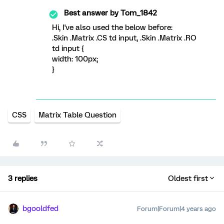
Best answer by
Tom_1842
Hi, I've also used the below before:
.Skin .Matrix .CS td input, .Skin .Matrix .RO
td input {
width: 100px;
}
CSS
Matrix Table Question
3 replies
Oldest first
bgooldfed
Forum|Forum|4 years ago