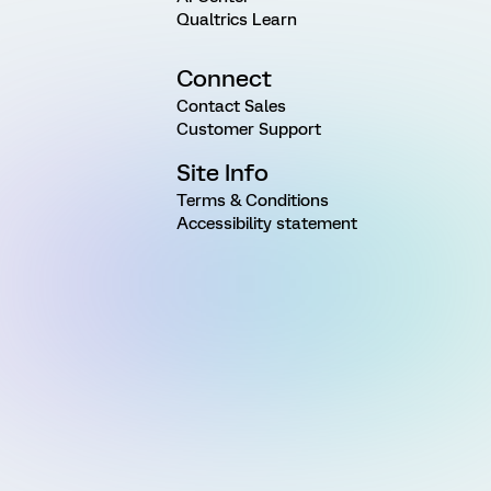
Qualtrics Learn
Connect
Contact Sales
Customer Support
Site Info
Terms & Conditions
Accessibility statement