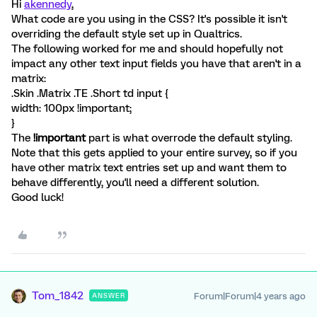
Hi
akennedy
,
What code are you using in the CSS? It's possible it isn't
overriding the default style set up in Qualtrics.
The following worked for me and should hopefully not
impact any other text input fields you have that aren't in a
matrix:
.Skin .Matrix .TE .Short td input {
width: 100px !important;
}
The
!important
part is what overrode the default styling.
Note that this gets applied to your entire survey, so if you
have other matrix text entries set up and want them to
behave differently, you'll need a different solution.
Good luck!
Tom_1842
Forum|Forum|4 years ago
ANSWER