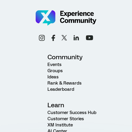
Community
Events
Groups
Ideas
Rank & Rewards
Leaderboard
Learn
Customer Success Hub
Customer Stories
XM Institute
AI Center