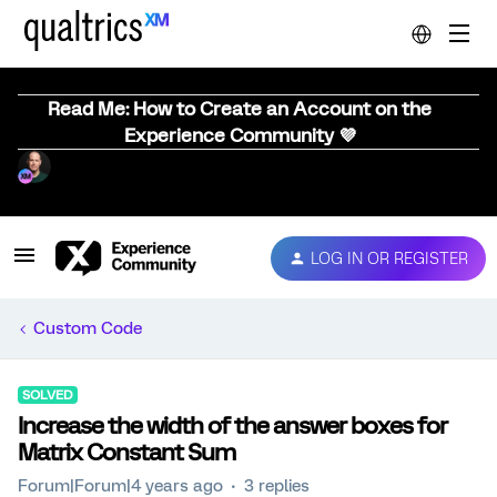
Read Me: How to Create an Account on the
Experience Community 💜
LOG IN OR REGISTER
Custom Code
SOLVED
Increase the width of the answer boxes for
Matrix Constant Sum
Forum|Forum|4 years ago
3 replies