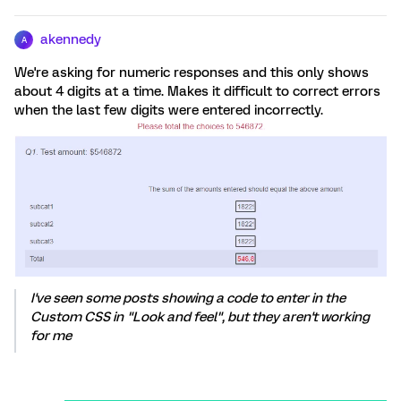
akennedy
A
We're asking for numeric responses and this only shows
about 4 digits at a time. Makes it difficult to correct errors
when the last few digits were entered incorrectly.
I've seen some posts showing a code to enter in the
Custom CSS in "Look and feel", but they aren't working
for me