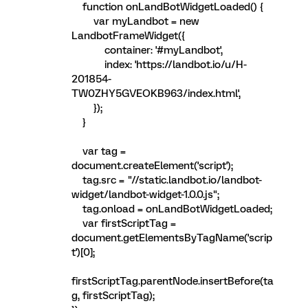
function onLandBotWidgetLoaded() {
var myLandbot = new
LandbotFrameWidget({
container: '#myLandbot',
index: 'https://landbot.io/u/H-
201854-
TW0ZHY5GVEOKB963/index.html',
});
}
var tag =
document.createElement('script');
tag.src = "//static.landbot.io/landbot-
widget/landbot-widget-1.0.0.js";
tag.onload = onLandBotWidgetLoaded;
var firstScriptTag =
document.getElementsByTagName('scrip
t')[0];
firstScriptTag.parentNode.insertBefore(ta
g, firstScriptTag);