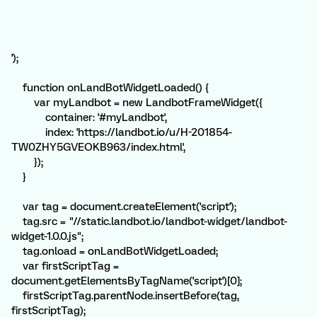
');
function onLandBotWidgetLoaded() {
var myLandbot = new LandbotFrameWidget({
container: '#myLandbot',
index: 'https://landbot.io/u/H-201854-
TW0ZHY5GVEOKB963/index.html',
});
}
var tag = document.createElement('script');
tag.src = "//static.landbot.io/landbot-widget/landbot-
widget-1.0.0.js";
tag.onload = onLandBotWidgetLoaded;
var firstScriptTag =
document.getElementsByTagName('script')[0];
firstScriptTag.parentNode.insertBefore(tag,
firstScriptTag);