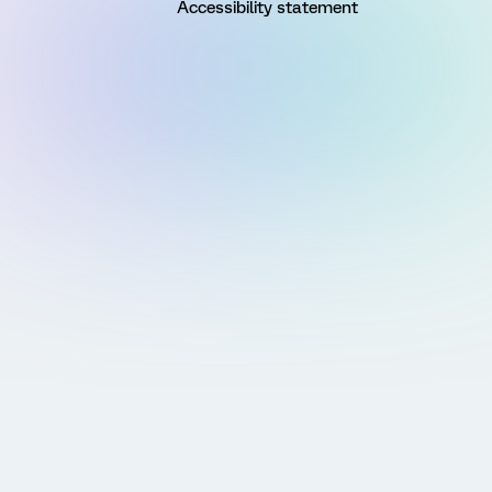
Accessibility statement