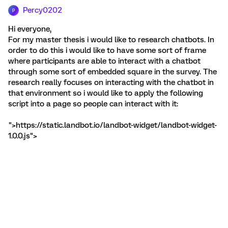
Percy0202
P
Hi everyone,
For my master thesis i would like to research chatbots. In
order to do this i would like to have some sort of frame
where participants are able to interact with a chatbot
through some sort of embedded square in the survey. The
research really focuses on interacting with the chatbot in
that environment so i would like to apply the following
script into a page so people can interact with it:
">https://static.landbot.io/landbot-widget/landbot-widget-
1.0.0.js">