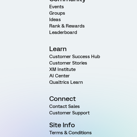
Events
Groups
Ideas
Rank & Rewards
Leaderboard
Learn
Customer Success Hub
Customer Stories
XM Institute
AI Center
Qualtrics Learn
Connect
Contact Sales
Customer Support
Site Info
Terms & Conditions