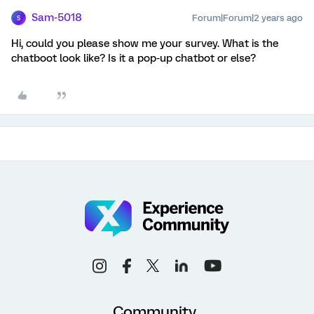
Sam-5018
Forum|Forum|2 years ago
S
Hi, could you please show me your survey. What is the
chatboot look like? Is it a pop-up chatbot or else?
Community