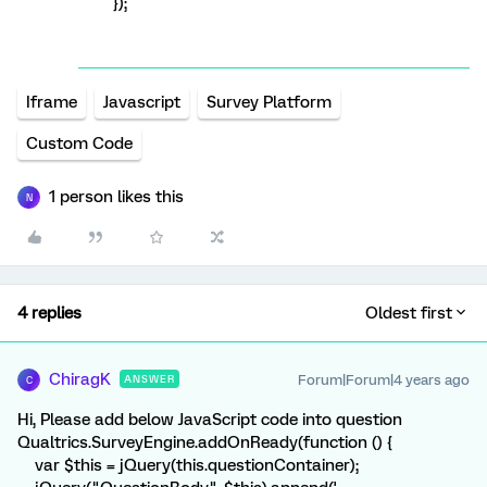
});
Iframe
Javascript
Survey Platform
Custom Code
1 person likes this
N
4 replies
Oldest first
ChiragK
Forum|Forum|4 years ago
ANSWER
C
Hi, Please add below JavaScript code into question
Qualtrics.SurveyEngine.addOnReady(function () {
var $this = jQuery(this.questionContainer);