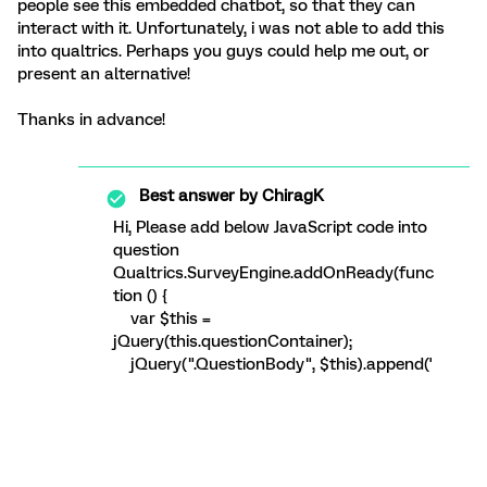
people see this embedded chatbot, so that they can
interact with it. Unfortunately, i was not able to add this
into qualtrics. Perhaps you guys could help me out, or
present an alternative!
Thanks in advance!
Best answer by
ChiragK
Hi, Please add below JavaScript code into
question
Qualtrics.SurveyEngine.addOnReady(func
tion () {
var $this =
jQuery(this.questionContainer);
jQuery(".QuestionBody", $this).append('