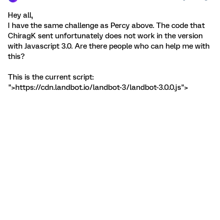
Hey all,
I have the same challenge as Percy above. The code that
ChiragK sent unfortunately does not work in the version
with Javascript 3.0. Are there people who can help me with
this?
This is the current script:
">https://cdn.landbot.io/landbot-3/landbot-3.0.0.js">