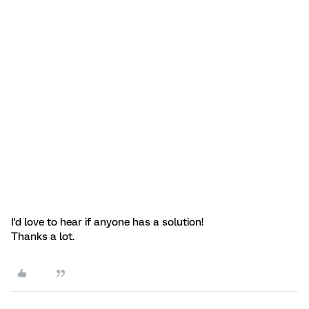
I'd love to hear if anyone has a solution!
Thanks a lot.