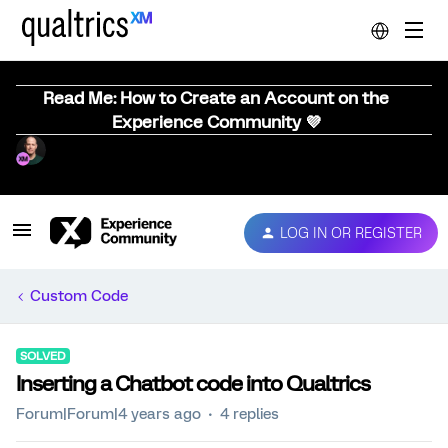
Read Me: How to Create an Account on the
Experience Community 💜
LOG IN OR REGISTER
Custom Code
SOLVED
Inserting a Chatbot code into Qualtrics
Forum|Forum|4 years ago
4 replies