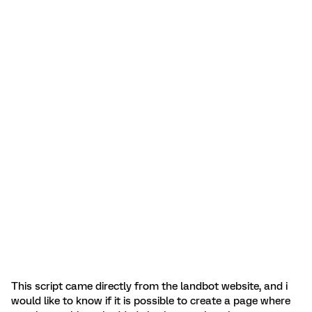
This script came directly from the landbot website, and i
would like to know if it is possible to create a page where