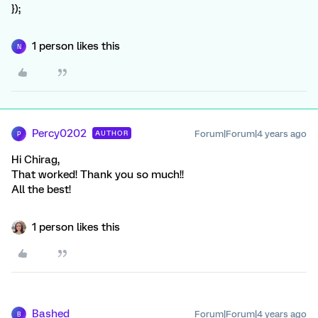
});
1 person likes this
N
Percy0202
Forum|Forum|4 years ago
AUTHOR
P
Hi Chirag,
That worked! Thank you so much!!
All the best!
1 person likes this
Bashed
Forum|Forum|4 years ago
B