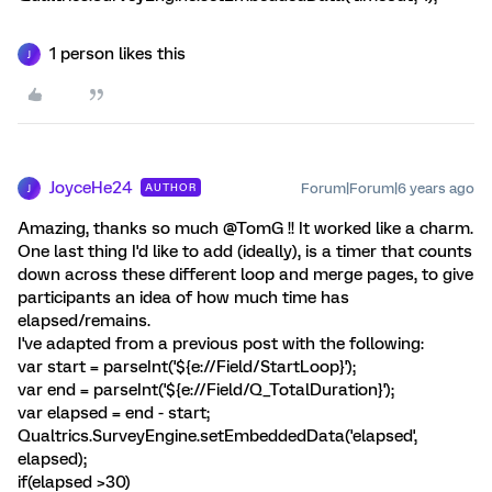
1 person likes this
J
JoyceHe24
Forum|Forum|6 years ago
AUTHOR
J
Amazing, thanks so much @TomG !! It worked like a charm.
One last thing I'd like to add (ideally), is a timer that counts
down across these different loop and merge pages, to give
participants an idea of how much time has
elapsed/remains.
I've adapted from a previous post with the following:
var start = parseInt('${e://Field/StartLoop}');
var end = parseInt('${e://Field/Q_TotalDuration}');
var elapsed = end - start;
Qualtrics.SurveyEngine.setEmbeddedData('elapsed',
elapsed);
if(elapsed >30)