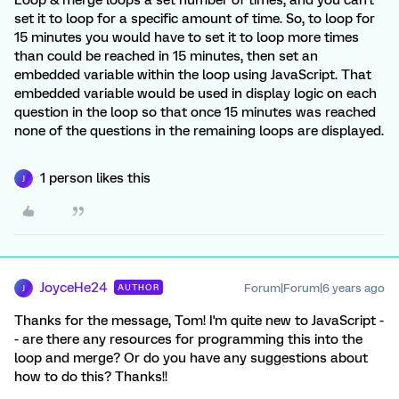
Loop & merge loops a set number of times, and you can't
set it to loop for a specific amount of time. So, to loop for
15 minutes you would have to set it to loop more times
than could be reached in 15 minutes, then set an
embedded variable within the loop using JavaScript. That
embedded variable would be used in display logic on each
question in the loop so that once 15 minutes was reached
none of the questions in the remaining loops are displayed.
1 person likes this
J
JoyceHe24
Forum|Forum|6 years ago
AUTHOR
J
Thanks for the message, Tom! I'm quite new to JavaScript -
- are there any resources for programming this into the
loop and merge? Or do you have any suggestions about
how to do this? Thanks!!