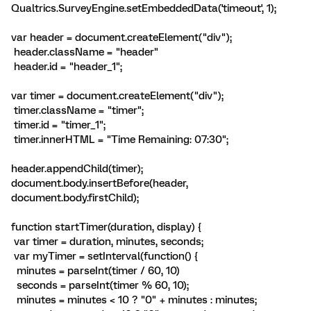
Qualtrics.SurveyEngine.setEmbeddedData('timeout', 1);
var header = document.createElement("div");
header.className = "header"
header.id = "header_1";
var timer = document.createElement("div");
timer.className = "timer";
timer.id = "timer_1";
timer.innerHTML = "Time Remaining:
07:30
";
header.appendChild(timer);
document.body.insertBefore(header,
document.body.firstChild);
function startTimer(duration, display) {
var timer = duration, minutes, seconds;
var myTimer = setInterval(function() {
minutes = parseInt(timer / 60, 10)
seconds = parseInt(timer % 60, 10);
minutes = minutes < 10 ? "0" + minutes : minutes;