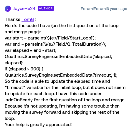
JoyceHe24
Forum|Forum|6 years ago
AUTHOR
J
Thanks
TomG
!
Here's the code I have (on the first question of the loop
and merge page):
var start = parseInt('${e://Field/StartLoop}');
var end = parseInt('${e://Field/Q_TotalDuration}');
var elapsed = end - start;
Qualtrics.SurveyEngine.setEmbeddedData('elapsed',
elapsed);
if (elapsed > 900) {
Qualtrics.SurveyEngine.setEmbeddedData('timeout', 1);
So the code is able to update the elapsed time and
"timeout" variable for the initial loop, but it does not seem
to update for each loop. I have this code under
.addOnReady for the first question of the loop and merge.
Because it's not updating, I'm having some trouble then
moving the survey forward and skipping the rest of the
loop.
Your help is greatly appreciated!