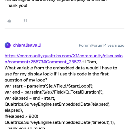
Thank you!
chiaralisavalli
Forum|Forum|4 years ago
C
https://community.qualtrics.com/XMcommunity/discussio
n/comment/25573#Comment_25573
Hi Tom,
What variable from the embedded data would I have to
use for my display logic if I use this code in the first
question of my loop?
var start = parseInt('${e://Field/StartLoop}');
var end = parseInt('${e://Field/Q_TotalDuration}');
var elapsed = end - start;
Qualtrics.SurveyEngine.setEmbeddedData('elapsed',
elapsed);
if(elapsed > 900)
Qualtrics.SurveyEngine.setEmbeddedData('timeout', 1);
Thank you so much.