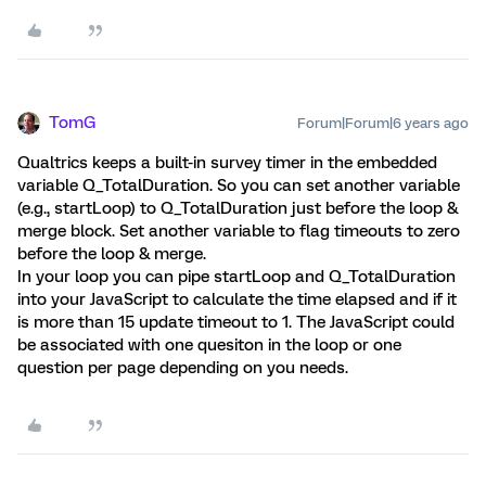
TomG
Forum|Forum|6 years ago
Qualtrics keeps a built-in survey timer in the embedded
variable Q_TotalDuration. So you can set another variable
(e.g., startLoop) to Q_TotalDuration just before the loop &
merge block. Set another variable to flag timeouts to zero
before the loop & merge.
In your loop you can pipe startLoop and Q_TotalDuration
into your JavaScript to calculate the time elapsed and if it
is more than 15 update timeout to 1. The JavaScript could
be associated with one quesiton in the loop or one
question per page depending on you needs.