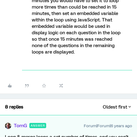
minutes you would have to set it to loop
more times than could be reached in 15
minutes, then set an embedded variable
within the loop using JavaScript. That
embedded variable would be used in
display logic on each question in the loop
so that once 15 minutes was reached
none of the questions in the remaining
loops are displayed.
8 replies
Oldest first
TomG
Forum|Forum|6 years ago
ANSWER