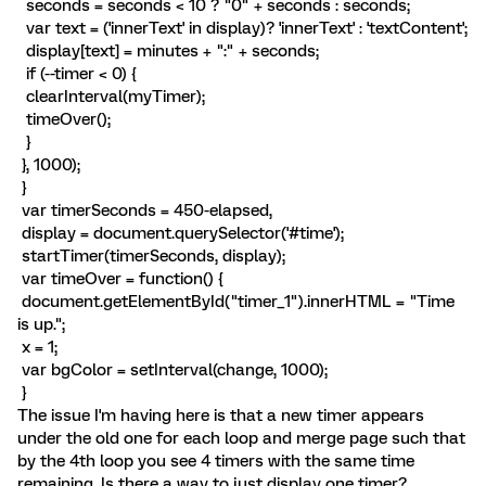
seconds = seconds < 10 ? "0" + seconds : seconds;
var text = ('innerText' in display)? 'innerText' : 'textContent';
display[text] = minutes + ":" + seconds;
if (--timer < 0) {
clearInterval(myTimer);
timeOver();
}
}, 1000);
}
var timerSeconds = 450-elapsed,
display = document.querySelector('#time');
startTimer(timerSeconds, display);
var timeOver = function() {
document.getElementById("timer_1").innerHTML = "Time
is up.";
x = 1;
var bgColor = setInterval(change, 1000);
}
The issue I'm having here is that a new timer appears
under the old one for each loop and merge page such that
by the 4th loop you see 4 timers with the same time
remaining. Is there a way to just display one timer?