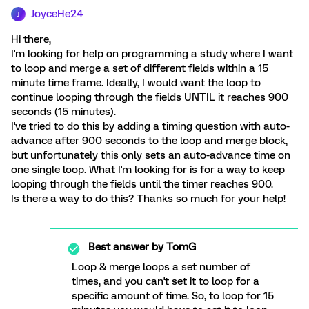
JoyceHe24
J
Hi there,
I'm looking for help on programming a study where I want
to loop and merge a set of different fields within a 15
minute time frame. Ideally, I would want the loop to
continue looping through the fields UNTIL it reaches 900
seconds (15 minutes).
I've tried to do this by adding a timing question with auto-
advance after 900 seconds to the loop and merge block,
but unfortunately this only sets an auto-advance time on
one single loop. What I'm looking for is for a way to keep
looping through the fields until the timer reaches 900.
Is there a way to do this? Thanks so much for your help!
Best answer by
TomG
Loop & merge loops a set number of
times, and you can't set it to loop for a
specific amount of time. So, to loop for 15