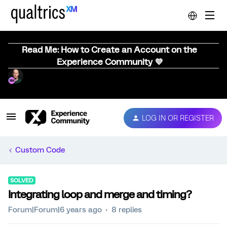
Read Me: How to Create an Account on the
Experience Community 💜
LOG IN OR REGISTER
Custom Code
SOLVED
Integrating loop and merge and timing?
Forum|Forum|6 years ago
8 replies