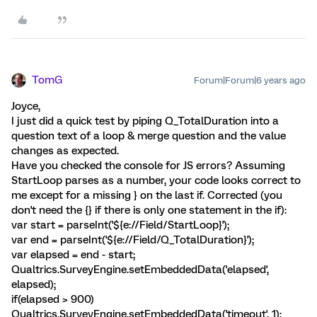
TomG
Forum|Forum|6 years ago
Joyce,
I just did a quick test by piping Q_TotalDuration into a
question text of a loop & merge question and the value
changes as expected.
Have you checked the console for JS errors? Assuming
StartLoop parses as a number, your code looks correct to
me except for a missing } on the last if. Corrected (you
don't need the {} if there is only one statement in the if):
var start = parseInt('${e://Field/StartLoop}');
var end = parseInt('${e://Field/Q_TotalDuration}');
var elapsed = end - start;
Qualtrics.SurveyEngine.setEmbeddedData('elapsed',
elapsed);
if(elapsed > 900)
Qualtrics.SurveyEngine.setEmbeddedData('timeout', 1);