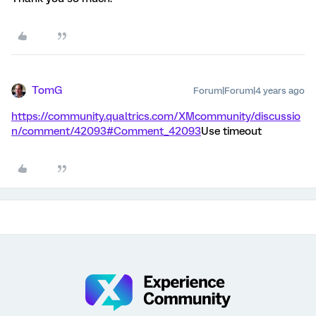
TomG
Forum|Forum|4 years ago
https://community.qualtrics.com/XMcommunity/discussio
n/comment/42093#Comment_42093
Use timeout