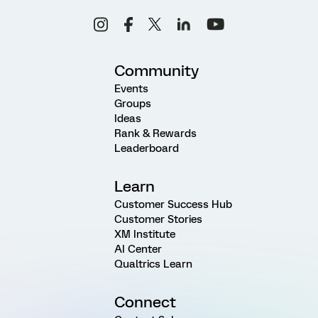
Community
Events
Groups
Ideas
Rank & Rewards
Leaderboard
Learn
Customer Success Hub
Customer Stories
XM Institute
AI Center
Qualtrics Learn
Connect