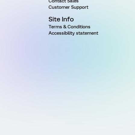
Contact Sales
Customer Support
Site Info
Terms & Conditions
Accessibility statement