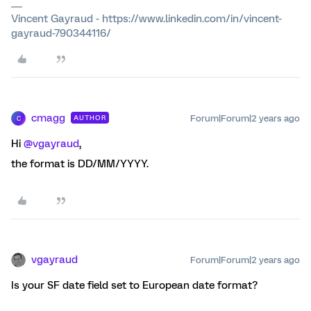
Vincent Gayraud - https://www.linkedin.com/in/vincent-
gayraud-790344116/
cmagg
Forum|Forum|2 years ago
AUTHOR
C
Hi
@vgayraud
,
the format is DD/MM/YYYY.
vgayraud
Forum|Forum|2 years ago
Is your SF date field set to European date format?