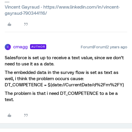
Vincent Gayraud - https://www.linkedin.com/in/vincent-
gayraud-790344116/
cmagg
Forum|Forum|2 years ago
AUTHOR
C
Salesforce is set up to receive a text value, since we don’t
need to use it as a date.
The embedded data in the survey flow is set as text as
well, i think the problem occurs cause:
DT_COMPETENCE = ${date://CurrentDate/d%2Fm%2FY}
The problem is that i need DT_COMPETENCE to a be a
text.