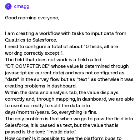
cmagg
C
Good morning everyone,
I am creating a workflow with tasks to input data from
Qualtrics to Salesforce.
I need to configure a total of about 10 fields, all are
working correctly except 1.
The field that does not work is a field called
"DT_COMPETENCE" whose value is determined through
javascript (or current date) and was not configured as
"date" in the survey flow but as "text" as otherwise it was
creating problems in dashboard.
Within the data and analysis tab, the value displays
correctly and, through mapping, in dashboard, we are able
to use it correctly to split the data into
days/months/years. So, everything is fine.
The only problem is that when we go to pass the field into
Salesforce, it is passed as text, but the value that is
passed is the text: "invalid date."
How come? Is it possible to see the platform bugs to