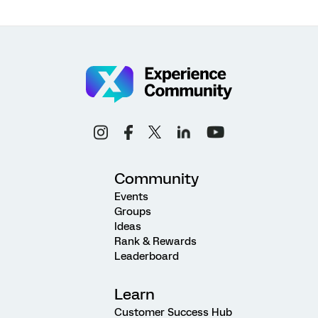
Community
Events
Groups
Ideas
Rank & Rewards
Leaderboard
Learn
Customer Success Hub