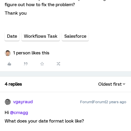
figure out how to fix the problem?
Thank you
Date
Workflows Task
Salesforce
1 person likes this
4 replies
Oldest first
vgayraud
Forum|Forum|2 years ago
Hi
@cmagg
What does your date format look like?