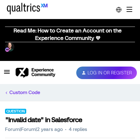
Read Me: How to Create an Account on the
Experience Community 💜
LOG IN OR REGISTER
Custom Code
QUESTION
"Invalid date" in Salesforce
Forum|Forum|2 years ago
4 replies