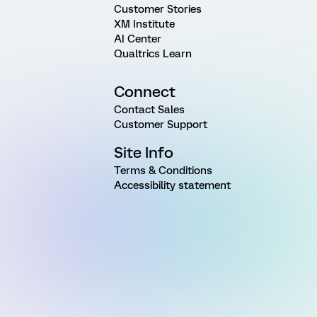
Customer Stories
XM Institute
AI Center
Qualtrics Learn
Connect
Contact Sales
Customer Support
Site Info
Terms & Conditions
Accessibility statement