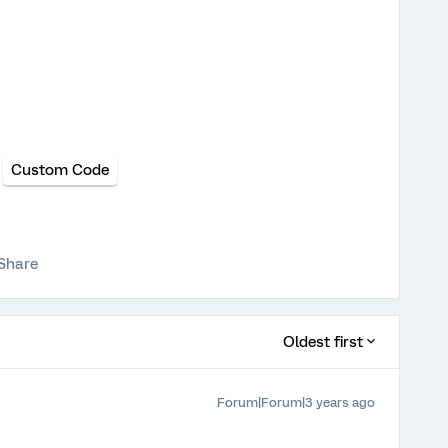
Custom Code
Share
Oldest first
Forum|Forum|3 years ago