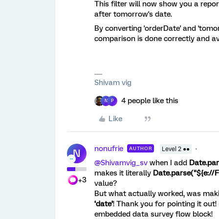
This filter will now show you a repor
after tomorrow's date.
By converting 'orderDate' and 'tomor
comparison is done correctly and av
Shivam vig
4 people like this
N
P
Like
nonufrie
AUTHOR
Level 2 ●●
N
@Shivamvig_sv
when I add
Date.par
makes it literally
Date.parse("${e://
+3
value?
But what actually worked, was mak
‘date’
! Thank you for pointing it out!
embedded data survey flow block!