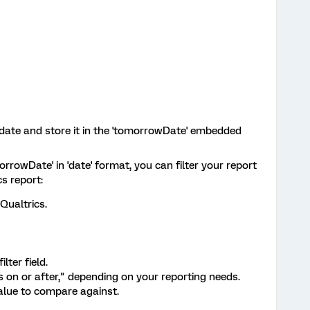
 date and store it in the 'tomorrowDate' embedded
rrowDate' in 'date' format, you can filter your report
cs report:
Qualtrics.
lter field.
is on or after," depending on your reporting needs.
alue to compare against.