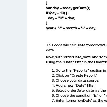
}
var day = today.getDate();
if (day < 10) {
day = "0" + day;
}
year + "-" + month + "-" + day;
This code will calculate tomorrow's
data.
Now, with 'orderDate_date' and 'tomo
using the "Date" filter in the Qualtri
Go to the "Reports" section in 
Click on "Create Report."
Choose your data source.
Add a new "Date" filter.
Select 'orderDate_date' as the fi
Choose the condition "is" or "
Enter 'tomorrowDate' as the v