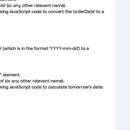
e' (or any other relevant name).
lowing JavaScript code to convert the 'orderDate' to a
e' (which is in the format 'YYYY-mm-dd') to a
 element.
' (or any other relevant name).
lowing JavaScript code to calculate tomorrow's date: