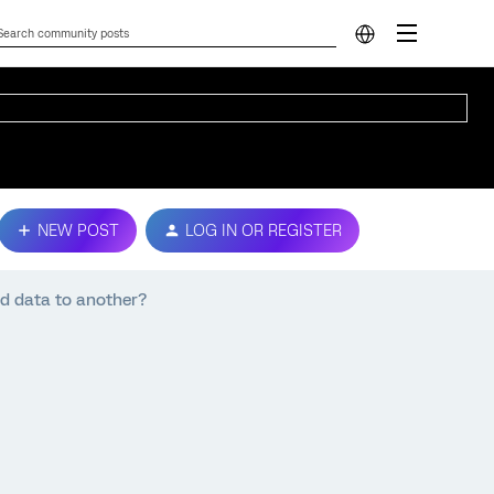
NEW POST
LOG IN OR REGISTER
ed data to another?