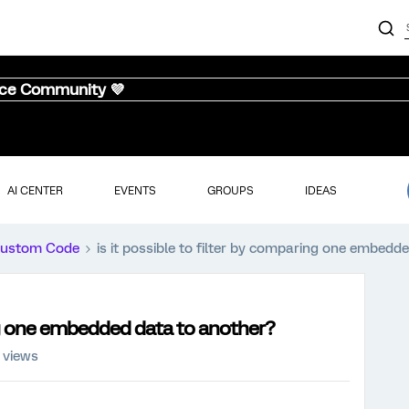
nce Community 💜
AI CENTER
EVENTS
GROUPS
IDEAS
ustom Code
is it possible to filter by comparing one embedd
ing one embedded data to another?
 views