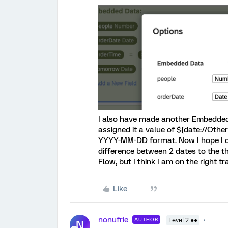
I also have made another Embedded 
assigned it a value of ${date://Oth
YYYY-MM-DD format. Now I hope I 
difference between 2 dates to the th
Flow, but I think I am on the right tr
Like
nonufrie
AUTHOR
Level 2 ●●
N