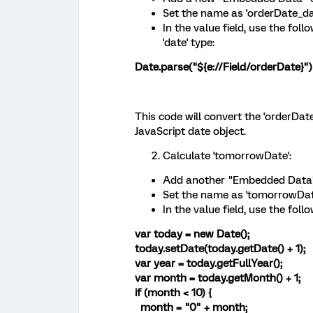
Set the name as 'orderDate_dat
In the value field, use the fol
'date' type:
Date.parse("${e://Field/orderDate}")
This code will convert the 'orderDat
JavaScript date object.
Calculate 'tomorrowDate':
Add another "Embedded Data"
Set the name as 'tomorrowDate
In the value field, use the fol
var today = new Date();
today.setDate(today.getDate() + 1);
var year = today.getFullYear();
var month = today.getMonth() + 1;
if (month < 10) {
month = "0" + month;