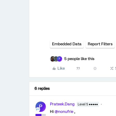
Embedded Data
Report Filters
5 people like this
P
Like
6 replies
Prateek.Dang
Level 5 ●●●●●
P
Hi
@nonufrie
,