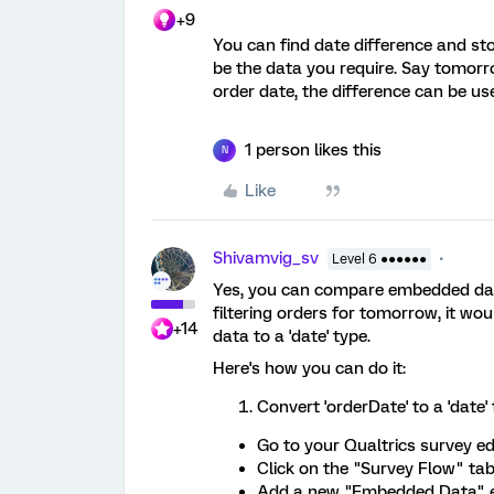
+9
You can find date difference and sto
be the data you require. Say tomorr
order date, the difference can be use
1 person likes this
N
Like
Shivamvig_sv
Level 6 ●●●●●●
Yes, you can compare embedded data 
filtering orders for tomorrow, it wo
+14
data to a 'date' type.
Here's how you can do it:
Convert 'orderDate' to a 'date' 
Go to your Qualtrics survey edi
Click on the "Survey Flow" tab
Add a new "Embedded Data" 