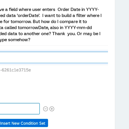
 have a field where user enters Order Date in YYYY-
data ‘orderDate’. I want to build a filter where I
ve for tomorrow. But how do I compare it to
ta called tomorrowDate, also in YYYY-mm-dd
ded data to another one? Thank you. Or may be I
 type somehow?