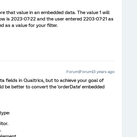
re that value in an embedded data. The value 1 will
ow is 2023-07-22 and the user entered 2203-07-21 as
d as a value for your filter.
Forum|Forum|3 years ago
fields in Qualtrics, but to achieve your goal of
uld be better to convert the 'orderDate' embedded
type:
tor.
.
element.