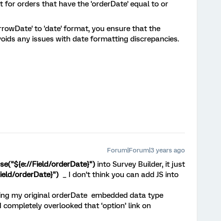
t for orders that have the 'orderDate' equal to or
rowDate' to 'date' format, you ensure that the
oids any issues with date formatting discrepancies.
Forum|Forum|3 years ago
se("${e://Field/orderDate}")
into Survey Builder, it just
Field/orderDate}")
_ I don’t think you can add JS into
ing my original orderDate embedded data type
 I completely overlooked that ‘option’ link on