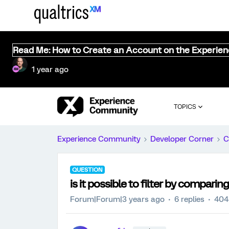
Read Me: How to Create an Account on the Experie
1 year ago
TOPICS
Experience Community
Developer Corner
C
QUESTION
is it possible to filter by compar
Forum|Forum|3 years ago
6 replies
404