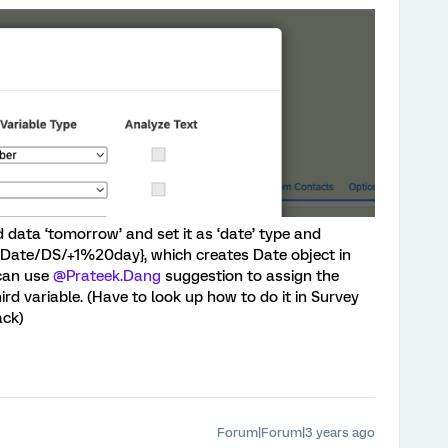
data ‘tomorrow’ and set it as ‘date’ type and
erDate/DS/+1%20day}, which creates Date object in
can use
@Prateek.Dang
suggestion to assign the
ird variable. (Have to look up how to do it in Survey
ack)
Forum|Forum|3 years ago