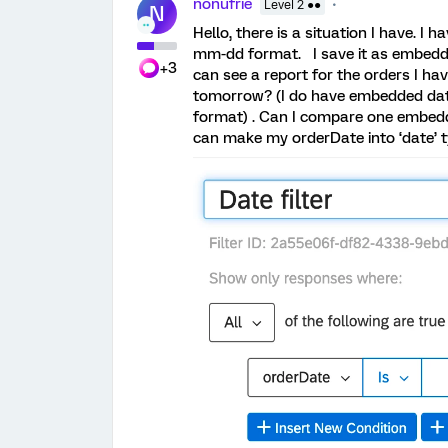
nonufrie
Level 2 ●●
N
Hello, there is a situation I have. I
mm-dd format. I save it as embedded 
+3
can see a report for the orders I ha
tomorrow? (I do have embedded da
format) . Can I compare one embed
can make my orderDate into ‘date’