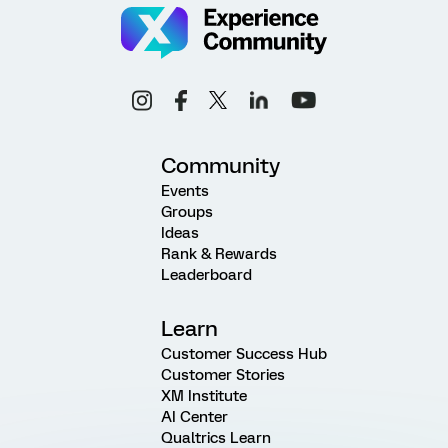
Community
Events
Groups
Ideas
Rank & Rewards
Leaderboard
Learn
Customer Success Hub
Customer Stories
XM Institute
AI Center
Qualtrics Learn