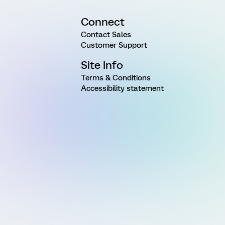
Connect
Contact Sales
Customer Support
Site Info
Terms & Conditions
Accessibility statement