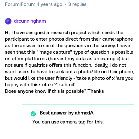
Forum|Forum|4 years ago
3 replies
drcunningham
D
Hi, I have designed a research project which needs the
participant to enter photos direct from their cameraphone
as the answer to six of the questions in the survey. I have
seen that this "image capture" type of question is possible
on other platforms (harvest my data as an example) but
not sure if qualtrics offers this function. Ideally, I do not
want users to have to seek out a photo/file on their phone,
but would like the user friendly - 'take a photo of x' 'are you
happy with this/retake?' 'submit'
Does anyone know if this is possible? Thanks
Best answer by
ahmedA
You can use camera tag for this.