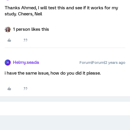
Thanks Ahmed, I will test this and see if it works for my
study. Cheers, Neil
1 person likes this
Helmy.seada
Forum|Forum|2 years ago
H
i have the same issue, how do you did it please.