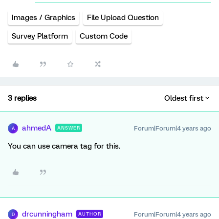
Images / Graphics
File Upload Question
Survey Platform
Custom Code
3 replies
Oldest first
ahmedA
Forum|Forum|4 years ago
ANSWER
A
You can use camera tag for this.
drcunningham
Forum|Forum|4 years ago
AUTHOR
D