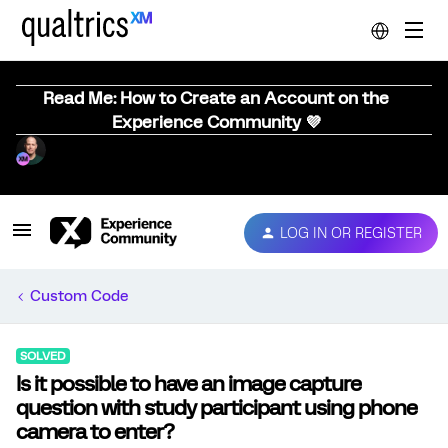
Read Me: How to Create an Account on the
Experience Community 💜
LOG IN OR REGISTER
Custom Code
SOLVED
Is it possible to have an image capture
question with study participant using phone
camera to enter?