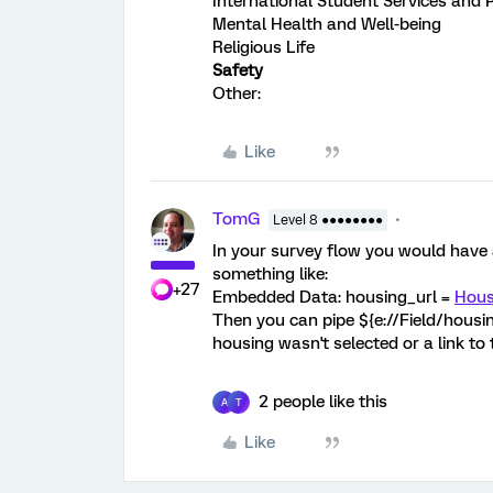
International Student Services and
Mental Health and Well-being
Religious Life
Safety
Other:
Like
TomG
Level 8 ●●●●●●●●
In your survey flow you would have
something like:
+27
Embedded Data: housing_url =
Hous
Then you can pipe ${e://Field/housing_
housing wasn't selected or a link to t
2 people like this
A
T
Like