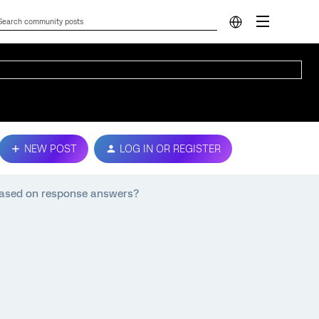
NEW POST
LOG IN OR REGISTER
s based on response answers?