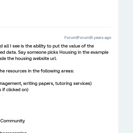
Forum|Forum|5 years ago
all I see is the ability to put the value of the
ed data. Say someone picks Housing in the example
ude the housing website url.
he resources in the following areas:
agement, writing papers, tutoring services)
if clicked on)
on Community