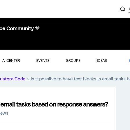
nce Community 💜
AI CENTER
EVENTS
GROUPS
IDEAS
ustom Code
Is it possible to have text blocks in email task
 in email tasks based on response answers?
iews