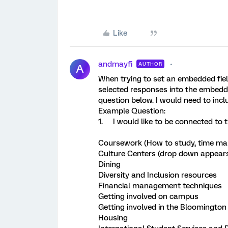
Like
andmayfi
AUTHOR
A
When trying to set an embedded field 
selected responses into the embedd
question below. I would need to incl
Example Question:
1. I would like to be connected to t
Coursework (How to study, time man
Culture Centers (drop down appears 
Dining
Diversity and Inclusion resources
Financial management techniques
Getting involved on campus
Getting involved in the Bloomingt
Housing