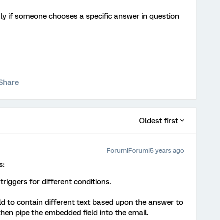
only if someone chooses a specific answer in question
Share
Oldest first
Forum|Forum|5 years ago
s:
riggers for different conditions.
d to contain different text based upon the answer to
then pipe the embedded field into the email.