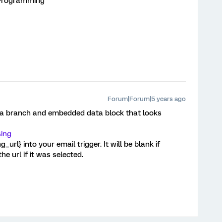
 Programming
Forum|Forum|5 years ago
 a branch and embedded data block that looks
ing
url} into your email trigger. It will be blank if
he url if it was selected.