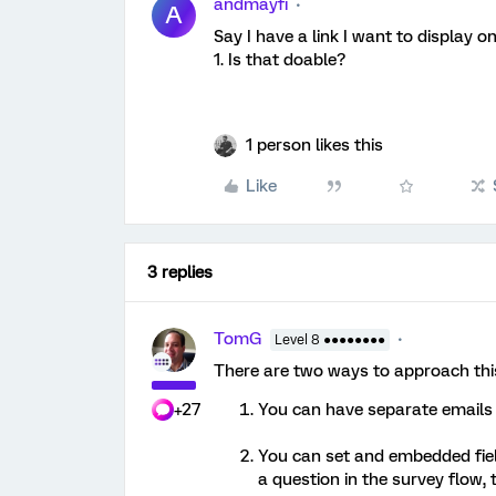
andmayfi
A
Say I have a link I want to display 
1. Is that doable?
1 person likes this
Like
3 replies
TomG
Level 8 ●●●●●●●●
There are two ways to approach thi
+27
You can have separate emails t
You can set and embedded fiel
a question in the survey flow, 