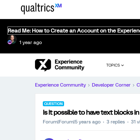
Read Me: How to Create an Account on the Experie
1 year ago
TOPICS
Experience Community
Developer Corner
C
QUESTION
Is it possible to have text blocks
Forum|Forum|5 years ago
3 replies
31 v