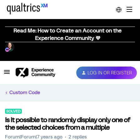
Read Me: How to Create an Account on the
Experience Community 💜
LOG IN OR REGISTER
Custom Code
SOLVED
Is it possible to randomly display only one of
the selected choices from a multiple
Forum|Forum|7 years ago
2 replies