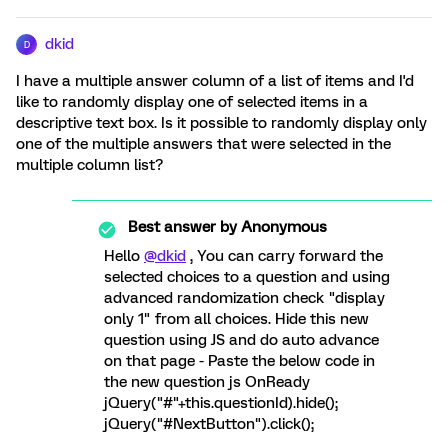
dkid
D
I have a multiple answer column of a list of items and I'd
like to randomly display one of selected items in a
descriptive text box. Is it possible to randomly display only
one of the multiple answers that were selected in the
multiple column list?
Best answer by
Anonymous
Hello
@dkid
, You can carry forward the
selected choices to a question and using
advanced randomization check "display
only 1" from all choices. Hide this new
question using JS and do auto advance
on that page - Paste the below code in
the new question js OnReady
jQuery("#"+this.questionId).hide();
jQuery("#NextButton").click();