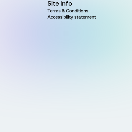
Site Info
Terms & Conditions
Accessibility statement