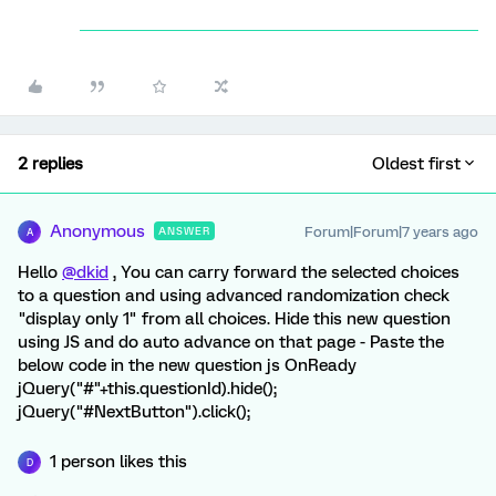
2 replies
Oldest first
Anonymous
Forum|Forum|7 years ago
ANSWER
A
Hello
@dkid
, You can carry forward the selected choices
to a question and using advanced randomization check
"display only 1" from all choices. Hide this new question
using JS and do auto advance on that page - Paste the
below code in the new question js OnReady
jQuery("#"+this.questionId).hide();
jQuery("#NextButton").click();
1 person likes this
D