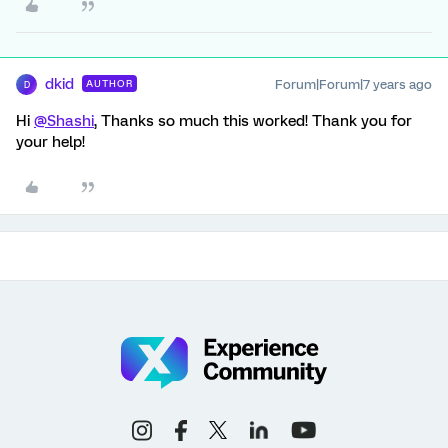
dkid
Forum|Forum|7 years ago
AUTHOR
D
Hi
@Shashi
, Thanks so much this worked! Thank you for
your help!