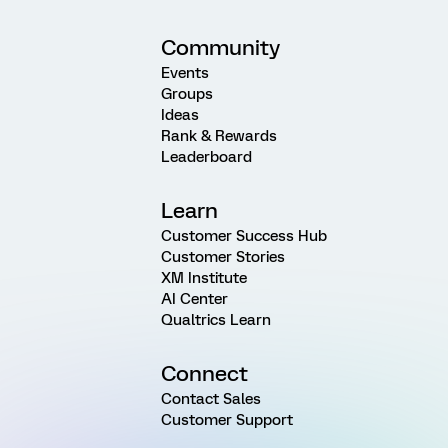
Community
Events
Groups
Ideas
Rank & Rewards
Leaderboard
Learn
Customer Success Hub
Customer Stories
XM Institute
AI Center
Qualtrics Learn
Connect
Contact Sales
Customer Support