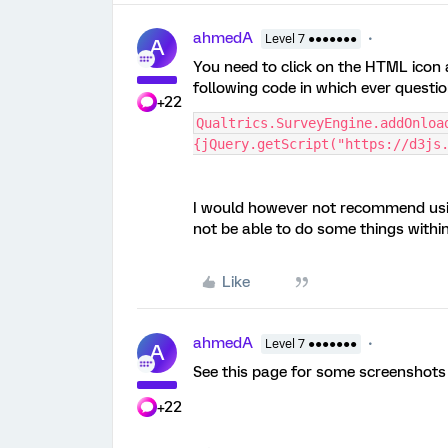
ahmedA
Level 7 ●●●●●●●
A
You need to click on the HTML icon a
following code in which ever questio
+22
Qualtrics.SurveyEngine.addOnload
{jQuery.getScript("https://d3js
I would however not recommend using
not be able to do some things withi
Like
ahmedA
Level 7 ●●●●●●●
A
See this page for some screenshots 
+22