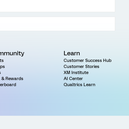
mmunity
Learn
ts
Customer Success Hub
ps
Customer Stories
s
XM Institute
 & Rewards
AI Center
erboard
Qualtrics Learn