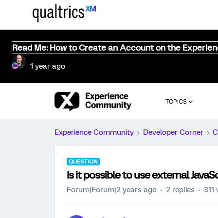
Read Me: How to Create an Account on the Experie
1 year ago
TOPICS
Experience Community
Developer Corner
C
QUESTION
Is it possible to use external JavaScr
Forum|Forum|2 years ago
2 replies
311 