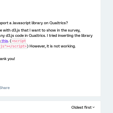
import a Javascript library on Qualtrics?
e with d3.js that I want to show in the survey,
y d3.js code in Qualtrics. I tried inserting the library
g
this
. (
<script
) However, it is not working.
.js"></script>
hank you!
Share
Oldest first