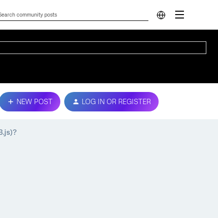
NEW POST
LOG IN OR REGISTER
3.js)?