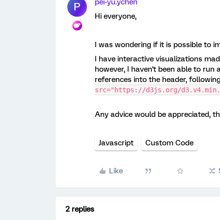
pei-yu.ychen
P
Hi everyone,
I was wondering if it is possible to 
I have interactive visualizations mad
however, I haven't been able to run an
references into the header, followin
src="https://d3js.org/d3.v4.min
Any advice would be appreciated, t
Javascript
Custom Code
Like
2 replies