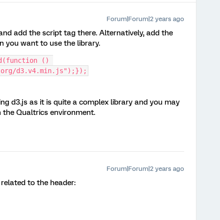
Forum|Forum|2 years ago
nd add the script tag there. Alternatively, add the
n you want to use the library.
(function () 
.org/d3.v4.min.js");});
 d3.js as it is quite a complex library and you may
n the Qualtrics environment.
Forum|Forum|2 years ago
related to the header: