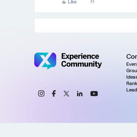
Like
Co
Even
Grou
Idea
Rank
Lead