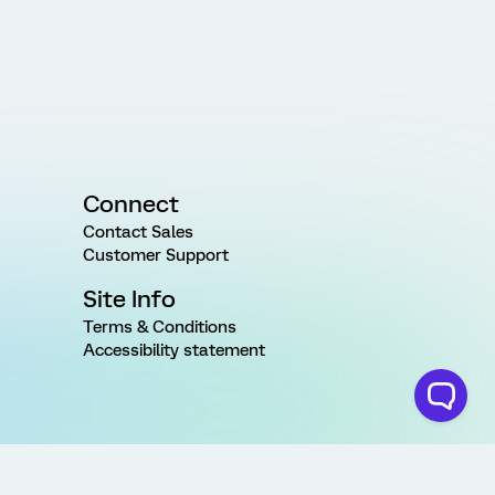
Connect
Contact Sales
Customer Support
Site Info
Terms & Conditions
Accessibility statement