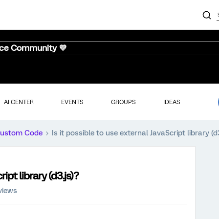
nce Community 💜
AI CENTER
EVENTS
GROUPS
IDEAS
ustom Code
Is it possible to use external JavaScript library (d
ipt library (d3.js)?
views