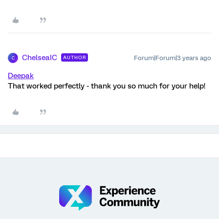
ChelseaIC
Forum|Forum|3 years ago
AUTHOR
C
Deepak
That worked perfectly - thank you so much for your help!