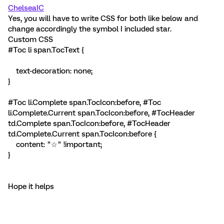
ChelseaIC
Yes, you will have to write CSS for both like below and
change accordingly the symbol I included star.
Custom CSS
#Toc li span.TocText {
text-decoration: none;
}
#Toc li.Complete span.TocIcon:before, #Toc
li.Complete.Current span.TocIcon:before, #TocHeader
td.Complete span.TocIcon:before, #TocHeader
td.Complete.Current span.TocIcon:before {
content: "☆" !important;
}
Hope it helps