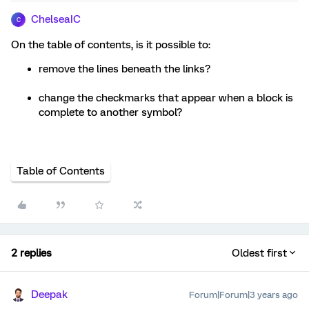
ChelseaIC
C
On the table of contents, is it possible to:
remove the lines beneath the links?
change the checkmarks that appear when a block is
complete to another symbol?
Table of Contents
2 replies
Oldest first
Deepak
Forum|Forum|3 years ago