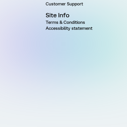
Customer Support
Site Info
Terms & Conditions
Accessibility statement