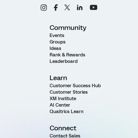
Community
Events
Groups
Ideas
Rank & Rewards
Leaderboard
Learn
Customer Success Hub
Customer Stories
XM Institute
AI Center
Qualtrics Learn
Connect
Contact Sales