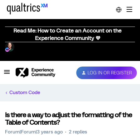
Read Me: How to Create an Account on the
Experience Community 💜
LOG IN OR REGISTER
Custom Code
Is there a way to adjust the formatting of the
Table of Contents?
Forum|Forum|3 years ago
2 replies