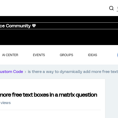
nce Community 💜
AI CENTER
EVENTS
GROUPS
IDEAS
ustom Code
is there a way to dynamically add more free text
more free text boxes in a matrix question
 views