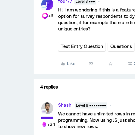
four77
Level 3 ●●●
F
Hi, I am wondering if this is a featur
+3
option for survey respondents to dy
question, if for example there are 5
unique entries?
Text Entry Question
Questions
Like
4 replies
Shashi
Level 8 ●●●●●●●●
We cannot have unlimited rows in m
programming. Now using JS just show
+34
to show new rows.