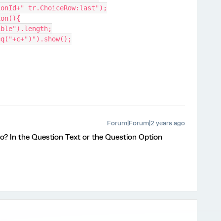
ionId+" tr.ChoiceRow:last");
ion(){
ible").length;
eq("+c+")").show();
Forum|Forum|2 years ago
o? In the Question Text or the Question Option