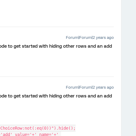
Forum|Forum|2 years ago
 code to get started with hiding other rows and an add
Forum|Forum|2 years ago
 code to get started with hiding other rows and an add
.ChoiceRow:not(:eq(0))").hide();
'add' value='+' name='+' 