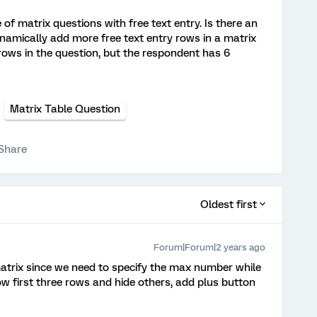
e of matrix questions with free text entry. Is there an
namically add more free text entry rows in a matrix
 rows in the question, but the respondent has 6
Matrix Table Question
Share
Oldest first
Forum|Forum|2 years ago
atrix since we need to specify the max number while
 first three rows and hide others, add plus button