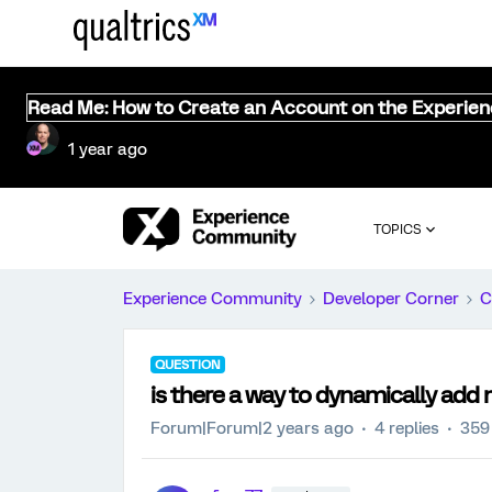
Read Me: How to Create an Account on the Experie
1 year ago
TOPICS
Experience Community
Developer Corner
C
QUESTION
is there a way to dynamically add 
Forum|Forum|2 years ago
4 replies
359