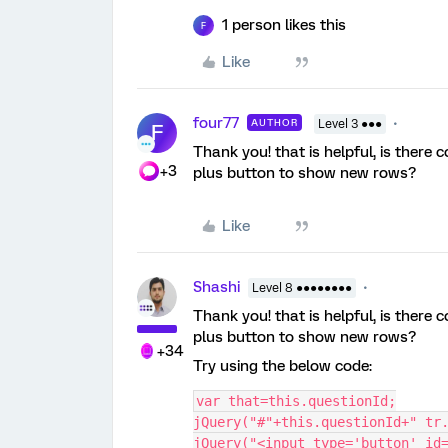
1 person likes this
F
Like
four77
AUTHOR
Level 3 ●●●
F
Thank you! that is helpful, is there
+3
plus button to show new rows?
Like
Shashi
Level 8 ●●●●●●●●
Thank you! that is helpful, is there
plus button to show new rows?
+34
Try using the below code:
var that=this.questionId;
jQuery("#"+this.questionId+" tr
jQuery("<input type='button' id=