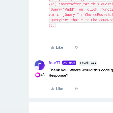
/>").insertAfter("#"+this.quest
jQuery("#add").on('click',funct
var c= jQuery("tr.ChoiceRow:vis
jQuery("#"+that+" tr.ChoiceRow:
});
Like
four77
AUTHOR
Level 3 ●●●
F
Thank you! Where would this code g
+3
Response?
Like