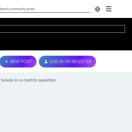
NEW POST
LOG IN OR REGISTER
 boxes in a matrix question