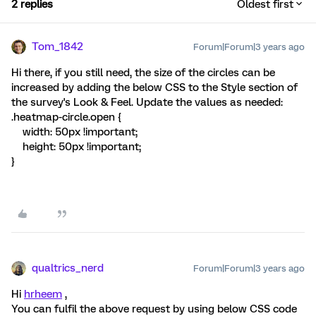
2 replies
Oldest first
Tom_1842
Forum|Forum|3 years ago
Hi there, if you still need, the size of the circles can be
increased by adding the below CSS to the Style section of
the survey's Look & Feel. Update the values as needed:
.heatmap-circle.open {
width: 50px !important;
height: 50px !important;
}
qualtrics_nerd
Forum|Forum|3 years ago
Hi
hrheem
,
You can fulfil the above request by using below CSS code