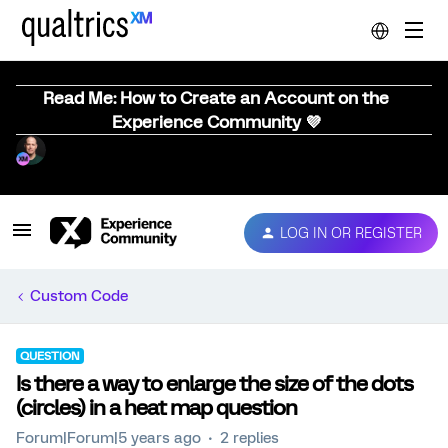
Read Me: How to Create an Account on the
Experience Community 💜
LOG IN OR REGISTER
Custom Code
QUESTION
Is there a way to enlarge the size of the dots
(circles) in a heat map question
Forum|Forum|5 years ago
2 replies