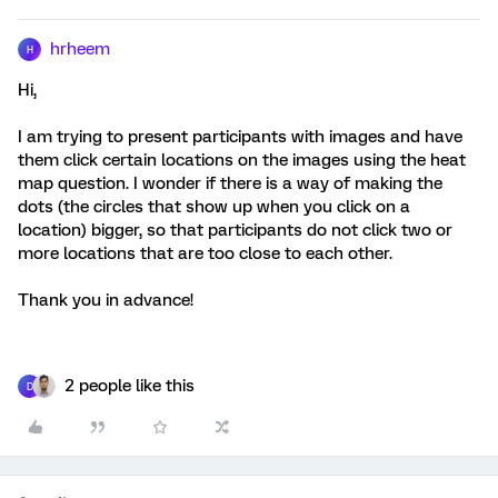
hrheem
H
Hi,
I am trying to present participants with images and have
them click certain locations on the images using the heat
map question. I wonder if there is a way of making the
dots (the circles that show up when you click on a
location) bigger, so that participants do not click two or
more locations that are too close to each other.
Thank you in advance!
2 people like this
D