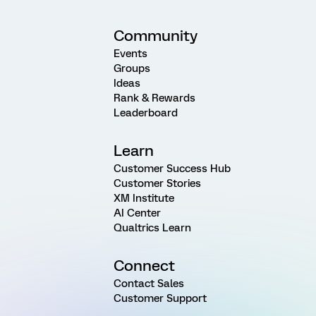
Community
Events
Groups
Ideas
Rank & Rewards
Leaderboard
Learn
Customer Success Hub
Customer Stories
XM Institute
AI Center
Qualtrics Learn
Connect
Contact Sales
Customer Support