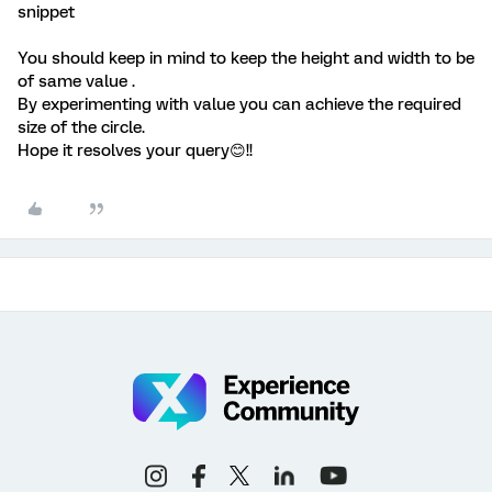
snippet
You should keep in mind to keep the height and width to be
of same value .
By experimenting with value you can achieve the required
size of the circle.
Hope it resolves your query😊!!