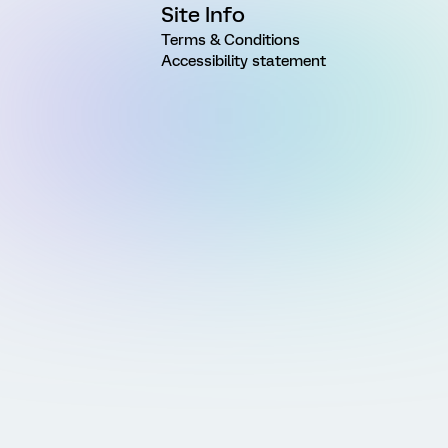
Site Info
Terms & Conditions
Accessibility statement