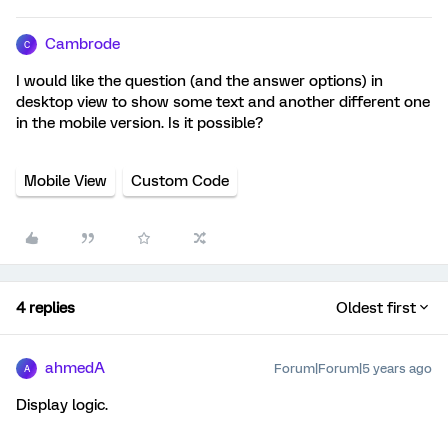
Cambrode
C
I would like the question (and the answer options) in
desktop view to show some text and another different one
in the mobile version. Is it possible?
Mobile View
Custom Code
4 replies
Oldest first
ahmedA
Forum|Forum|5 years ago
A
Display logic.