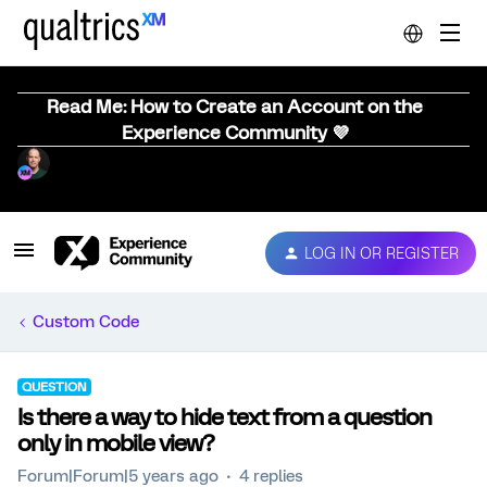
Read Me: How to Create an Account on the
Experience Community 💜
LOG IN OR REGISTER
Custom Code
QUESTION
Is there a way to hide text from a question
only in mobile view?
Forum|Forum|5 years ago
4 replies