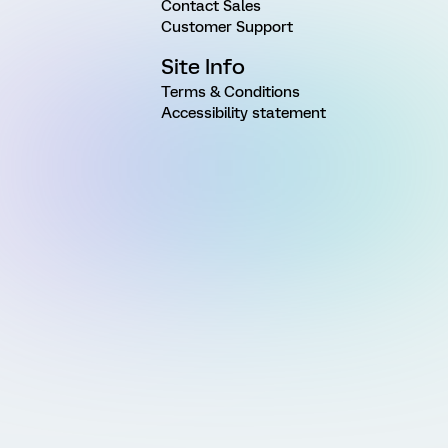
Contact Sales
Customer Support
Site Info
Terms & Conditions
Accessibility statement