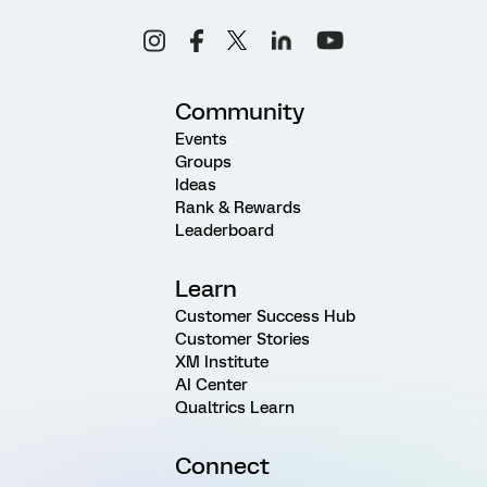
Community
Events
Groups
Ideas
Rank & Rewards
Leaderboard
Learn
Customer Success Hub
Customer Stories
XM Institute
AI Center
Qualtrics Learn
Connect