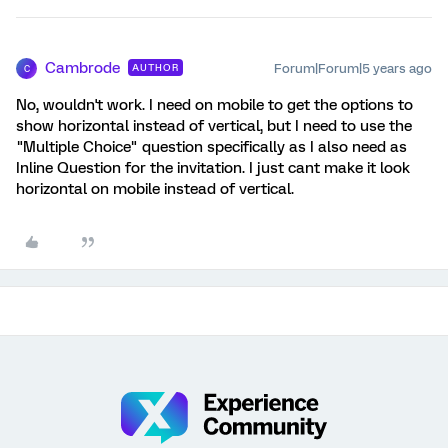
Cambrode
Forum|Forum|5 years ago
AUTHOR
C
No, wouldn't work. I need on mobile to get the options to
show horizontal instead of vertical, but I need to use the
"Multiple Choice" question specifically as I also need as
Inline Question for the invitation. I just cant make it look
horizontal on mobile instead of vertical.