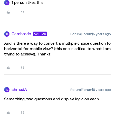
1 person likes this
C
Cambrode
Forum|Forum|5 years ago
AUTHOR
C
And is there a way to convert a multiple choice question to
horizontal for mobile view? (this one is critical to what I am
trying to achieve). Thanks!
ahmedA
Forum|Forum|5 years ago
A
Same thing, two questions and display logic on each.