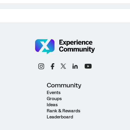
Community
Events
Groups
Ideas
Rank & Rewards
Leaderboard