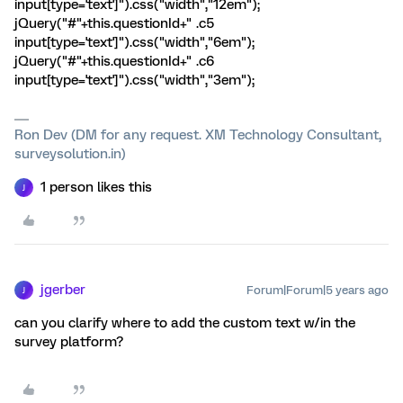
input[type='text']").css("width","12em");
jQuery("#"+this.questionId+" .c5
input[type='text']").css("width","6em");
jQuery("#"+this.questionId+" .c6
input[type='text']").css("width","3em");
Ron Dev (DM for any request. XM Technology Consultant,
surveysolution.in)
1 person likes this
J
jgerber
Forum|Forum|5 years ago
J
can you clarify where to add the custom text w/in the
survey platform?