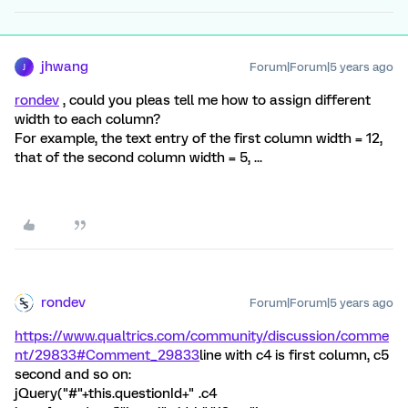
jhwang
Forum|Forum|5 years ago
J
rondev
, could you pleas tell me how to assign different
width to each column?
For example, the text entry of the first column width = 12,
that of the second column width = 5, ...
rondev
Forum|Forum|5 years ago
https://www.qualtrics.com/community/discussion/comme
nt/29833#Comment_29833
line with c4 is first column, c5
second and so on:
jQuery("#"+this.questionId+" .c4