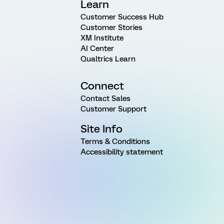
Learn
Customer Success Hub
Customer Stories
XM Institute
AI Center
Qualtrics Learn
Connect
Contact Sales
Customer Support
Site Info
Terms & Conditions
Accessibility statement