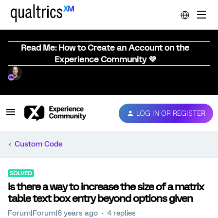
Read Me: How to Create an Account on the
Experience Community 💜
LOG IN OR REGISTER
Custom Code
SOLVED
Is there a way to increase the size of a matrix
table text box entry beyond options given
Forum|Forum|6 years ago
4 replies