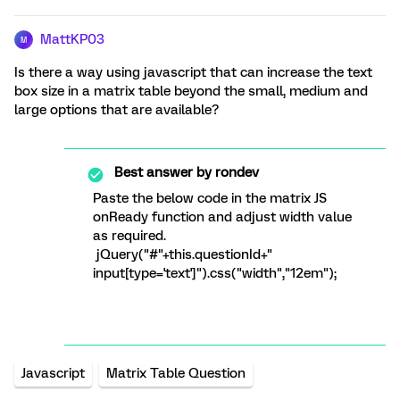
MattKP03
M
Is there a way using javascript that can increase the text
box size in a matrix table beyond the small, medium and
large options that are available?
Best answer by
rondev
Paste the below code in the matrix JS
onReady function and adjust width value
as required.
jQuery("#"+this.questionId+"
input[type='text']").css("width","12em");
Javascript
Matrix Table Question