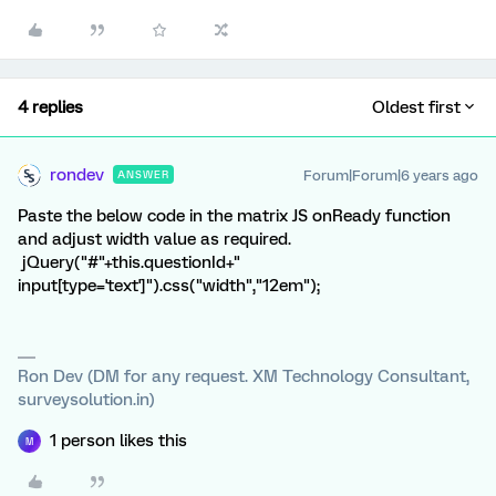
4 replies
Oldest first
rondev
Forum|Forum|6 years ago
ANSWER
Paste the below code in the matrix JS onReady function
and adjust width value as required.
jQuery("#"+this.questionId+"
input[type='text']").css("width","12em");
Ron Dev (DM for any request. XM Technology Consultant,
surveysolution.in)
1 person likes this
M