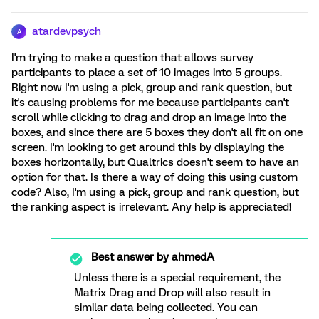
atardevpsych
A
I'm trying to make a question that allows survey
participants to place a set of 10 images into 5 groups.
Right now I'm using a pick, group and rank question, but
it's causing problems for me because participants can't
scroll while clicking to drag and drop an image into the
boxes, and since there are 5 boxes they don't all fit on one
screen. I'm looking to get around this by displaying the
boxes horizontally, but Qualtrics doesn't seem to have an
option for that. Is there a way of doing this using custom
code? Also, I'm using a pick, group and rank question, but
the ranking aspect is irrelevant. Any help is appreciated!
Best answer by
ahmedA
Unless there is a special requirement, the
Matrix Drag and Drop will also result in
similar data being collected. You can