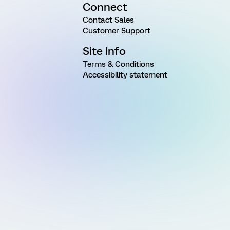
Connect
Contact Sales
Customer Support
Site Info
Terms & Conditions
Accessibility statement