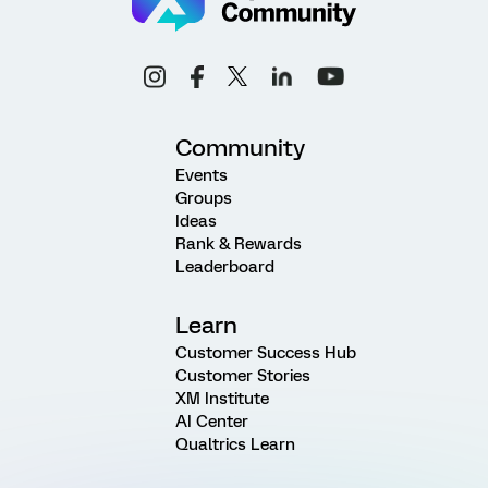
Community
Events
Groups
Ideas
Rank & Rewards
Leaderboard
Learn
Customer Success Hub
Customer Stories
XM Institute
AI Center
Qualtrics Learn