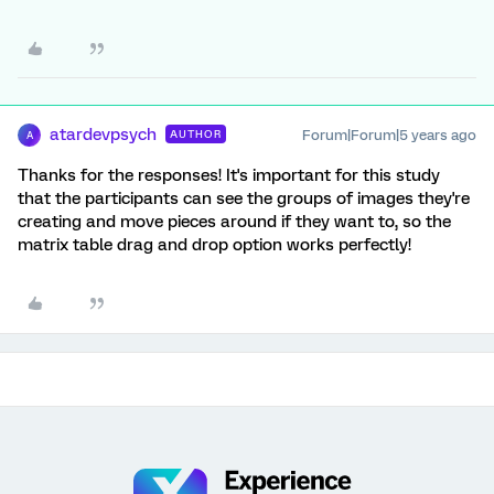
atardevpsych
Forum|Forum|5 years ago
AUTHOR
A
Thanks for the responses! It's important for this study
that the participants can see the groups of images they're
creating and move pieces around if they want to, so the
matrix table drag and drop option works perfectly!