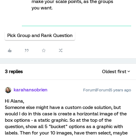
make your scale points, as the groups
you want.
Pick Group and Rank Question
3 replies
Oldest first
karahansobrien
Forum|Forum|5 years ago
Hi Alana,
Someone else might have a custom code solution, but
would I do in this case is create a horizontal image of the
box options - a static graphic. So at the top of the
question, show all 5 "bucket" options as a graphic with
labels. Then for your 10 images, have them select, maybe