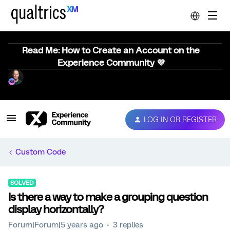
Read Me: How to Create an Account on the
Experience Community 💜
LOG IN OR REGISTER
Custom Code
SOLVED
Is there a way to make a grouping question
display horizontally?
Forum|Forum|5 years ago
3 replies