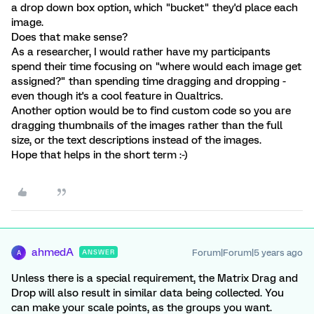
a drop down box option, which "bucket" they'd place each
image.
Does that make sense?
As a researcher, I would rather have my participants
spend their time focusing on "where would each image get
assigned?" than spending time dragging and dropping -
even though it's a cool feature in Qualtrics.
Another option would be to find custom code so you are
dragging thumbnails of the images rather than the full
size, or the text descriptions instead of the images.
Hope that helps in the short term :-)
ahmedA
Forum|Forum|5 years ago
ANSWER
A
Unless there is a special requirement, the Matrix Drag and
Drop will also result in similar data being collected. You
can make your scale points, as the groups you want.