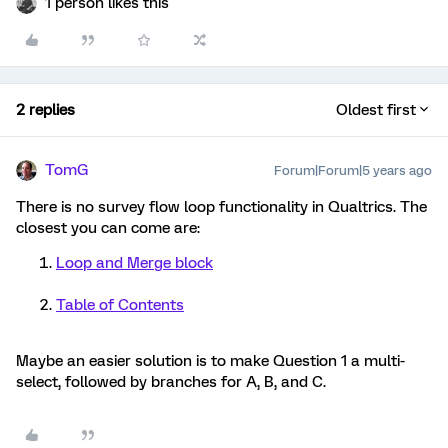
1 person likes this
2 replies
Oldest first
TomG
Forum|Forum|5 years ago
There is no survey flow loop functionality in Qualtrics. The
closest you can come are:
Loop and Merge block
Table of Contents
Maybe an easier solution is to make Question 1 a multi-
select, followed by branches for A, B, and C.