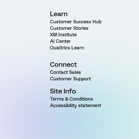
Learn
Customer Success Hub
Customer Stories
XM Institute
AI Center
Qualtrics Learn
Connect
Contact Sales
Customer Support
Site Info
Terms & Conditions
Accessibility statement