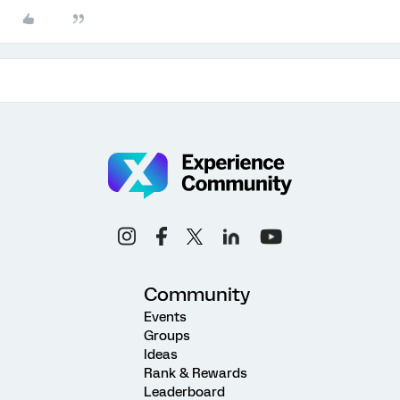
Community
Events
Groups
Ideas
Rank & Rewards
Leaderboard