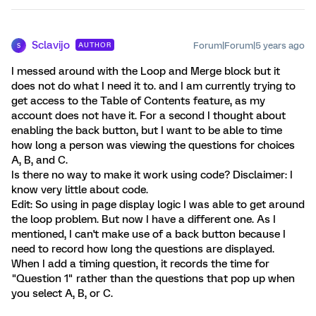
Sclavijo
Forum|Forum|5 years ago
AUTHOR
S
I messed around with the Loop and Merge block but it
does not do what I need it to. and I am currently trying to
get access to the Table of Contents feature, as my
account does not have it. For a second I thought about
enabling the back button, but I want to be able to time
how long a person was viewing the questions for choices
A, B, and C.
Is there no way to make it work using code? Disclaimer: I
know very little about code.
Edit: So using in page display logic I was able to get around
the loop problem. But now I have a different one. As I
mentioned, I can't make use of a back button because I
need to record how long the questions are displayed.
When I add a timing question, it records the time for
"Question 1" rather than the questions that pop up when
you select A, B, or C.