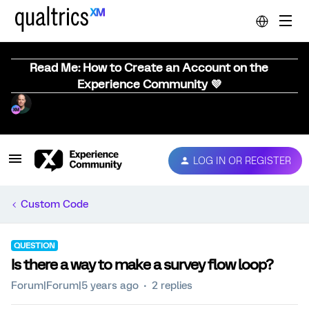
Read Me: How to Create an Account on the
Experience Community 💜
LOG IN OR REGISTER
Custom Code
QUESTION
Is there a way to make a survey flow loop?
Forum|Forum|5 years ago
2 replies