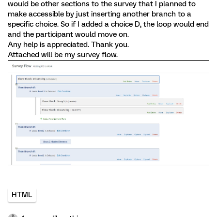
would be other sections to the survey that I planned to
make accessible by just inserting another branch to a
specific choice. So if I added a choice D, the loop would end
and the participant would move on.
Any help is appreciated. Thank you.
Attached will be my survey flow.
HTML