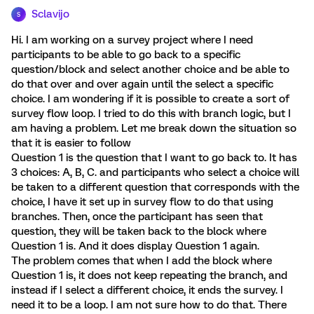
Sclavijo
S
Hi. I am working on a survey project where I need
participants to be able to go back to a specific
question/block and select another choice and be able to
do that over and over again until the select a specific
choice. I am wondering if it is possible to create a sort of
survey flow loop. I tried to do this with branch logic, but I
am having a problem. Let me break down the situation so
that it is easier to follow
Question 1 is the question that I want to go back to. It has
3 choices: A, B, C. and participants who select a choice will
be taken to a different question that corresponds with the
choice, I have it set up in survey flow to do that using
branches. Then, once the participant has seen that
question, they will be taken back to the block where
Question 1 is. And it does display Question 1 again.
The problem comes that when I add the block where
Question 1 is, it does not keep repeating the branch, and
instead if I select a different choice, it ends the survey. I
need it to be a loop. I am not sure how to do that. There