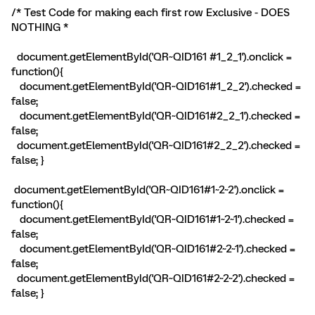
/* Test Code for making each first row Exclusive - DOES
NOTHING *
document.getElementById('QR~QID161 #1_2_1').onclick =
function(){
document.getElementById('QR~QID161#1_2_2').checked =
false;
document.getElementById('QR~QID161#2_2_1').checked =
false;
document.getElementById('QR~QID161#2_2_2').checked =
false; }
document.getElementById('QR~QID161#1~2~2').onclick =
function(){
document.getElementById('QR~QID161#1~2~1').checked =
false;
document.getElementById('QR~QID161#2~2~1').checked =
false;
document.getElementById('QR~QID161#2~2~2').checked =
false; }