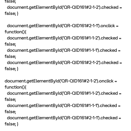
false;
document.getElementById('QR~QID161#2~1~2').checked =
false; }
document.getElementById('QR~QID161#2~1~1').onclick =
function(){
document.getElementById('QR~QID161#1~1~2').checked =
false;
document.getElementById('QR~QID161#1~1~1').checked =
false;
document.getElementById('QR~QID161#2~1~2').checked =
false; }
document.getElementById('QR~QID161#2~1~2').onclick =
function(){
document.getElementById('QR~QID161#1~1~2').checked =
false;
document.getElementById('QR~QID161#1~1~1').checked =
false;
document.getElementById('QR~QID161#2~1~1').checked =
false; }