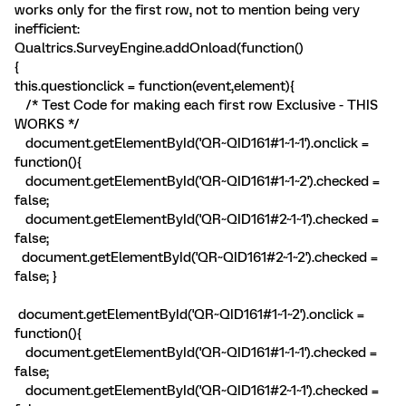
works only for the first row, not to mention being very
inefficient:
Qualtrics.SurveyEngine.addOnload(function()
{
this.questionclick = function(event,element){
/* Test Code for making each first row Exclusive - THIS
WORKS */
document.getElementById('QR~QID161#1~1~1').onclick =
function(){
document.getElementById('QR~QID161#1~1~2').checked =
false;
document.getElementById('QR~QID161#2~1~1').checked =
false;
document.getElementById('QR~QID161#2~1~2').checked =
false; }
document.getElementById('QR~QID161#1~1~2').onclick =
function(){
document.getElementById('QR~QID161#1~1~1').checked =
false;
document.getElementById('QR~QID161#2~1~1').checked =