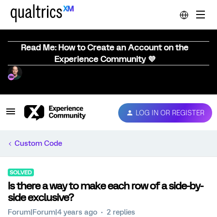
Read Me: How to Create an Account on the
Experience Community 💜
LOG IN OR REGISTER
Custom Code
SOLVED
Is there a way to make each row of a side-by-
side exclusive?
Forum|Forum|4 years ago
2 replies