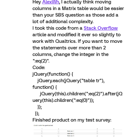
Hey
AlexWh
, I actually think moving
columns in a Matrix table would be easier
than your SBS question as those add a
lot of additional complexity.
I took this code from a
Stack Overflow
article and modified it ever so slightly to
work with Qualtrics. If you want to move
the statements over more than 2
columns, change the integer in the
":eq(2)".
Code:
jQuery(function() {
jQuery.each(jQuery("table tr"),
function() {
jQuery(this).children(":eq(2)").after(jQ
uery(this).children(":eq(0)"));
});
});
Finished product on my test survey: