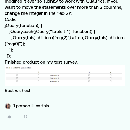
modified it ever so slightly to work with Qualtrics. If you
want to move the statements over more than 2 columns,
change the integer in the ":eq(2)".
Code:
jQuery(function() {
jQuery.each(jQuery("table tr"), function() {
jQuery(this).children(":eq(2)").after(jQuery(this).children
(":eq(0)"));
});
});
Finished product on my test survey:
Best wishes!
1 person likes this