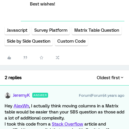
Best wishes!
Javascript
Survey Platform
Matrix Table Question
Side by Side Question
Custom Code
2 replies
Oldest first
JeremyK
Forum|Forum|4 years ago
ANSWER
Hey
AlexWh
, I actually think moving columns in a Matrix
table would be easier than your SBS question as those add
a lot of additional complexity.
I took this code from a
Stack Overflow
article and