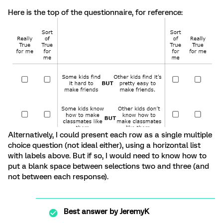
Here is the top of the questionnaire, for reference:
Alternatively, I could present each row as a single multiple
choice question (not ideal either), using a horizontal list
with labels above. But if so, I would need to know how to
put a blank space between selections two and three (and
not between each response).
Best answer by
JeremyK