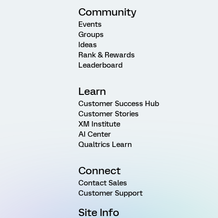
Community
Events
Groups
Ideas
Rank & Rewards
Leaderboard
Learn
Customer Success Hub
Customer Stories
XM Institute
AI Center
Qualtrics Learn
Connect
Contact Sales
Customer Support
Site Info