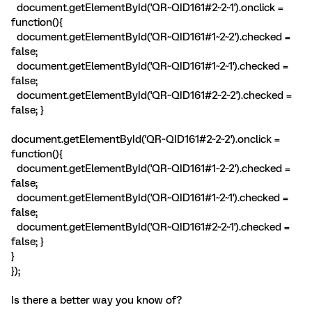
document.getElementById('QR~QID161#2~2~1').onclick =
function(){
document.getElementById('QR~QID161#1~2~2').checked =
false;
document.getElementById('QR~QID161#1~2~1').checked =
false;
document.getElementById('QR~QID161#2~2~2').checked =
false; }
document.getElementById('QR~QID161#2~2~2').onclick =
function(){
document.getElementById('QR~QID161#1~2~2').checked =
false;
document.getElementById('QR~QID161#1~2~1').checked =
false;
document.getElementById('QR~QID161#2~2~1').checked =
false; }
}
});
Is there a better way you know of?