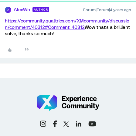
AlexWh
Forum|Forum|4 years ago
AUTHOR
A
https://community.qualtrics.com/XMcommunity/discussio
n/comment/40312#Comment_40312
Wow that's a brilliant
solve, thanks so much!