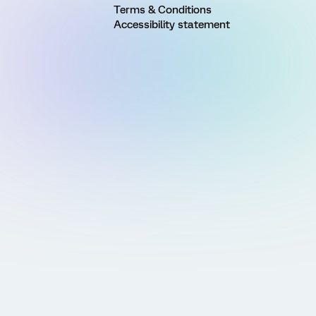
Terms & Conditions
Accessibility statement