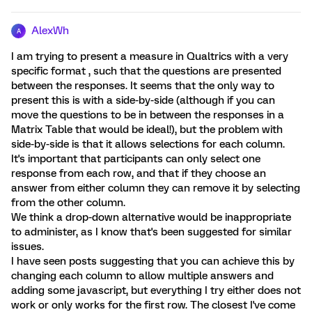
AlexWh
A
I am trying to present a measure in Qualtrics with a very
specific format , such that the questions are presented
between the responses. It seems that the only way to
present this is with a side-by-side (although if you can
move the questions to be in between the responses in a
Matrix Table that would be ideal!), but the problem with
side-by-side is that it allows selections for each column.
It's important that participants can only select one
response from each row, and that if they choose an
answer from either column they can remove it by selecting
from the other column.
We think a drop-down alternative would be inappropriate
to administer, as I know that's been suggested for similar
issues.
I have seen posts suggesting that you can achieve this by
changing each column to allow multiple answers and
adding some javascript, but everything I try either does not
work or only works for the first row. The closest I've come