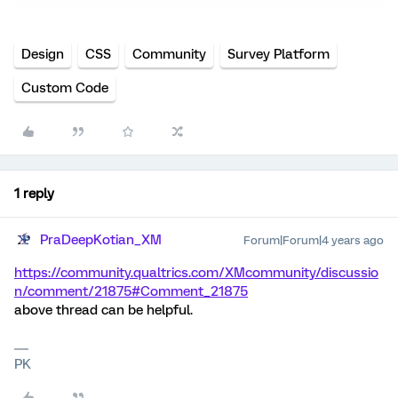
Design
CSS
Community
Survey Platform
Custom Code
1 reply
PraDeepKotian_XM
Forum|Forum|4 years ago
https://community.qualtrics.com/XMcommunity/discussio
n/comment/21875#Comment_21875
above thread can be helpful.
PK