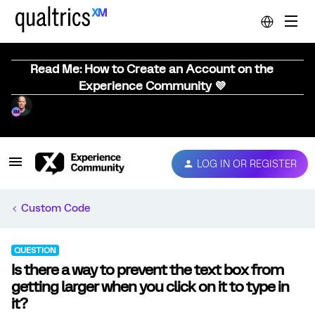
Read Me: How to Create an Account on the
Experience Community 💜
LOG IN OR REGISTER
Custom Code
QUESTION
Is there a way to prevent the text box from
getting larger when you click on it to type in
it?