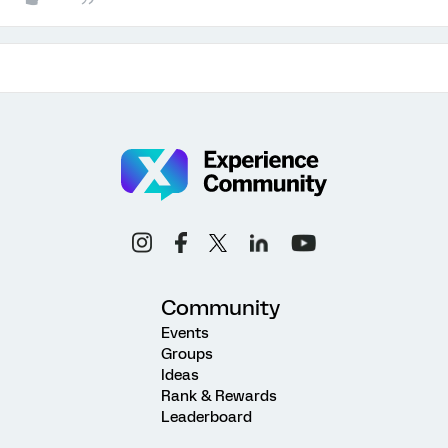
Community
Events
Groups
Ideas
Rank & Rewards
Leaderboard