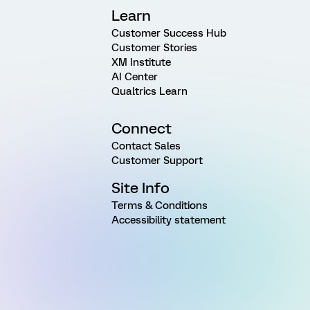
Learn
Customer Success Hub
Customer Stories
XM Institute
AI Center
Qualtrics Learn
Connect
Contact Sales
Customer Support
Site Info
Terms & Conditions
Accessibility statement