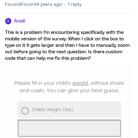
Forum|Forum|4 years ago
1 reply
AnaK
A
This is a problem I'm encountering specifically with the
mobile version of the survey. When I click on the box to
type on it it gets larger and then I have to manually zoom
out before going to the next question. Is there custom
code that can help me fix this problem?