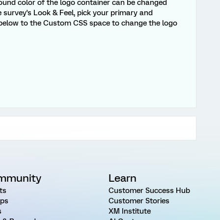
kground color of the logo container can be changed
he survey's Look & Feel, pick your primary and
 below to the Custom CSS space to change the logo
mmunity
Learn
ts
Customer Success Hub
ps
Customer Stories
s
XM Institute