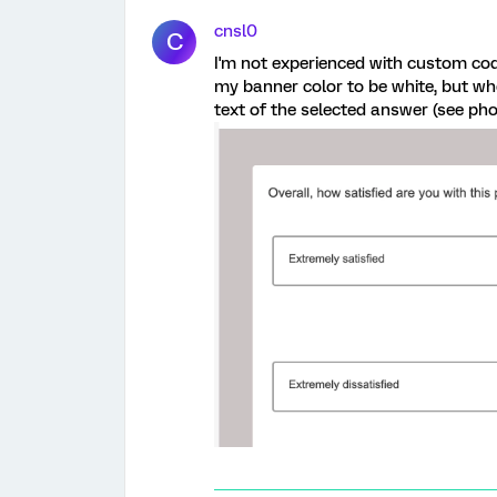
cnsl0
C
I'm not experienced with custom cod
my banner color to be white, but whe
text of the selected answer (see pho