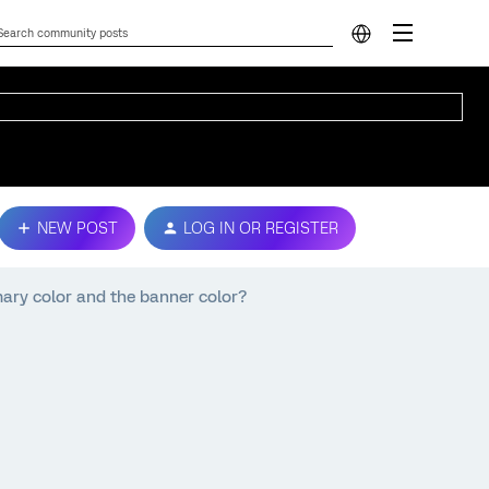
NEW POST
LOG IN OR REGISTER
imary color and the banner color?