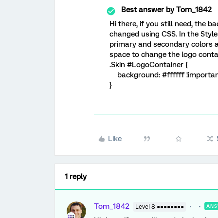
Best answer by
Tom_1842
Hi there, if you still need, the
changed using CSS. In the Style 
primary and secondary colors 
space to change the logo contai
.Skin #LogoContainer {
background: #ffffff !importan
}
Like
1 reply
Tom_1842
Level 8 ●●●●●●●●
ANS