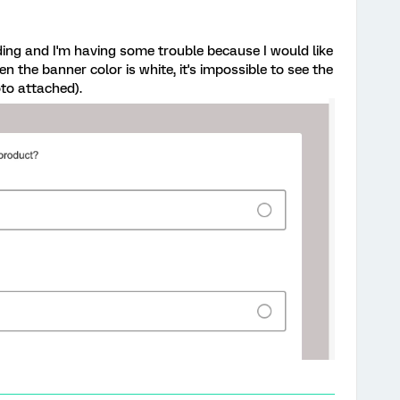
ing and I'm having some trouble because I would like
n the banner color is white, it's impossible to see the
to attached).