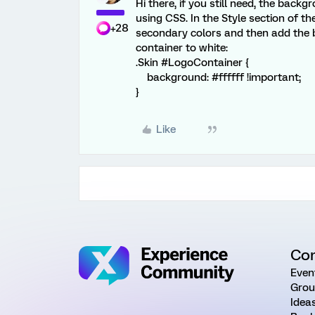
Hi there, if you still need, the bac
using CSS. In the Style section of t
+28
secondary colors and then add the
container to white:
.Skin #LogoContainer {
background: #ffffff !important;
}
Like
Co
Even
Grou
Idea