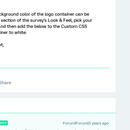
 background color of the logo container can be
section of the survey's Look & Feel, pick your
and then add the below to the Custom CSS
ner to white:
t;
Share
Forum|Forum|3 years ago
WER