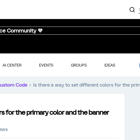
nce Community 💜
AI CENTER
EVENTS
GROUPS
IDEAS
ustom Code
Is there a way to set different colors for the pr
ors for the primary color and the banner
iews