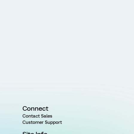
Connect
Contact Sales
Customer Support