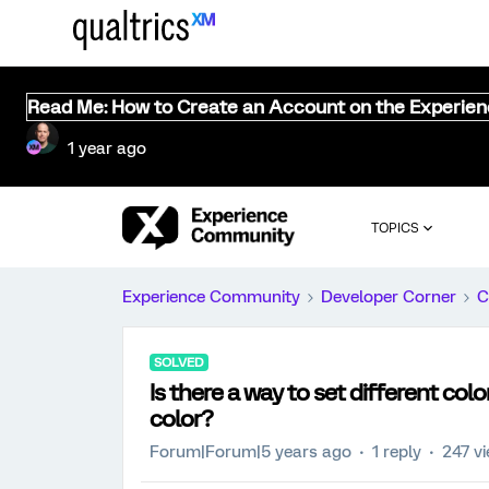
Read Me: How to Create an Account on the Experie
1 year ago
TOPICS
Experience Community
Developer Corner
C
SOLVED
Is there a way to set different col
color?
Forum|Forum|5 years ago
1 reply
247 v