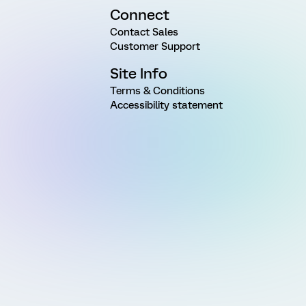
Connect
Contact Sales
Customer Support
Site Info
Terms & Conditions
Accessibility statement