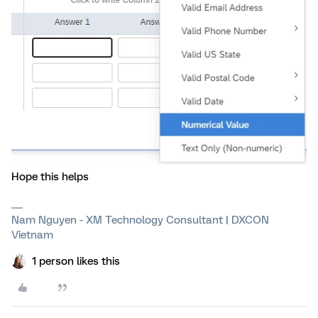
Hope this helps
Nam Nguyen - XM Technology Consultant | DXCON
Vietnam
1 person likes this