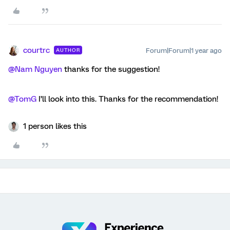
courtrc
Forum|Forum|1 year ago
AUTHOR
@Nam Nguyen
thanks for the suggestion!
@TomG
I’ll look into this. Thanks for the recommendation!
1 person likes this