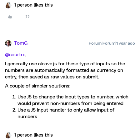
1 person likes this
TomG
Forum|Forum|1 year ago
@courtrc
,
I generally use cleave.js for these type of inputs so the
numbers are automatically formatted as currency on
entry, then saved as raw values on submit.
A couple of simpler solutions:
Use JS to change the input types to number, which
would prevent non-numbers from being entered
Use a JS input handler to only allow input of
numbers
1 person likes this