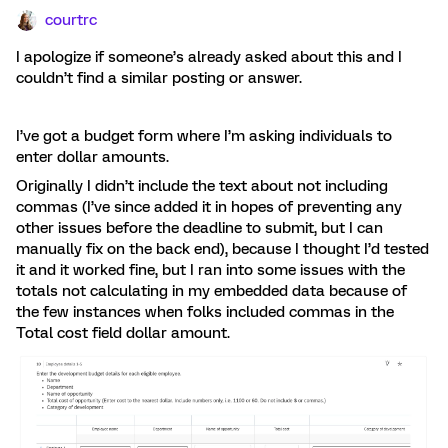
courtrc
I apologize if someone’s already asked about this and I
couldn’t find a similar posting or answer.
I’ve got a budget form where I’m asking individuals to
enter dollar amounts.
Originally I didn’t include the text about not including
commas (I’ve since added it in hopes of preventing any
other issues before the deadline to submit, but I can
manually fix on the back end), because I thought I’d tested
it and it worked fine, but I ran into some issues with the
totals not calculating in my embedded data because of
the few instances when folks included commas in the
Total cost field dollar amount.