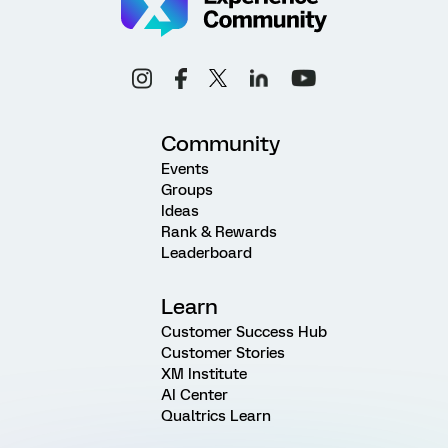
Community
Events
Groups
Ideas
Rank & Rewards
Leaderboard
Learn
Customer Success Hub
Customer Stories
XM Institute
AI Center
Qualtrics Learn