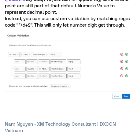
point are still part of that default Numeric Value to
represent decimal point.
Instead, you can use custom validation by matching regex
code “^\d+$”. This will only let number digit get through.
Nam Nguyen - XM Technology Consultant | DXCON
Vietnam