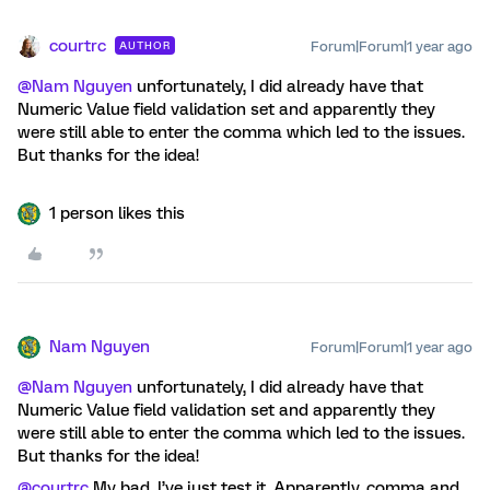
courtrc
Forum|Forum|1 year ago
AUTHOR
@Nam Nguyen
unfortunately, I did already have that
Numeric Value field validation set and apparently they
were still able to enter the comma which led to the issues.
But thanks for the idea!
1 person likes this
Nam Nguyen
Forum|Forum|1 year ago
@Nam Nguyen
unfortunately, I did already have that
Numeric Value field validation set and apparently they
were still able to enter the comma which led to the issues.
But thanks for the idea!
@courtrc
My bad, I’ve just test it. Apparently, comma and