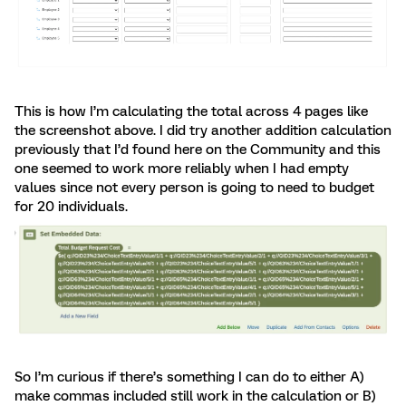
This is how I’m calculating the total across 4 pages like
the screenshot above. I did try another addition calculation
previously that I’d found here on the Community and this
one seemed to work more reliably when I had empty
values since not every person is going to need to budget
for 20 individuals.
So I’m curious if there’s something I can do to either A)
make commas included still work in the calculation or B)