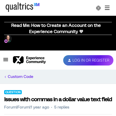
Read Me: How to Create an Account on the
Experience Community 💜
LOG IN OR REGISTER
Custom Code
QUESTION
Issues with commas in a dollar value text field
Forum|Forum|1 year ago
5 replies