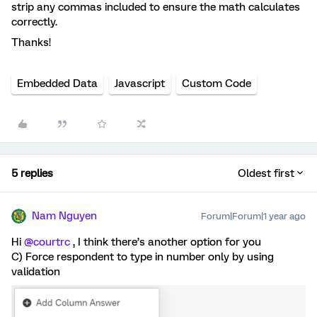
strip any commas included to ensure the math calculates
correctly.
Thanks!
Embedded Data
Javascript
Custom Code
5 replies
Oldest first
Nam Nguyen
Forum|Forum|1 year ago
Hi
@courtrc
, I think there’s another option for you
C) Force respondent to type in number only by using
validation