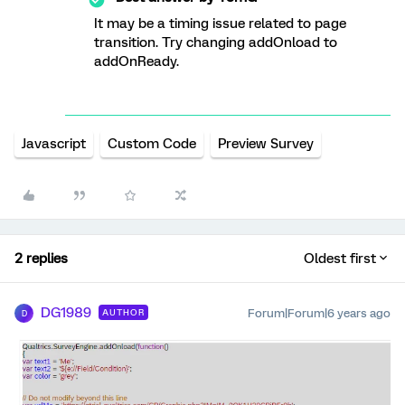
It may be a timing issue related to page
transition. Try changing addOnload to
addOnReady.
Javascript
Custom Code
Preview Survey
2 replies
Oldest first
DG1989
Forum|Forum|6 years ago
AUTHOR
D