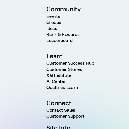
Community
Events
Groups
Ideas
Rank & Rewards
Leaderboard
Learn
Customer Success Hub
Customer Stories
XM Institute
AI Center
Qualtrics Learn
Connect
Contact Sales
Customer Support
Site Info