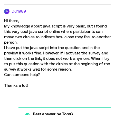
DG1989
D
Hi there,
My knowledge about java script is very basic; but I found
this very cool java script online where participants can
move two circles to indicate how close they feel to another
person.
I have put the java script into the question and in the
preview it works fine. However, if I activate the survey and
then click on the link, it does not work anymore. When i try
to put this question with the circles at the beginning of the
survey it works well for some reason.
Can someone help?
Thanks a lot!
Best answer by
TomG