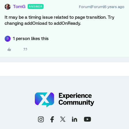
TomG
Forum|Forum|6 years ago
ANSWER
It may be a timing issue related to page transition. Try
changing addOnload to addOnReady.
1 person likes this
D