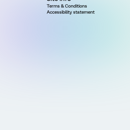
Terms & Conditions
Accessibility statement