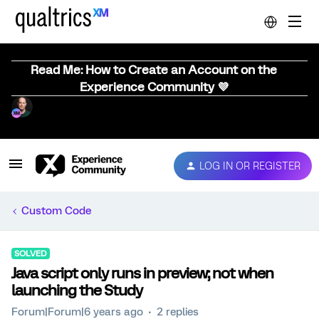
Read Me: How to Create an Account on the
Experience Community 💜
LOG IN OR REGISTER
Custom Code
SOLVED
Java script only runs in preview; not when
launching the Study
Forum|Forum|6 years ago
2 replies