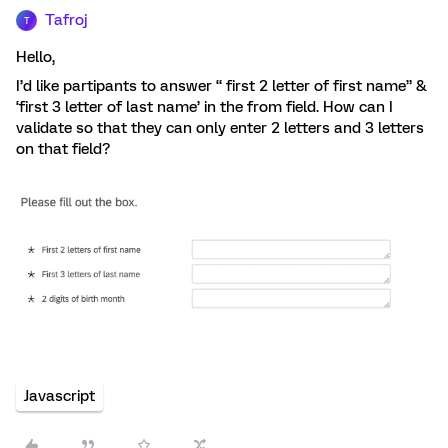
Tafroj
T
Hello,
I’d like partipants to answer “ first 2 letter of first name” &
‘first 3 letter of last name’ in the from field. How can I
validate so that they can only enter 2 letters and 3 letters
on that field?
Javascript