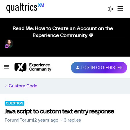
Read Me: How to Create an Account on the
Experience Community 💜
LOG IN OR REGISTER
Custom Code
QUESTION
Java script to custom text entry response
Forum|Forum|2 years ago
3 replies