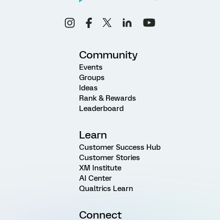
Community
Events
Groups
Ideas
Rank & Rewards
Leaderboard
Learn
Customer Success Hub
Customer Stories
XM Institute
AI Center
Qualtrics Learn
Connect