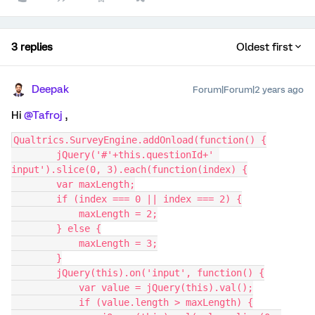
3 replies
Oldest first
Deepak
Forum|Forum|2 years ago
Hi
@Tafroj
,
Qualtrics.SurveyEngine.addOnload(function() {
        jQuery('#'+this.questionId+' 
input').slice(0, 3).each(function(index) {
        var maxLength;
        if (index === 0 || index === 2) {
            maxLength = 2;
        } else {
            maxLength = 3;
        }
        jQuery(this).on('input', function() {
            var value = jQuery(this).val();
            if (value.length > maxLength) {