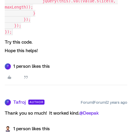
                jQuery(this).val(value.slice(0, 
maxLength));
            }
        });
    });
});
Try this code.
Hope this helps!
1 person likes this
T
Tafroj
Forum|Forum|2 years ago
AUTHOR
T
Thank you so much! It worked kind.
@Deepak
1 person likes this