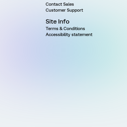
Contact Sales
Customer Support
Site Info
Terms & Conditions
Accessibility statement