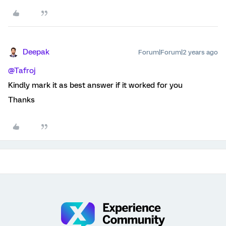
Deepak
Forum|Forum|2 years ago
@Tafroj
Kindly mark it as best answer if it worked for you
Thanks