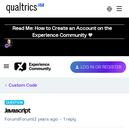
Read Me: How to Create an Account on the
Experience Community 💜
LOG IN OR REGISTER
Custom Code
QUESTION
Javascript
Forum|Forum|2 years ago
1 reply