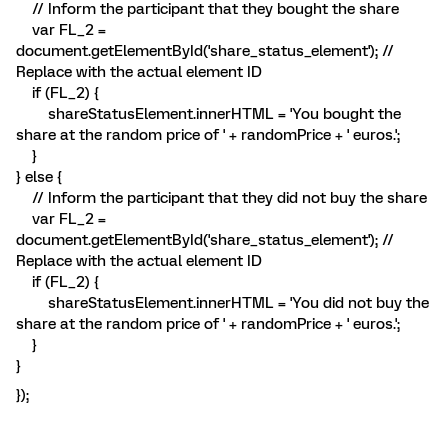
// Inform the participant that they bought the share
var FL_2 =
document.getElementById('share_status_element'); //
Replace with the actual element ID
if (FL_2) {
shareStatusElement.innerHTML = 'You bought the
share at the random price of ' + randomPrice + ' euros.';
}
} else {
// Inform the participant that they did not buy the share
var FL_2 =
document.getElementById('share_status_element'); //
Replace with the actual element ID
if (FL_2) {
shareStatusElement.innerHTML = 'You did not buy the
share at the random price of ' + randomPrice + ' euros.';
}
}
});