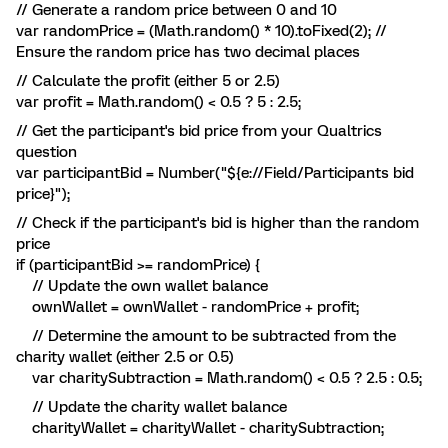
// Generate a random price between 0 and 10
var randomPrice = (Math.random() * 10).toFixed(2); //
Ensure the random price has two decimal places
// Calculate the profit (either 5 or 2.5)
var profit = Math.random() < 0.5 ? 5 : 2.5;
// Get the participant's bid price from your Qualtrics
question
var participantBid = Number("${e://Field/Participants bid
price}");
// Check if the participant's bid is higher than the random
price
if (participantBid >= randomPrice) {
// Update the own wallet balance
ownWallet = ownWallet - randomPrice + profit;
// Determine the amount to be subtracted from the
charity wallet (either 2.5 or 0.5)
var charitySubtraction = Math.random() < 0.5 ? 2.5 : 0.5;
// Update the charity wallet balance
charityWallet = charityWallet - charitySubtraction;