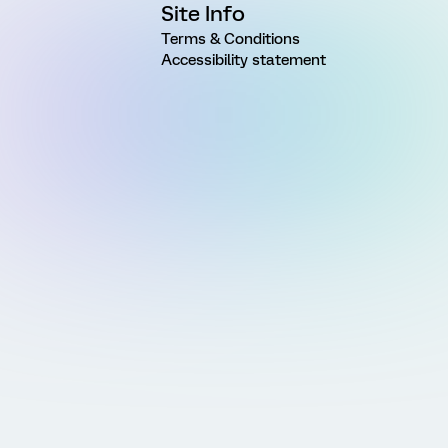
Site Info
Terms & Conditions
Accessibility statement