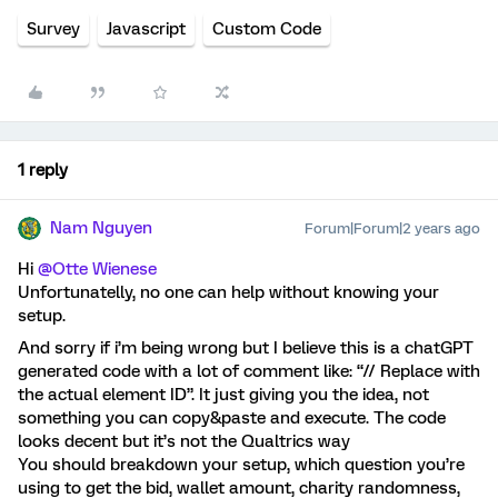
Survey
Javascript
Custom Code
1 reply
Nam Nguyen
Forum|Forum|2 years ago
Hi
@Otte Wienese
Unfortunatelly, no one can help without knowing your
setup.
And sorry if i’m being wrong but I believe this is a chatGPT
generated code with a lot of comment like: “// Replace with
the actual element ID”. It just giving you the idea, not
something you can copy&paste and execute. The code
looks decent but it’s not the Qualtrics way
You should breakdown your setup, which question you’re
using to get the bid, wallet amount, charity randomness,