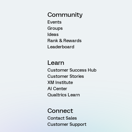
Community
Events
Groups
Ideas
Rank & Rewards
Leaderboard
Learn
Customer Success Hub
Customer Stories
XM Institute
AI Center
Qualtrics Learn
Connect
Contact Sales
Customer Support