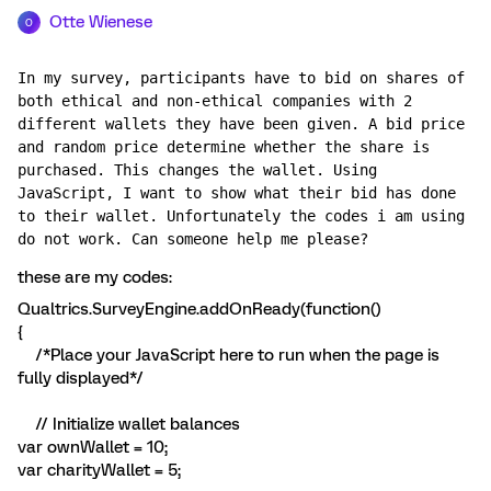
Otte Wienese
O
In my survey, participants have to bid on shares of 
both ethical and non-ethical companies with 2 
different wallets they have been given. A bid price 
and random price determine whether the share is 
purchased. This changes the wallet. Using 
JavaScript, I want to show what their bid has done 
to their wallet. Unfortunately the codes i am using 
do not work. Can someone help me please?
these are my codes:
Qualtrics.SurveyEngine.addOnReady(function()
{
/*Place your JavaScript here to run when the page is
fully displayed*/
// Initialize wallet balances
var ownWallet = 10;
var charityWallet = 5;