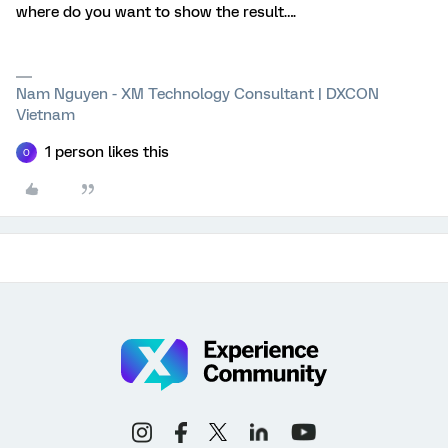
where do you want to show the result….
Nam Nguyen - XM Technology Consultant | DXCON
Vietnam
1 person likes this
O