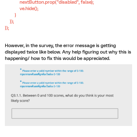
nextButton.prop("disabled", false);
ve.hide();
}
});
});
However, in the survey, the error message is getting
displayed twice like below. Any help figuring out why this is
happening/ how to fix this would be appreciated.