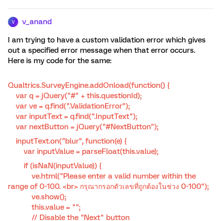
v_anand
V
I am trying to have a custom validation error which gives
out a specified error message when that error occurs.
Here is my code for the same:
Qualtrics.SurveyEngine.addOnload(function() {
var q = jQuery("#" + this.questionId);
var ve = q.find(".ValidationError");
var inputText = q.find(".InputText");
var nextButton = jQuery("#NextButton");
inputText.on("blur", function(e) {
var inputValue = parseFloat(this.value);
if (isNaN(inputValue)) {
ve.html("Please enter a valid number within the
range of 0-100. <br> กรุณากรอกตัวเลขที่ถูกต้องในช่วง 0-100");
ve.show();
this.value = "";
// Disable the "Next" button