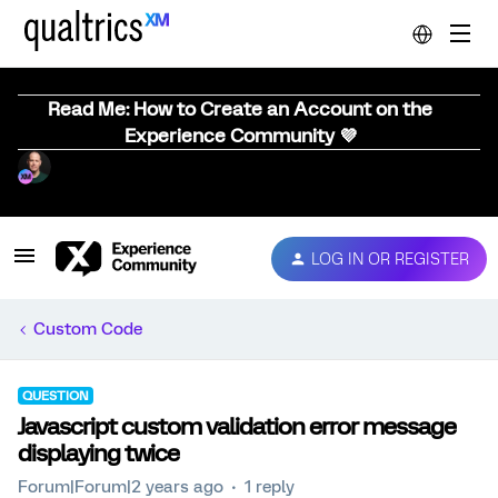
Read Me: How to Create an Account on the
Experience Community 💜
LOG IN OR REGISTER
Custom Code
QUESTION
Javascript custom validation error message
displaying twice
Forum|Forum|2 years ago
1 reply