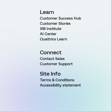
Learn
Customer Success Hub
Customer Stories
XM Institute
AI Center
Qualtrics Learn
Connect
Contact Sales
Customer Support
Site Info
Terms & Conditions
Accessibility statement