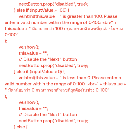
nextButton.prop("disabled", true);
} else if (inputValue > 100) {
ve.html(this.value + " is greater than 100. Please
enter a valid number within the range of 0-100. <br>" +
this.value + " มีค่ามากกว่า 100 กรุณากรอกตัวเลขที่ถูกต้องในช่วง
0-100"
);
ve.show();
this.value = "";
// Disable the "Next" button
nextButton.prop("disabled", true);
} else if (inputValue < 0) {
ve.html(this.value + " is less than 0. Please enter a
valid number within the range of 0-100. <br>" + this.value +
" มีค่าน้อยกว่า 0 กรุณากรอกตัวเลขที่ถูกต้องในช่วง 0-100"
);
ve.show();
this.value = "";
// Disable the "Next" button
nextButton.prop("disabled", true);
} else {