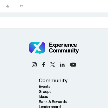
Community
Events
Groups
Ideas
Rank & Rewards
Leaderboard