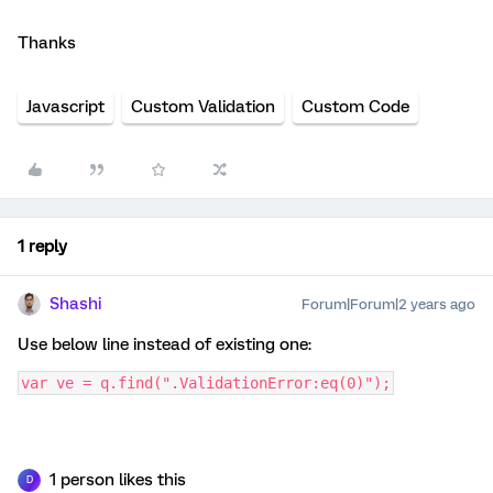
Thanks
Javascript
Custom Validation
Custom Code
1 reply
Shashi
Forum|Forum|2 years ago
Use below line instead of existing one:
var ve = q.find(".ValidationError:eq(0)");
1 person likes this
D