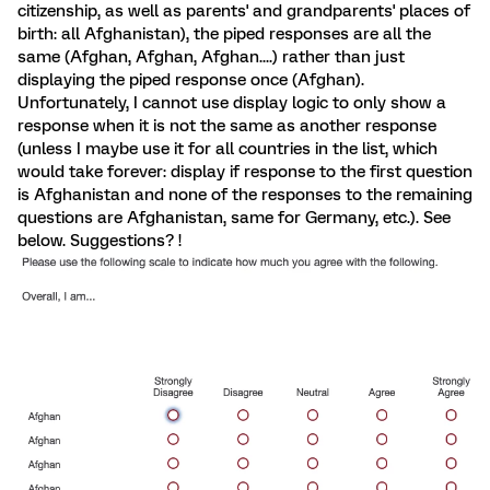
citizenship, as well as parents' and grandparents' places of
birth: all Afghanistan), the piped responses are all the
same (Afghan, Afghan, Afghan....) rather than just
displaying the piped response once (Afghan).
Unfortunately, I cannot use display logic to only show a
response when it is not the same as another response
(unless I maybe use it for all countries in the list, which
would take forever: display if response to the first question
is Afghanistan and none of the responses to the remaining
questions are Afghanistan, same for Germany, etc.). See
below. Suggestions? !