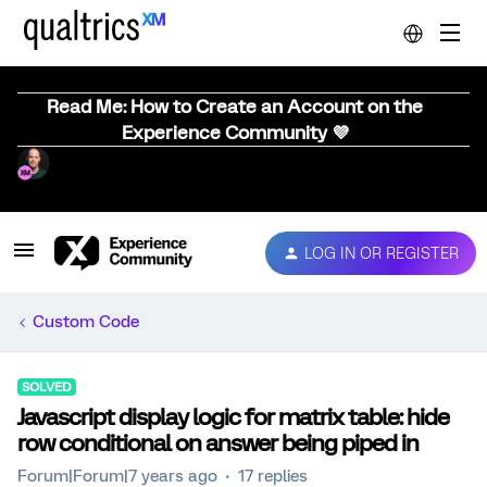
Read Me: How to Create an Account on the
Experience Community 💜
LOG IN OR REGISTER
Custom Code
SOLVED
Javascript display logic for matrix table: hide
row conditional on answer being piped in
Forum|Forum|7 years ago
17 replies