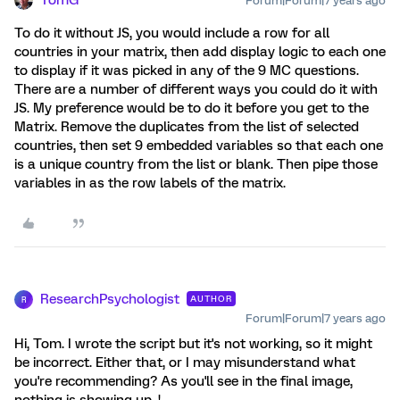
TomG
Forum|Forum|7 years ago
To do it without JS, you would include a row for all
countries in your matrix, then add display logic to each one
to display if it was picked in any of the 9 MC questions.
There are a number of different ways you could do it with
JS. My preference would be to do it before you get to the
Matrix. Remove the duplicates from the list of selected
countries, then set 9 embedded variables so that each one
is a unique country from the list or blank. Then pipe those
variables in as the row labels of the matrix.
ResearchPsychologist
AUTHOR
R
Forum|Forum|7 years ago
Hi, Tom. I wrote the script but it's not working, so it might
be incorrect. Either that, or I may misunderstand what
you're recommending? As you'll see in the final image,