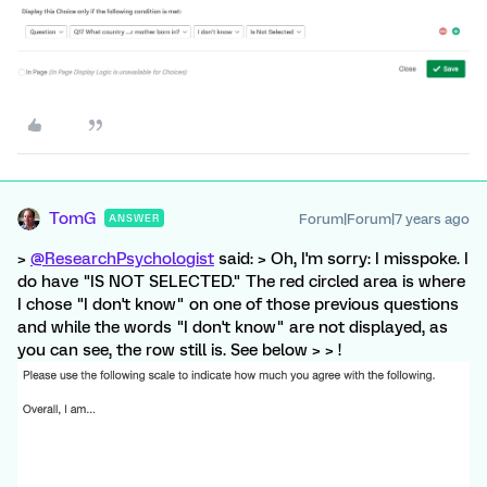
TomG
Forum|Forum|7 years ago
ANSWER
>
@ResearchPsychologist
said: > Oh, I'm sorry: I misspoke. I
do have "IS NOT SELECTED." The red circled area is where
I chose "I don't know" on one of those previous questions
and while the words "I don't know" are not displayed, as
you can see, the row still is. See below > > !