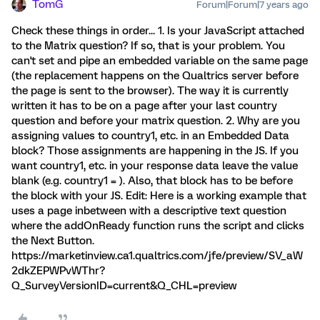
TomG
Forum|Forum|7 years ago
Check these things in order... 1. Is your JavaScript attached
to the Matrix question? If so, that is your problem. You
can't set and pipe an embedded variable on the same page
(the replacement happens on the Qualtrics server before
the page is sent to the browser). The way it is currently
written it has to be on a page after your last country
question and before your matrix question. 2. Why are you
assigning values to country1, etc. in an Embedded Data
block? Those assignments are happening in the JS. If you
want country1, etc. in your response data leave the value
blank (e.g. country1 = ). Also, that block has to be before
the block with your JS. Edit: Here is a working example that
uses a page inbetween with a descriptive text question
where the addOnReady function runs the script and clicks
the Next Button.
https://marketinview.ca1.qualtrics.com/jfe/preview/SV_aW
2dkZEPWPvWThr?
Q_SurveyVersionID=current&Q_CHL=preview