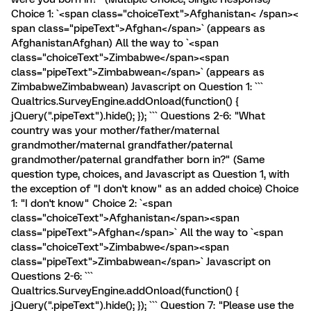
Choice 1: `<span class="choiceText">Afghanistan< /span><
span class="pipeText">Afghan</span>` (appears as
AfghanistanAfghan) All the way to `<span
class="choiceText">Zimbabwe</span><span
class="pipeText">Zimbabwean</span>` (appears as
ZimbabweZimbabwean) Javascript on Question 1: ```
Qualtrics.SurveyEngine.addOnload(function() {
jQuery(".pipeText").hide(); }); ``` Questions 2-6: "What
country was your mother/father/maternal
grandmother/maternal grandfather/paternal
grandmother/paternal grandfather born in?" (Same
question type, choices, and Javascript as Question 1, with
the exception of "I don't know" as an added choice) Choice
1: "I don't know" Choice 2: `<span
class="choiceText">Afghanistan</span><span
class="pipeText">Afghan</span>` All the way to `<span
class="choiceText">Zimbabwe</span><span
class="pipeText">Zimbabwean</span>` Javascript on
Questions 2-6: ```
Qualtrics.SurveyEngine.addOnload(function() {
jQuery(".pipeText").hide(); }); ``` Question 7: "Please use the