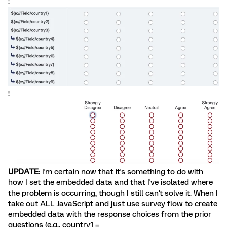
!
!
UPDATE
: I'm certain now that it's something to do with
how I set the embedded data and that I've isolated where
the problem is occurring, though I still can't solve it. When I
take out ALL JavaScript and just use survey flow to create
embedded data with the response choices from the prior
questions (e.g., country1 =