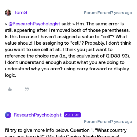
TomG
Forum|Forum|7 years ago
>
@ResearchPsychologist
said: > Hm. The same error is
still appearing after I removed both of those parentheses.
Is this because I haven't assigned a value to "cell"? What
value should I be assigning to "cell"? Probably. I don't think
you want to use cell at all. I think you just want to
reference the choice row (i.e., the equivalent of QID88~93).
I don't understand enough about what you are doing to
understand why you aren't using carry forward or display
logic.
ResearchPsychologist
AUTHOR
R
Forum|Forum|7 years ago
I'll try to give more info below. Question 1: "What country
were you born in?" (Multiple Choice, Single Response)