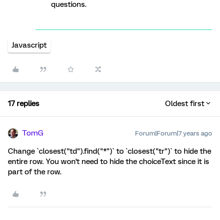
questions.
Javascript
17 replies
Oldest first
TomG
Forum|Forum|7 years ago
Change `closest("td").find("*")` to `closest("tr")` to hide the
entire row. You won't need to hide the choiceText since it is
part of the row.