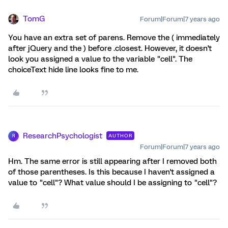
TomG
Forum|Forum|7 years ago
You have an extra set of parens. Remove the ( immediately
after jQuery and the ) before .closest. However, it doesn't
look you assigned a value to the variable "cell". The
choiceText hide line looks fine to me.
ResearchPsychologist
AUTHOR
R
Forum|Forum|7 years ago
Hm. The same error is still appearing after I removed both
of those parentheses. Is this because I haven't assigned a
value to "cell"? What value should I be assigning to "cell"?