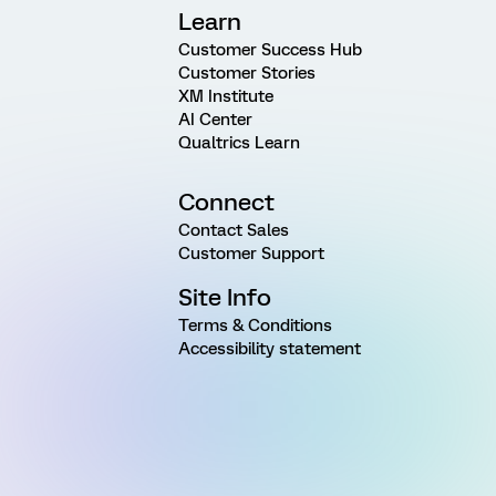
Learn
Customer Success Hub
Customer Stories
XM Institute
AI Center
Qualtrics Learn
Connect
Contact Sales
Customer Support
Site Info
Terms & Conditions
Accessibility statement