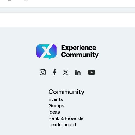
Community
Events
Groups
Ideas
Rank & Rewards
Leaderboard