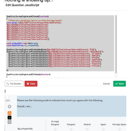
nothing is showing up. !
!