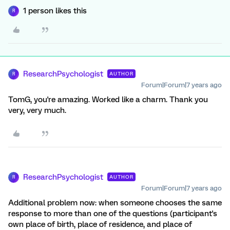
1 person likes this
R
ResearchPsychologist
AUTHOR
R
Forum|Forum|7 years ago
TomG, you're amazing. Worked like a charm. Thank you
very, very much.
ResearchPsychologist
AUTHOR
R
Forum|Forum|7 years ago
Additional problem now: when someone chooses the same
response to more than one of the questions (participant's
own place of birth, place of residence, and place of