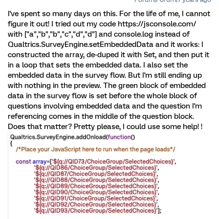
I've spent so many days on this. For the life of me, I cannot
figure it out! I tried out my code https://jsconsole.com/
with ["a","b","b","c","d","d"] and console.log instead of
Qualtrics.SurveyEngine.setEmbeddedData and it works: I
constructed the array, de-duped it with Set, and then put it
in a loop that sets the embedded data. I also set the
embedded data in the survey flow. But I'm still ending up
with nothing in the preview. The green block of embedded
data in the survey flow is set before the whole block of
questions involving embedded data and the question I'm
referencing comes in the middle of the question block.
Does that matter? Pretty please, I could use some help! !