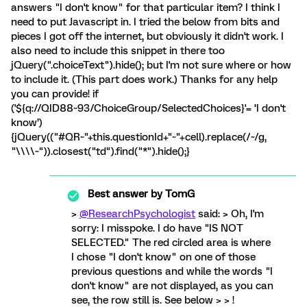
answers "I don't know" for that particular item? I think I
need to put Javascript in. I tried the below from bits and
pieces I got off the internet, but obviously it didn't work. I
also need to include this snippet in there too
jQuery(".choiceText").hide(); but I'm not sure where or how
to include it. (This part does work.) Thanks for any help
you can provide! if
('${q://QID88~93/ChoiceGroup/SelectedChoices}'= ‘I don't
know’)
{jQuery(("#QR~"+this.questionId+"~"+cell).replace(/~/g,
"\\\\~")).closest("td").find("*").hide();}
Best answer by
TomG
>
@ResearchPsychologist
said: > Oh, I'm
sorry: I misspoke. I do have "IS NOT
SELECTED." The red circled area is where
I chose "I don't know" on one of those
previous questions and while the words "I
don't know" are not displayed, as you can
see, the row still is. See below > > !