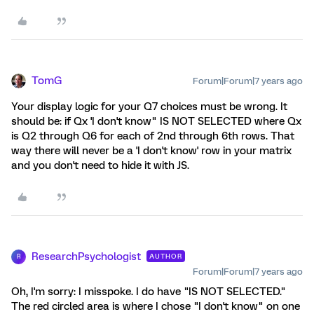
TomG
Forum|Forum|7 years ago
Your display logic for your Q7 choices must be wrong. It
should be: if Qx 'I don't know" IS NOT SELECTED where Qx
is Q2 through Q6 for each of 2nd through 6th rows. That
way there will never be a 'I don't know' row in your matrix
and you don't need to hide it with JS.
ResearchPsychologist
AUTHOR
R
Forum|Forum|7 years ago
Oh, I'm sorry: I misspoke. I do have "IS NOT SELECTED."
The red circled area is where I chose "I don't know" on one