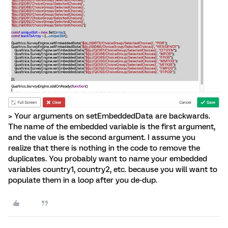
> Your arguments on setEmbeddedData are backwards.
The name of the embedded variable is the first argument,
and the value is the second argument. I assume you
realize that there is nothing in the code to remove the
duplicates. You probably want to name your embedded
variables country1, country2, etc. because you will want to
populate them in a loop after you de-dup.