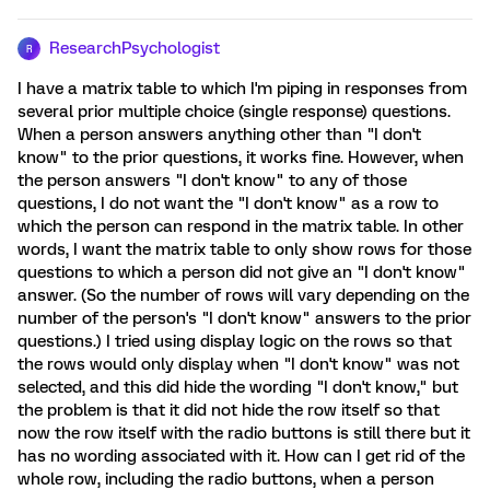
ResearchPsychologist
R
I have a matrix table to which I'm piping in responses from
several prior multiple choice (single response) questions.
When a person answers anything other than "I don't
know" to the prior questions, it works fine. However, when
the person answers "I don't know" to any of those
questions, I do not want the "I don't know" as a row to
which the person can respond in the matrix table. In other
words, I want the matrix table to only show rows for those
questions to which a person did not give an "I don't know"
answer. (So the number of rows will vary depending on the
number of the person's "I don't know" answers to the prior
questions.) I tried using display logic on the rows so that
the rows would only display when "I don't know" was not
selected, and this did hide the wording "I don't know," but
the problem is that it did not hide the row itself so that
now the row itself with the radio buttons is still there but it
has no wording associated with it. How can I get rid of the
whole row, including the radio buttons, when a person