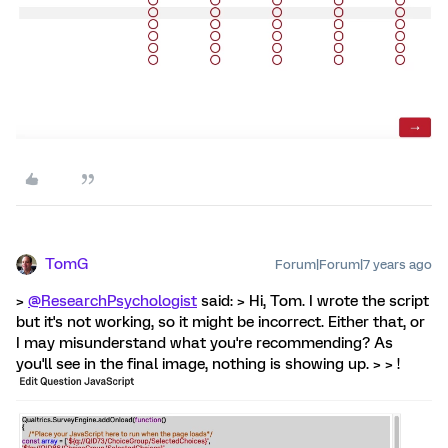
TomG
Forum|Forum|7 years ago
>
@ResearchPsychologist
said: > Hi, Tom. I wrote the script
but it's not working, so it might be incorrect. Either that, or
I may misunderstand what you're recommending? As
you'll see in the final image, nothing is showing up. > > !