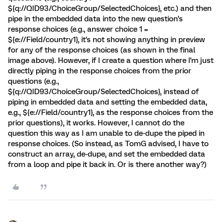
${q://QID93/ChoiceGroup/SelectedChoices}, etc.) and then
pipe in the embedded data into the new question's
response choices (e.g., answer choice 1 =
${e://Field/country1}, it's not showing anything in preview
for any of the response choices (as shown in the final
image above). However, if I create a question where I'm just
directly piping in the response choices from the prior
questions (e.g.,
${q://QID93/ChoiceGroup/SelectedChoices}, instead of
piping in embedded data and setting the embedded data,
e.g., ${e://Field/country1}, as the response choices from the
prior questions), it works. However, I cannot do the
question this way as I am unable to de-dupe the piped in
response choices. (So instead, as TomG advised, I have to
construct an array, de-dupe, and set the embedded data
from a loop and pipe it back in. Or is there another way?)