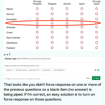
> > !
That looks like you didn't force response on one or more of
the previous questions so a blank item (no answer) is
being piped. If I'm correct, an easy solution is to turn on
force response on those questions.