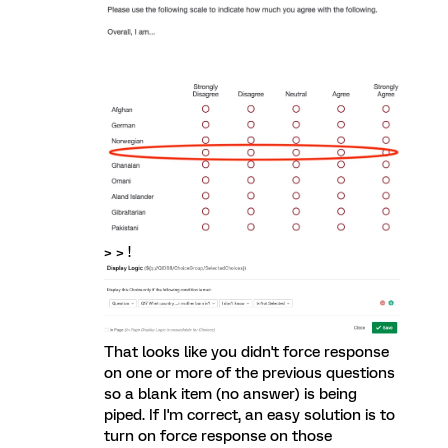
> > !
That looks like you didn't force response
on one or more of the previous questions
so a blank item (no answer) is being
piped. If I'm correct, an easy solution is to
turn on force response on those