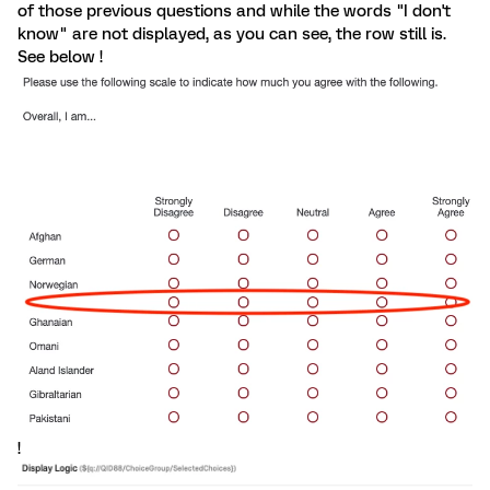
of those previous questions and while the words "I don't
know" are not displayed, as you can see, the row still is.
See below !
!