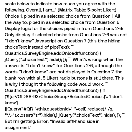
scale below to indicate how much you agree with the
following. Overall, I am..." (Matrix Table: 5-point Likert)
Choice 1: piped in as selected choice from Question 1 All
the way to: piped in as selected choice from Question 6
Display logic for the choices piped in from Questions 2-6:
Only display if selected choice from Questions 2-6 was not
"I don't know." Javascript on Question 7 (this time hiding
choiceText instead of pipeText): ```
Qualtrics.SurveyEngine.addOnload(function() {
jQuery(".choiceText").hide(); }); ``` What's wrong: when the
answer is "I don't know" for Questions 2-6, although the
words "I don't know" are not displayed in Question 7, the
blank row with all 5 Likert radio buttons is still there. This
is why I thought the following code would work: ```
Qualtrics.SurveyEngine.addOnload(function() { if
('${q://QID88~93/ChoiceGroup/SelectedChoices}'= ‘I don't
know’)
{jQuery("#QR~"+this.questionId+"~"+cell).replace(/~/g,
"\\~").closest("tr").hide();} jQuery(".choiceText").hide(); }); ```
But I'm getting: Error: "Invalid left-hand side in
assignment."