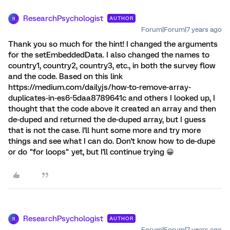
ResearchPsychologist
AUTHOR
R
Forum|Forum|7 years ago
Thank you so much for the hint! I changed the arguments
for the setEmbeddedData. I also changed the names to
country1, country2, country3, etc., in both the survey flow
and the code. Based on this link
https://medium.com/dailyjs/how-to-remove-array-
duplicates-in-es6-5daa8789641c and others I looked up, I
thought that the code above it created an array and then
de-duped and returned the de-duped array, but I guess
that is not the case. I'll hunt some more and try more
things and see what I can do. Don't know how to de-dupe
or do "for loops" yet, but I'll continue trying 😀
ResearchPsychologist
AUTHOR
R
Forum|Forum|7 years ago