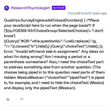
ResearchPsychologist
AUTHOR
R
Forum|Forum|7 years ago
Qualtrics.SurveyEngine.addOnload(function() { /*Place
your JavaScript here to run when the page loads*/ if
('${q://QID88~93/ChoiceGroup/SelectedChoices}'= ‘I don't
know’)
{jQuery(("#QR~"+this.questionId+"~"+cell).replace(/~/g,
"\\~")).closest("tr").hide();} jQuery(".choiceText").hide(); });
Error: "Invalid left-hand side in assignment." Any ideas on
what I'm doing wrong? Am I missing a period or a
parenthesis somewhere? Also, I need the choiceText part
to address something else from another question. (The
choices being piped in to this question need parts of them
hidden: MexicoMexican ("choiceText""pipedText") is piped
in, for example, and I need to hide the choiceText (Mexico)
and display only the pipedText (Mexican).