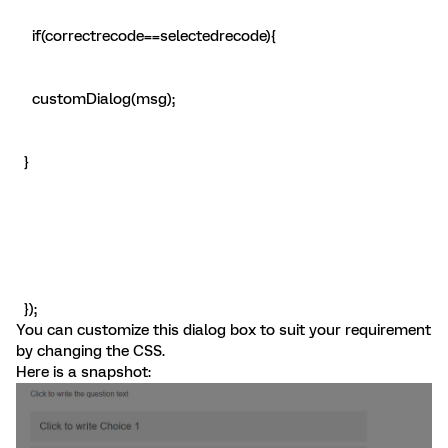
if(correctrecode==selectedrecode){
customDialog(msg);
}
});
You can customize this dialog box to suit your requirement
by changing the CSS.
Here is a snapshot: