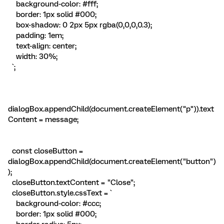
background-color: #fff;
border: 1px solid #000;
box-shadow: 0 2px 5px rgba(0,0,0,0.3);
padding: 1em;
text-align: center;
width: 30%;
`;
dialogBox.appendChild(document.createElement("p")).text
Content = message;
const closeButton =
dialogBox.appendChild(document.createElement("button")
);
closeButton.textContent = "Close";
closeButton.style.cssText = `
background-color: #ccc;
border: 1px solid #000;