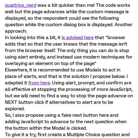
qualtrics_nerd
was a bit quicker than me! The code works
well but the page advances while the custom message is
displayed, so the respondent could see the following
question while the custom dialog box is displayed. Another
approach:
In looking into this a bit, it
is advised here
that "browser
adds that so that the user knows that the message isn't
from the browser itself. The only thing you can do is stop
using alert entirely, and instead use modern techniques for
overlaying an element on top of the page"
Elsewhere, it is recommended to use Modals to act in
place of alerts, and that is the solution I propose below. I
adapted it
from here
. Using alert, prompt, and confirm are
all effective at stopping the processing of more JavaScript,
but we will need to find a way to stop the page advance on
NEXT button click if alternatives to alert are to be
explored.
So, I also propose using a fake next button here and
adding JavaScript to advance to the next question when
the button within the Modal is clicked.
To give it a try, first create a Multiple Choice question and