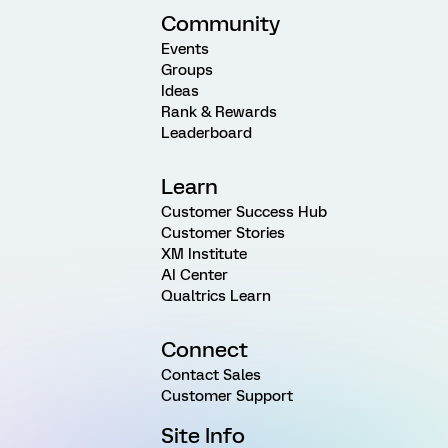
Community
Events
Groups
Ideas
Rank & Rewards
Leaderboard
Learn
Customer Success Hub
Customer Stories
XM Institute
AI Center
Qualtrics Learn
Connect
Contact Sales
Customer Support
Site Info