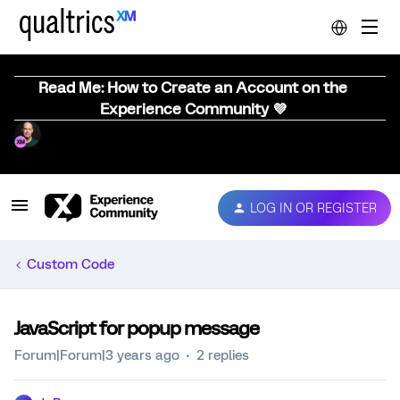
Read Me: How to Create an Account on the
Experience Community 💜
LOG IN OR REGISTER
Custom Code
JavaScript for popup message
Forum|Forum|3 years ago
2 replies