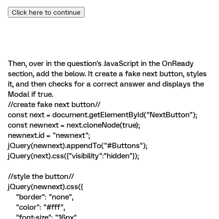
Click here to continue
Then, over in the question's JavaScript in the OnReady
section, add the below. It create a fake next button, styles
it, and then checks for a correct answer and displays the
Modal if true.
//create fake next button//
const next = document.getElementById("NextButton");
const newnext = next.cloneNode(true);
newnext.id = "newnext";
jQuery(newnext).appendTo("#Buttons");
jQuery(next).css({"visibility":"hidden"});
//style the button//
jQuery(newnext).css({
"border": "none",
"color": "#fff",
"font-size": "16px",