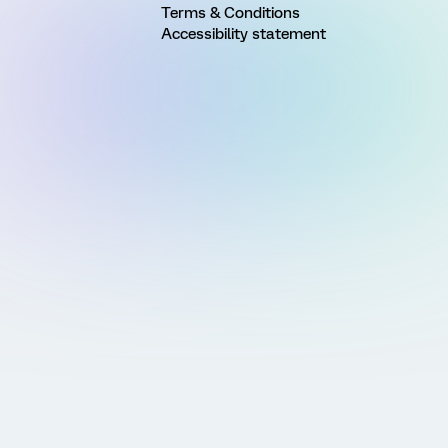
Terms & Conditions
Accessibility statement