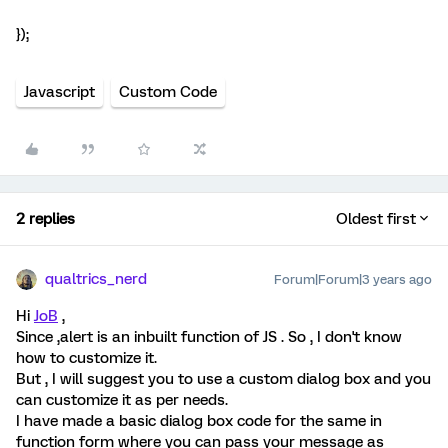
});
Javascript
Custom Code
2 replies
Oldest first
qualtrics_nerd
Forum|Forum|3 years ago
Hi
JoB
,
Since ,alert is an inbuilt function of JS . So , I don't know
how to customize it.
But , I will suggest you to use a custom dialog box and you
can customize it as per needs.
I have made a basic dialog box code for the same in
function form where you can pass your message as