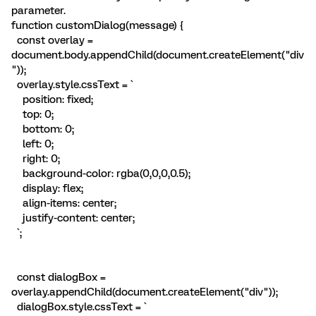
parameter.
function customDialog(message) {
const overlay =
document.body.appendChild(document.createElement("div
"));
overlay.style.cssText = `
position: fixed;
top: 0;
bottom: 0;
left: 0;
right: 0;
background-color: rgba(0,0,0,0.5);
display: flex;
align-items: center;
justify-content: center;
`;
const dialogBox =
overlay.appendChild(document.createElement("div"));
dialogBox.style.cssText = `