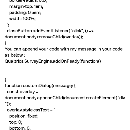
border-radius: 5px;
margin-top: 1em;
padding: 0.5em;
width: 100%;
`;
closeButton.addEventListener("click", () =>
document.body.removeChild(overlay));
}
You can append your code with my message in your code
as below :
Qualtrics.SurveyEngine.addOnReady(function()
{
function customDialog(message) {
const overlay =
document.body.appendChild(document.createElement("div
"));
overlay.style.cssText = `
position: fixed;
top: 0;
bottom: 0;