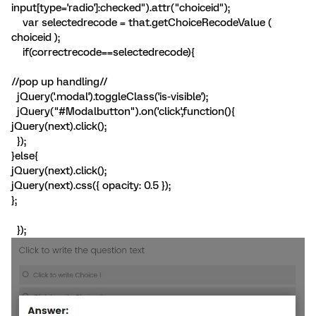
input[type='radio']:checked").attr("choiceid");
var selectedrecode = that.getChoiceRecodeValue (
choiceid );
if(correctrecode==selectedrecode){
//pop up handling//
jQuery('.modal').toggleClass('is-visible');
jQuery("#Modalbutton").on('click',function(){
jQuery(next).click();
});
}else{
jQuery(next).click();
jQuery(next).css({ opacity: 0.5 });
};
});