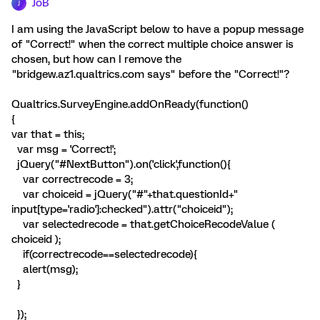
JoB
J
I am using the JavaScript below to have a popup message
of "Correct!" when the correct multiple choice answer is
chosen, but how can I remove the
"bridgew.az1.qualtrics.com says" before the "Correct!"?
Qualtrics.SurveyEngine.addOnReady(function()
{
var that = this;
var msg = 'Correct!';
jQuery("#NextButton").on('click',function(){
var correctrecode = 3;
var choiceid = jQuery("#"+that.questionId+"
input[type='radio']:checked").attr("choiceid");
var selectedrecode = that.getChoiceRecodeValue (
choiceid );
if(correctrecode==selectedrecode){
alert(msg);
}
});