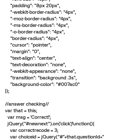
"padding": "8px 20px",
"-webkit-border-radius": "4px",
"-moz-border-radius": "4px",
"-ms-border-radius": "4px",
"-o-border-radius": "4px",
"border-radius": "4px",
"cursor": "pointer",
"margin": "0",
"text-align": "center",
"text-decoration": "none",
"-webkit-appearance": "none",
"transition": "background .3s",
"background-color": "#007ac0"
});
//answer checking//
var that = this;
var msg = 'Correct!';
jQuery("#newnext").on('click',function(){
var correctrecode = 3;
var choiceid = jQuery("#"+that.questionId+"