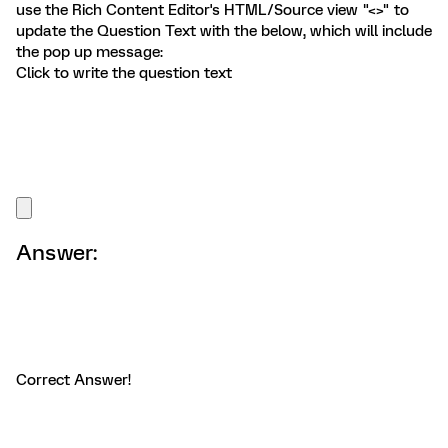
use the Rich Content Editor's HTML/Source view "<>" to
update the Question Text with the below, which will include
the pop up message:
Click to write the question text
Answer:
Correct Answer!