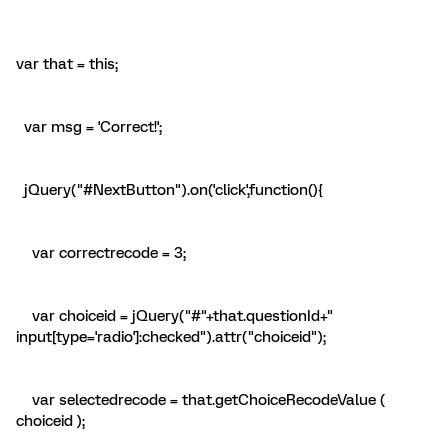
var that = this;
var msg = 'Correct!';
jQuery("#NextButton").on('click',function(){
var correctrecode = 3;
var choiceid = jQuery("#"+that.questionId+"
input[type='radio']:checked").attr("choiceid");
var selectedrecode = that.getChoiceRecodeValue (
choiceid );