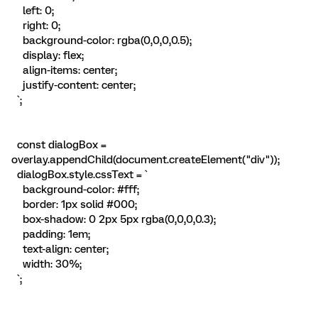
left: 0;
right: 0;
background-color: rgba(0,0,0,0.5);
display: flex;
align-items: center;
justify-content: center;
`;
const dialogBox =
overlay.appendChild(document.createElement("div"));
dialogBox.style.cssText = `
background-color: #fff;
border: 1px solid #000;
box-shadow: 0 2px 5px rgba(0,0,0,0.3);
padding: 1em;
text-align: center;
width: 30%;
`;