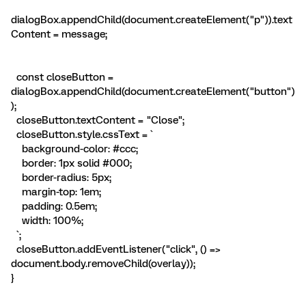
dialogBox.appendChild(document.createElement("p")).text
Content = message;
const closeButton =
dialogBox.appendChild(document.createElement("button")
);
closeButton.textContent = "Close";
closeButton.style.cssText = `
background-color: #ccc;
border: 1px solid #000;
border-radius: 5px;
margin-top: 1em;
padding: 0.5em;
width: 100%;
`;
closeButton.addEventListener("click", () =>
document.body.removeChild(overlay));
}