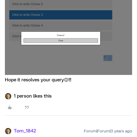
Hope it resolves your query😊!!!
1 person likes this
Tom_1842
Forum|Forum|3 years ago