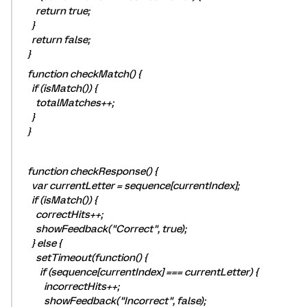
return true;
}
return false;
}
function checkMatch() {
if (isMatch()) {
totalMatches++;
}
}
function checkResponse() {
var currentLetter = sequence[currentIndex];
if (isMatch()) {
correctHits++;
showFeedback("Correct", true);
} else {
setTimeout(function() {
if (sequence[currentIndex] === currentLetter) {
incorrectHits++;
showFeedback("Incorrect", false);