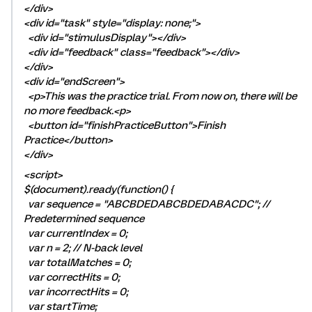
</div>
<div id="task" style="display: none;">
<div id="stimulusDisplay"></div>
<div id="feedback" class="feedback"></div>
</div>
<div id="endScreen">
<p>This was the practice trial. From now on, there will be
no more feedback.<p>
<button id="finishPracticeButton">Finish
Practice</button>
</div>
<script>
$(document).ready(function() {
var sequence = "ABCBDEDABCBDEDABACDC"; //
Predetermined sequence
var currentIndex = 0;
var n = 2; // N-back level
var totalMatches = 0;
var correctHits = 0;
var incorrectHits = 0;
var startTime;