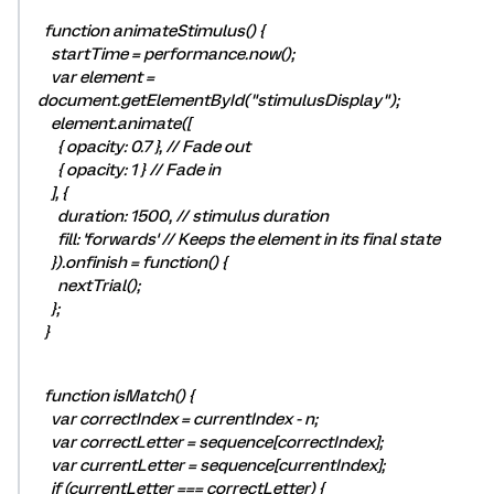
function animateStimulus() {
startTime = performance.now();
var element =
document.getElementById("stimulusDisplay");
element.animate([
{ opacity: 0.7 }, // Fade out
{ opacity: 1 } // Fade in
], {
duration: 1500, // stimulus duration
fill: 'forwards' // Keeps the element in its final state
}).onfinish = function() {
nextTrial();
};
}
function isMatch() {
var correctIndex = currentIndex - n;
var correctLetter = sequence[correctIndex];
var currentLetter = sequence[currentIndex];
if (currentLetter === correctLetter) {