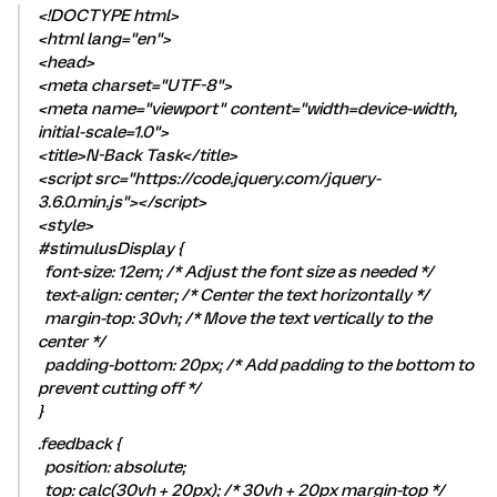
<!DOCTYPE html>
<html lang="en">
<head>
<meta charset="UTF-8">
<meta name="viewport" content="width=device-width,
initial-scale=1.0">
<title>N-Back Task</title>
<script src="https://code.jquery.com/jquery-
3.6.0.min.js"></script>
<style>
#stimulusDisplay {
font-size: 12em; /* Adjust the font size as needed */
text-align: center; /* Center the text horizontally */
margin-top: 30vh; /* Move the text vertically to the
center */
padding-bottom: 20px; /* Add padding to the bottom to
prevent cutting off */
}
.feedback {
position: absolute;
top: calc(30vh + 20px); /* 30vh + 20px margin-top */