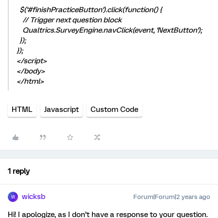
$('#finishPracticeButton').click(function() {
// Trigger next question block
Qualtrics.SurveyEngine.navClick(event, 'NextButton');
});
});
</script>
</body>
</html>
HTML
Javascript
Custom Code
1 reply
wicksb
Forum|Forum|2 years ago
W
Hi! I apologize, as I don’t have a response to your question.