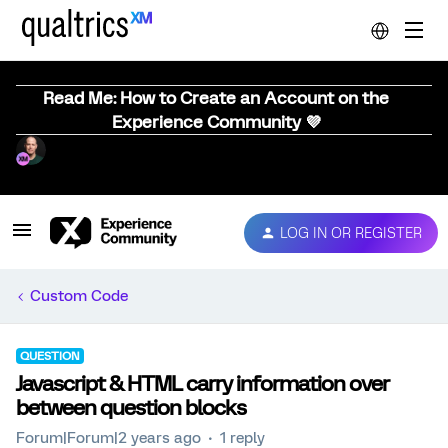
Read Me: How to Create an Account on the
Experience Community 💜
LOG IN OR REGISTER
Custom Code
QUESTION
Javascript & HTML carry information over
between question blocks
Forum|Forum|2 years ago
1 reply