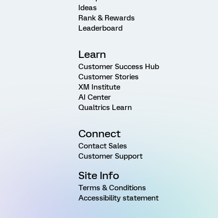
Ideas
Rank & Rewards
Leaderboard
Learn
Customer Success Hub
Customer Stories
XM Institute
AI Center
Qualtrics Learn
Connect
Contact Sales
Customer Support
Site Info
Terms & Conditions
Accessibility statement