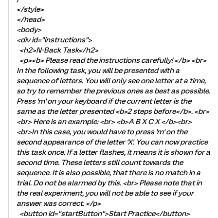
</style>
</head>
<body>
<div id="instructions">
<h2>N-Back Task</h2>
<p><b> Please read the instructions carefully! </b> <br>
In the following task, you will be presented with a
sequence of letters. You will only see one letter at a time,
so try to remember the previous ones as best as possible.
Press 'm' on your keyboard if the current letter is the
same as the letter presented <b>2 steps before</b>. <br>
<br> Here is an example: <br> <b>A B X C X </b><br>
<br>In this case, you would have to press 'm' on the
second appearance of the letter 'X'. You can now practice
this task once. If a letter flashes, it means it is shown for a
second time. These letters still count towards the
sequence. It is also possible, that there is no match in a
trial. Do not be alarmed by this. <br> Please note that in
the real experiment, you will not be able to see if your
answer was correct. </p>
<button id="startButton">Start Practice</button>