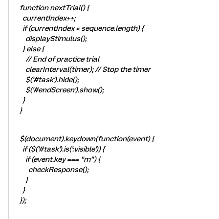
function nextTrial() {
currentIndex++;
if (currentIndex < sequence.length) {
displayStimulus();
} else {
// End of practice trial
clearInterval(timer); // Stop the timer
$('#task').hide();
$('#endScreen').show();
}
}
$(document).keydown(function(event) {
if ($('#task').is(':visible')) {
if (event.key === "m") {
checkResponse();
}
}
});