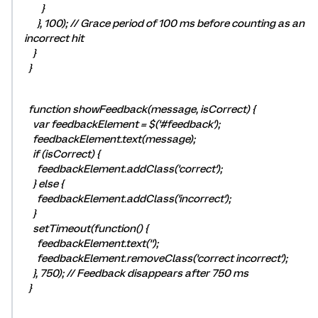
}
}, 100); // Grace period of 100 ms before counting as an
incorrect hit
}
}
function showFeedback(message, isCorrect) {
var feedbackElement = $('#feedback');
feedbackElement.text(message);
if (isCorrect) {
feedbackElement.addClass('correct');
} else {
feedbackElement.addClass('incorrect');
}
setTimeout(function() {
feedbackElement.text('');
feedbackElement.removeClass('correct incorrect');
}, 750); // Feedback disappears after 750 ms
}