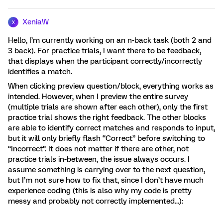
XeniaW
X
Hello, I’m currently working on an n-back task (both 2 and
3 back). For practice trials, I want there to be feedback,
that displays when the participant correctly/incorrectly
identifies a match.
When clicking preview question/block, everything works as
intended. However, when I preview the entire survey
(multiple trials are shown after each other), only the first
practice trial shows the right feedback. The other blocks
are able to identify correct matches and responds to input,
but it will only briefly flash “Correct” before switching to
“Incorrect”. It does not matter if there are other, not
practice trials in-between, the issue always occurs. I
assume something is carrying over to the next question,
but I’m not sure how to fix that, since I don’t have much
experience coding (this is also why my code is pretty
messy and probably not correctly implemented...):