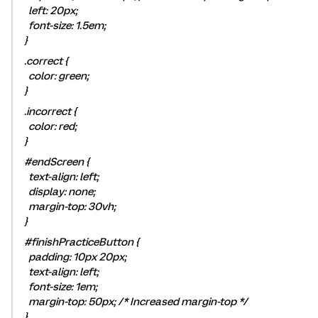
left: 20px;
font-size: 1.5em;
}
.correct {
color: green;
}
.incorrect {
color: red;
}
#endScreen {
text-align: left;
display: none;
margin-top: 30vh;
}
#finishPracticeButton {
padding: 10px 20px;
text-align: left;
font-size: 1em;
margin-top: 50px; /* Increased margin-top */
}