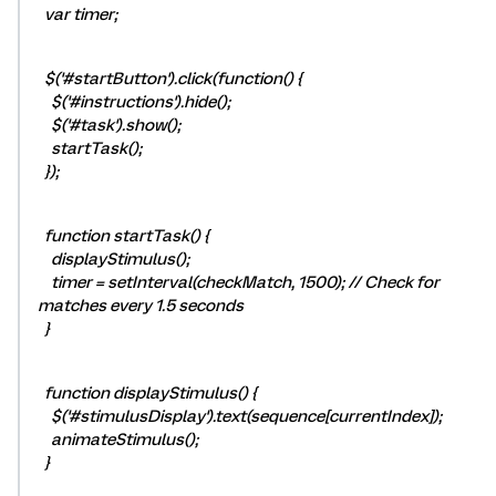
var timer;
$('#startButton').click(function() {
$('#instructions').hide();
$('#task').show();
startTask();
});
function startTask() {
displayStimulus();
timer = setInterval(checkMatch, 1500); // Check for
matches every 1.5 seconds
}
function displayStimulus() {
$('#stimulusDisplay').text(sequence[currentIndex]);
animateStimulus();
}