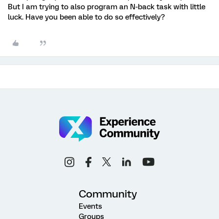
But I am trying to also program an N-back task with little
luck. Have you been able to do so effectively?
Community
Events
Groups